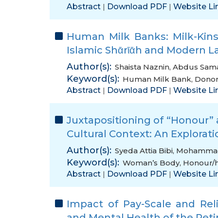
Abstract
Download PDF
Website Li
|
|
Human Milk Banks: Milk-Kins
Islamic Shᾱrῑᾱh and Modern L
Author(s):
Shaista Naznin
,
Abdus Sam
Keyword(s):
Human Milk Bank
,
Donor
Abstract
Download PDF
Website Li
|
|
Juxtapositioning of “Honour”
Cultural Context: An Exploratio
Author(s):
Syeda Attia Bibi
,
Mohammad
Keyword(s):
Woman’s Body
,
Honour/h
Abstract
Download PDF
Website Li
|
|
Impact of Pay-Scale and Reli
and Mental Health of the Reti