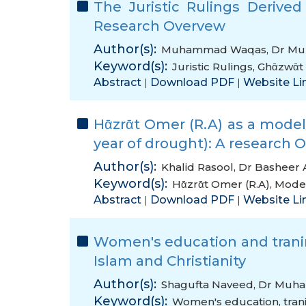
The Juristic Rulings Derive
Research Overvew
Author(s):
Muhammad Waqas
,
Dr Mu
Keyword(s):
Juristic Rulings
,
Ghᾱzwᾱt 
Abstract
Download PDF
Website Li
|
|
Hᾱzrᾱt Omer (R.A) as a model 
year of drought): A research 
Author(s):
Khalid Rasool
,
Dr Basheer
Keyword(s):
Hᾱzrᾱt Omer (R.A)
,
Model
Abstract
Download PDF
Website Li
|
|
Women's education and tranin
Islam and Christianity
Author(s):
Shagufta Naveed
,
Dr Muh
Keyword(s):
Women's education
,
tran