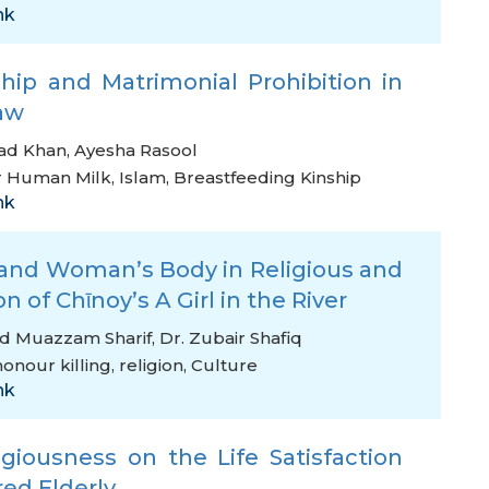
nk
hip and Matrimonial Prohibition in
aw
ad Khan
,
Ayesha Rasool
 Human Milk
,
Islam
,
Breastfeeding Kinship
nk
 and Woman’s Body in Religious and
n of Chῑnoy’s A Girl in the River
 Muazzam Sharif
,
Dr. Zubair Shafiq
onour killing
,
religion
,
Culture
nk
giousness on the Life Satisfaction
red Elderly