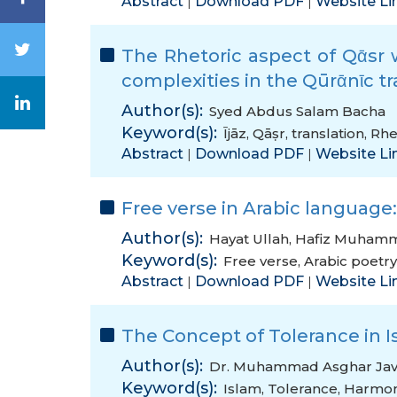
Abstract
Download PDF
Website Li
|
|
The Rhetoric aspect of Qᾱsr with (انما (in Sūrᾱh Ᾱl Bᾱqr
complexities in the Qūrᾱnῑc tr
Author(s):
Syed Abdus Salam Bacha
Keyword(s):
Ījāz
,
Qāṣr
,
translation
,
Rhe
Abstract
Download PDF
Website Li
|
|
Free verse in Arabic language:
Author(s):
Hayat Ullah
,
Hafiz Muham
Keyword(s):
Free verse
,
Arabic poetry
Abstract
Download PDF
Website Li
|
|
The Concept of Tolerance in I
Author(s):
Dr. Muhammad Asghar Ja
Keyword(s):
Islam
,
Tolerance
,
Harmo