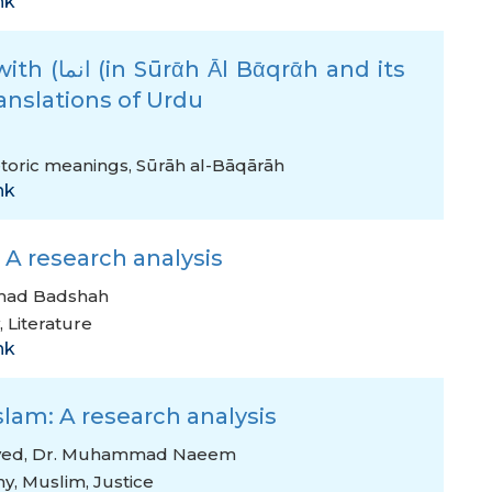
nk
ᾱh and its
anslations of Urdu
toric meanings
,
Sūrāh al-Bāqārāh
nk
 A research analysis
mad Badshah
,
Literature
nk
slam: A research analysis
ved
,
Dr. Muhammad Naeem
ny
,
Muslim
,
Justice