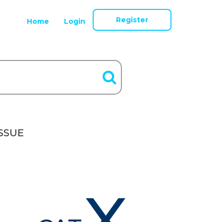
Register
Home
Login
SSUE
X