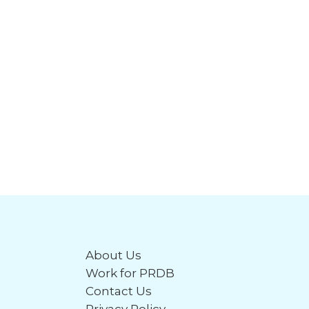
About Us
Work for PRDB
Contact Us