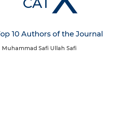
CAT
op 10 Authors of the Journal
Muhammad Safi Ullah Safi