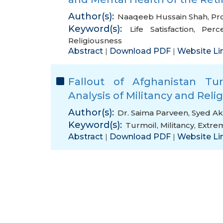
Author(s):
Naaqeeb Hussain Shah
,
Pro
Keyword(s):
Life Satisfaction
,
Perc
Religiousness
Abstract
Download PDF
Website Li
|
|
Fallout of Afghanistan Tur
Analysis of Militancy and Reli
Author(s):
Dr. Saima Parveen
,
Syed Ak
Keyword(s):
Turmoil
,
Militancy
,
Extre
Abstract
Download PDF
Website Li
|
|