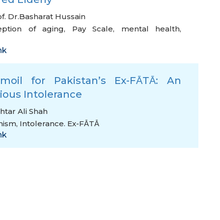
f. Dr.Basharat Hussain
eption of aging
,
Pay Scale
,
mental health
,
nk
moil for Pakistan’s Ex-FᾹTᾹ: An
gious Intolerance
htar Ali Shah
mism
,
Intolerance. Ex-FᾹTᾹ
nk