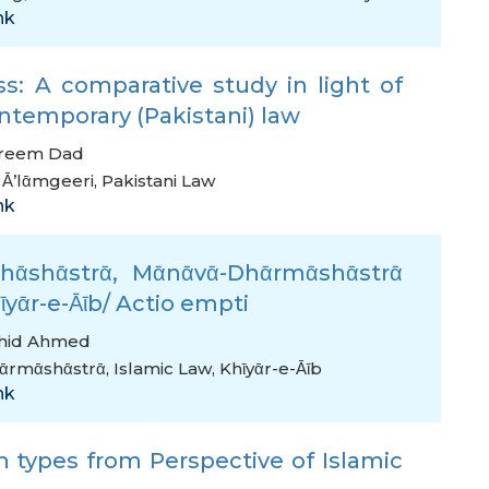
nk
s: A comparative study in light of
ntemporary (Pakistani) law
areem Dad
 Ᾱ’lᾱmgeeri
,
Pakistani Law
nk
hᾱshᾱstrᾱ, Mᾱnᾱvᾱ-Dhᾱrmᾱshᾱstrᾱ
yᾱr-e-Ᾱῑb/ Actio empti
shid Ahmed
ᾱrmᾱshᾱstrᾱ
,
Islamic Law
,
Khῑyᾱr-e-Ᾱῑb
nk
 types from Perspective of Islamic