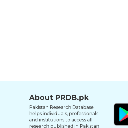
About PRDB.pk
Pakistan Research Database
helps individuals, professionals
and institutions to access all
research published in Pakistan