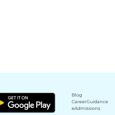
Blog
CareerGuidance
eAdmissions