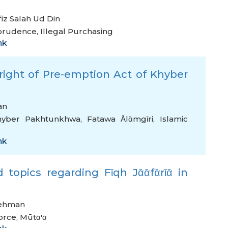
iz Salah Ud Din
sprudence
,
Illegal Purchasing
nk
 right of Pre-emption Act of Khyber
an
hyber Pakhtunkhwa
,
Fatawa Ᾱlᾱmgῑri
,
Islamic
nk
 topics regarding Fῑqh Jᾱᾱfᾱrῑᾱ in
Rehman
orce
,
Mūtᾱ'ᾱ