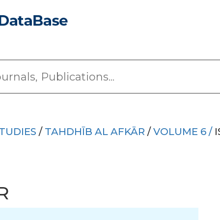
TUDIES
/
TAHDHĪB AL AFKĀR
/
VOLUME 6 /
I
R