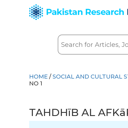
HOME
/
SOCIAL AND CULTURAL S
NO 1
TAHDHīB AL AFKā