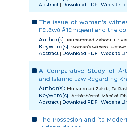
Abstract
Download PDF
Website Li
|
|
The issue of woman’s witnes
Fᾱtᾱwᾱ Ᾱ’lᾱmgeeri and the co
Author(s):
Muhammad Zahoor
,
Dr K
Keyword(s):
woman’s witness
,
Fᾱtᾱwᾱ
Abstract
Download PDF
Website Li
|
|
A Comparative Study of Ᾱrt
and Islamic Law Regarding Khῑ
Author(s):
Muhammad Zakria
,
Dr Ra
Keyword(s):
Ᾱrthᾱshᾱstrᾱ
,
Mᾱnᾱvᾱ-Dh
Abstract
Download PDF
Website Li
|
|
The Possesion and its Modern