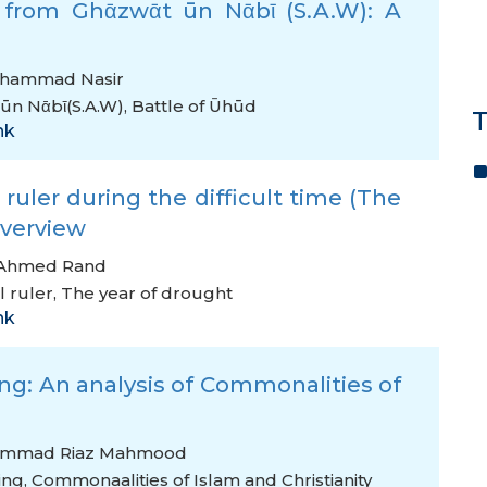
d from Ghᾱzwᾱt ūn Nᾱbῑ (S.A.W): A
hammad Nasir
ūn Nᾱbῑ(S.A.W)
,
Battle of Ūhūd
T
nk
ruler during the difficult time (The
Overview
 Ahmed Rand
 ruler
,
The year of drought
nk
g: An analysis of Commonalities of
ammad Riaz Mahmood
ing
,
Commonaalities of Islam and Christianity