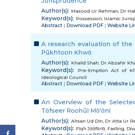
Jurisprudence
Author(s):
Masood Ur Rehman
,
Dr Haf
Keyword(s):
Possession
,
Islamic Juri
Abstract
Download PDF
Website Li
|
|
A research evaluation of the
Pūkhtoon Khwᾱ
Author(s):
Khalid Shah
,
Dr Abzahir Kh
Keyword(s):
Pre-Emption Act of K
Ideological Council
Abstract
Download PDF
Website Li
|
|
An Overview of the Selected
Tᾱfseer Roohūl Mᾱ’ᾱnῑ
Author(s):
Ahsan Ud Din
,
Dr Atta Ur 
Keyword(s):
Fῑqh Jᾱᾱfᾱrῑᾱ
,
Fasting
,
Div