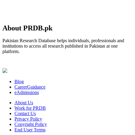
About PRDB.pk
Pakistan Research Database helps individuals, professionals and
institutions to access all research published in Pakistan at one
platform.
Blog
CareerGuidance
eAdmissions
About Us
Work for PRDB
Contact Us
Privacy Policy
Copyright Policy
End User Terms