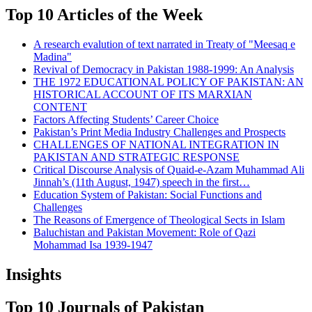
Top 10 Articles of the Week
A research evalution of text narrated in Treaty of "Meesaq e
Madina"
Revival of Democracy in Pakistan 1988-1999: An Analysis
THE 1972 EDUCATIONAL POLICY OF PAKISTAN: AN
HISTORICAL ACCOUNT OF ITS MARXIAN
CONTENT
Factors Affecting Students’ Career Choice
Pakistan’s Print Media Industry Challenges and Prospects
CHALLENGES OF NATIONAL INTEGRATION IN
PAKISTAN AND STRATEGIC RESPONSE
Critical Discourse Analysis of Quaid-e-Azam Muhammad Ali
Jinnah’s (11th August, 1947) speech in the first…
Education System of Pakistan: Social Functions and
Challenges
The Reasons of Emergence of Theological Sects in Islam
Baluchistan and Pakistan Movement: Role of Qazi
Mohammad Isa 1939-1947
Insights
Top 10 Journals of Pakistan