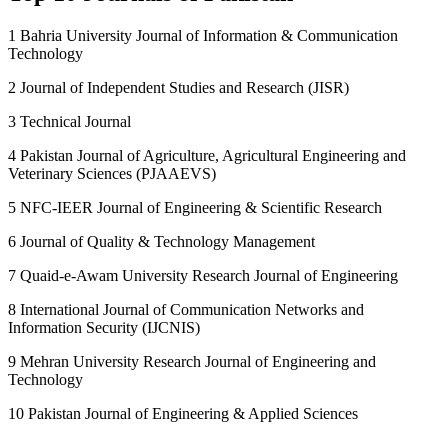
1 Bahria University Journal of Information & Communication
Technology
2 Journal of Independent Studies and Research (JISR)
3 Technical Journal
4 Pakistan Journal of Agriculture, Agricultural Engineering and
Veterinary Sciences (PJAAEVS)
5 NFC-IEER Journal of Engineering & Scientific Research
6 Journal of Quality & Technology Management
7 Quaid-e-Awam University Research Journal of Engineering
8 International Journal of Communication Networks and
Information Security (IJCNIS)
9 Mehran University Research Journal of Engineering and
Technology
10 Pakistan Journal of Engineering & Applied Sciences