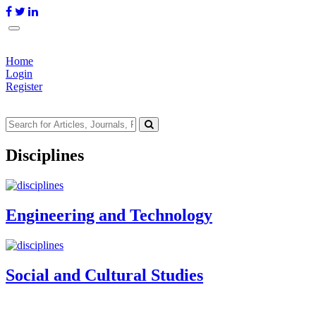
Home
Login
Register
Disciplines
Engineering and Technology
Social and Cultural Studies