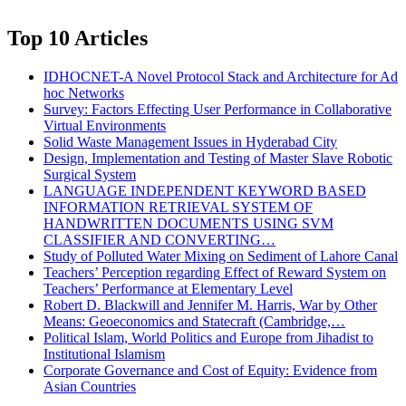
Top 10 Articles
IDHOCNET-A Novel Protocol Stack and Architecture for Ad
hoc Networks
Survey: Factors Effecting User Performance in Collaborative
Virtual Environments
Solid Waste Management Issues in Hyderabad City
Design, Implementation and Testing of Master Slave Robotic
Surgical System
LANGUAGE INDEPENDENT KEYWORD BASED
INFORMATION RETRIEVAL SYSTEM OF
HANDWRITTEN DOCUMENTS USING SVM
CLASSIFIER AND CONVERTING…
Study of Polluted Water Mixing on Sediment of Lahore Canal
Teachers’ Perception regarding Effect of Reward System on
Teachers’ Performance at Elementary Level
Robert D. Blackwill and Jennifer M. Harris, War by Other
Means: Geoeconomics and Statecraft (Cambridge,…
Political Islam, World Politics and Europe from Jihadist to
Institutional Islamism
Corporate Governance and Cost of Equity: Evidence from
Asian Countries