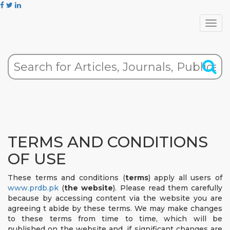
TERMS AND CONDITIONS
OF USE
These terms and conditions (
terms
) apply all users of
www.prdb.pk
(
the website
). Please read them carefully
because by accessing content via the website you are
agreeing t abide by these terms. We may make changes
to these terms from time to time, which will be
published on the website and, if significant changes are