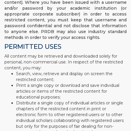
content). Where you have been issued with a username
and/or password by your academic institution (or
appropriate corporate subscriber) in order to access
restricted content, you must keep that username and
password confidential and not disclose that information
to anyone else. PRDB may also use industry standard
methods in order to verify your access rights.
PERMITTED USES
All content may be retrieved and downloaded solely for
personal, non-commercial use. In respect of the restricted
content, you may:
Search, view, retrieve and display on screen the
restricted content;
Print a single copy or download and save individual
articles or items of the restricted content for
educational purposes;
Distribute a single copy of individual articles or single
chapters of the restricted content in print or
electronic form to other registered users or to other
individual scholars collaborating with registered users
but only for the purposes of fair dealing for non-