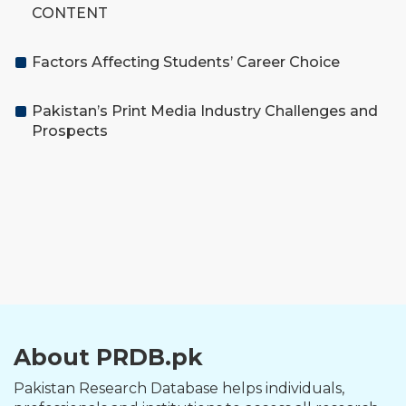
CONTENT
Factors Affecting Students’ Career Choice
Pakistan’s Print Media Industry Challenges and
Prospects
About PRDB.pk
Pakistan Research Database helps individuals,