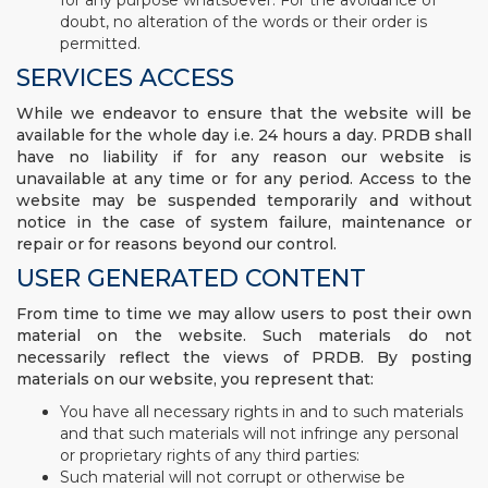
for any purpose whatsoever. For the avoidance of
doubt, no alteration of the words or their order is
permitted.
SERVICES ACCESS
While we endeavor to ensure that the website will be
available for the whole day i.e. 24 hours a day. PRDB shall
have no liability if for any reason our website is
unavailable at any time or for any period. Access to the
website may be suspended temporarily and without
notice in the case of system failure, maintenance or
repair or for reasons beyond our control.
USER GENERATED CONTENT
From time to time we may allow users to post their own
material on the website. Such materials do not
necessarily reflect the views of PRDB. By posting
materials on our website, you represent that:
You have all necessary rights in and to such materials
and that such materials will not infringe any personal
or proprietary rights of any third parties:
Such material will not corrupt or otherwise be