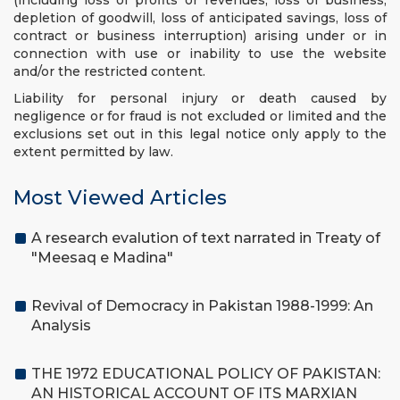
(including loss of profits or revenues, loss of business,
depletion of goodwill, loss of anticipated savings, loss of
contract or business interruption) arising under or in
connection with use or inability to use the website
and/or the restricted content.
Liability for personal injury or death caused by
negligence or for fraud is not excluded or limited and the
exclusions set out in this legal notice only apply to the
extent permitted by law.
Most Viewed Articles
A research evalution of text narrated in Treaty of
"Meesaq e Madina"
Revival of Democracy in Pakistan 1988-1999: An
Analysis
THE 1972 EDUCATIONAL POLICY OF PAKISTAN:
AN HISTORICAL ACCOUNT OF ITS MARXIAN