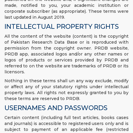
made, notified to you, your academic institution or
corporate subscriber (as appropriate). These terms were
last updated in August 2019.
INTELLECTUAL PROPERTY RIGHTS
All the content of the website (content) is the copyright
of Pakistan Research Data Base or is reproduced with
permission from the copyright owner. PRDB website,
PRDB app, associated logos and/or any other names or
logos of products or services provided by PRDB and
referred to on the website are trademarks of PRDB or its
licensors.
Nothing in these terms shall un any way exclude, modify
or affect any of your statutory rights under intellectual
property laws. All rights not expressly granted to you by
these terms are reserved to PRDB.
USERNAMES AND PASSWORDS
Certain content (including full text articles, books cases
and journals) is accessible to registered users only and is
subject to payment of an applicable fee (restricted