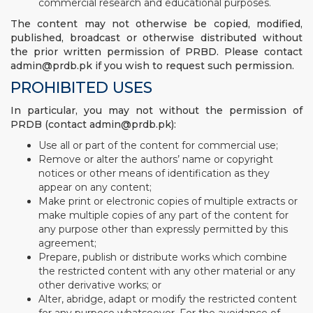
commercial research and educational purposes.
The content may not otherwise be copied, modified,
published, broadcast or otherwise distributed without
the prior written permission of PRBD. Please contact
admin@prdb.pk if you wish to request such permission.
PROHIBITED USES
In particular, you may not without the permission of
PRDB (contact admin@prdb.pk):
Use all or part of the content for commercial use;
Remove or alter the authors’ name or copyright
notices or other means of identification as they
appear on any content;
Make print or electronic copies of multiple extracts or
make multiple copies of any part of the content for
any purpose other than expressly permitted by this
agreement;
Prepare, publish or distribute works which combine
the restricted content with any other material or any
other derivative works; or
Alter, abridge, adapt or modify the restricted content