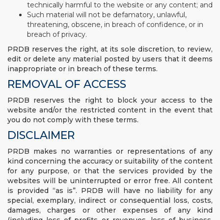
technically harmful to the website or any content; and
Such material will not be defamatory, unlawful,
threatening, obscene, in breach of confidence, or in
breach of privacy.
PRDB reserves the right, at its sole discretion, to review,
edit or delete any material posted by users that it deems
inappropriate or in breach of these terms.
REMOVAL OF ACCESS
PRDB reserves the right to block your access to the
website and/or the restricted content in the event that
you do not comply with these terms.
DISCLAIMER
PRDB makes no warranties or representations of any
kind concerning the accuracy or suitability of the content
for any purpose, or that the services provided by the
websites will be uninterrupted or error free. All content
is provided “as is”. PRDB will have no liability for any
special, exemplary, indirect or consequential loss, costs,
damages, charges or other expenses of any kind