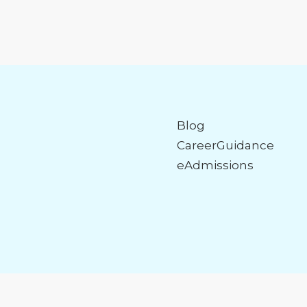
Blog
CareerGuidance
eAdmissions