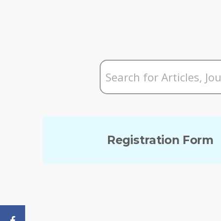
Registration Form