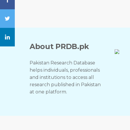
About PRDB.pk
Pakistan Research Database
helps individuals, professionals
and institutions to access all
research published in Pakistan
at one platform.