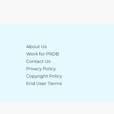
About Us
Work for PRDB
Contact Us
Privacy Policy
Copyright Policy
End User Terms