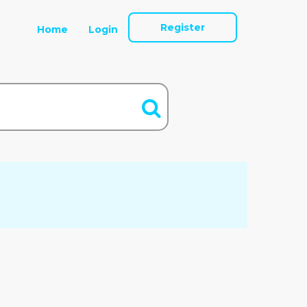
Register
Home
Login