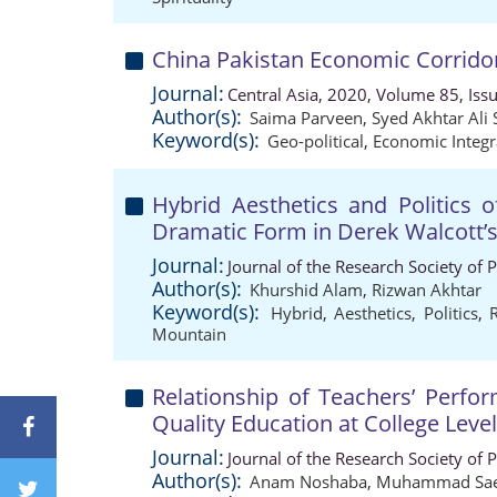
China Pakistan Economic Corrido
Journal:
Central Asia, 2020, Volume 85, Iss
Author(s):
Saima Parveen
,
Syed Akhtar Ali
Keyword(s):
Geo-political
,
Economic Integr
Hybrid Aesthetics and Politics o
Dramatic Form in Derek Walcott
Journal:
Journal of the Research Society of 
Author(s):
Khurshid Alam
,
Rizwan Akhtar
Keyword(s):
Hybrid
,
Aesthetics
,
Politics
,
Mountain
Relationship of Teachers’ Perfo
Quality Education at College Level
Journal:
Journal of the Research Society of 
Author(s):
Anam Noshaba
,
Muhammad Sae