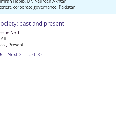
 Imran Habib
,
Dr. Naureen Akhtar
terest
,
corporate governance
,
Pakistan
ociety: past and present
Issue No 1
 Ali
ast
,
Present
6
Next >
Last >>