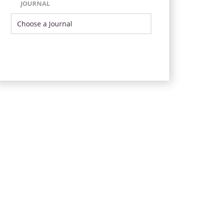
JOURNAL