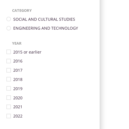
CATEGORY
SOCIAL AND CULTURAL STUDIES
ENGINEERING AND TECHNOLOGY
YEAR
2015 or earlier
2016
2017
2018
2019
2020
2021
2022