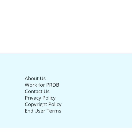
About Us
Work for PRDB
Contact Us
Privacy Policy
Copyright Policy
End User Terms