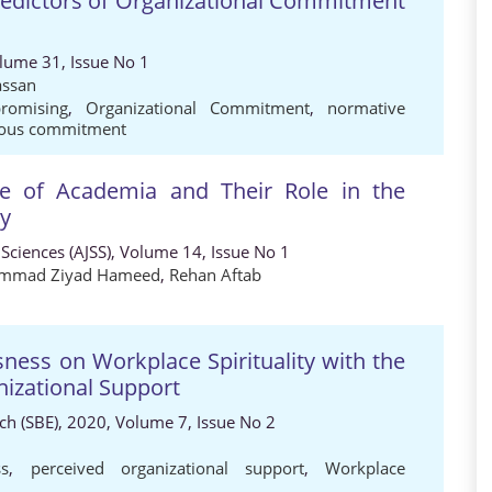
redictors of Organizational Commitment
olume 31, Issue No 1
assan
romising
,
Organizational Commitment
,
normative
uous commitment
ace of Academia and Their Role in the
cy
 Sciences (AJSS), Volume 14, Issue No 1
mmad Ziyad Hameed
,
Rehan Aftab
sness on Workplace Spirituality with the
nizational Support
h (SBE), 2020, Volume 7, Issue No 2
ss
,
perceived organizational support
,
Workplace