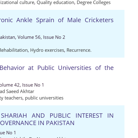
zational culture
,
Quality education
,
Degree Colleges
ronic Ankle Sprain of Male Cricketers
Pakistan, Volume 56, Issue No 2
Rehabilitation
,
Hydro exercises
,
Recurrence.
Behavior at Public Universities of the
Volume 42, Issue No 1
 Saeed Akhtar
ty teachers
,
public universities
SHARIAH AND PUBLIC INTEREST IN
OVERNANCE IN PAKISTAN
sue No 1