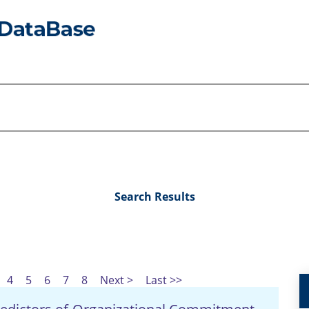
Search Results
4
5
6
7
8
Next >
Last >>