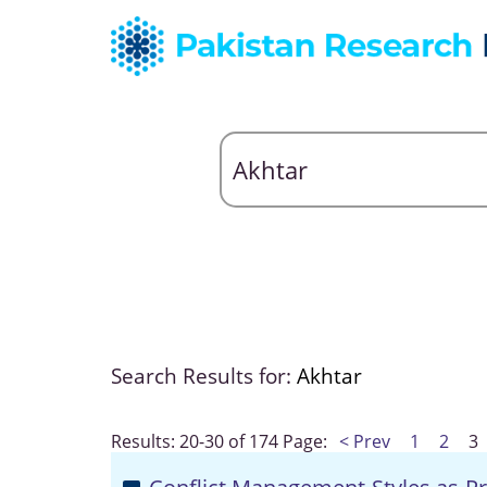
Search Results for:
Akhtar
Results: 20-30 of 174
Page:
< Prev
1
2
3