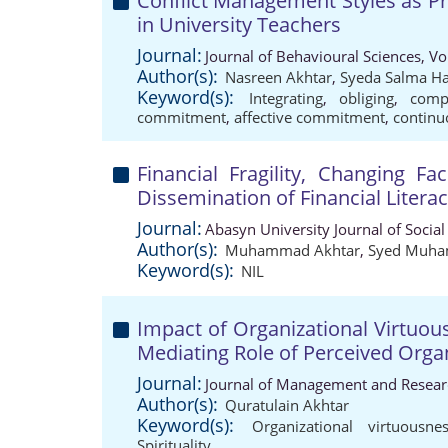
Conflict Management Styles as P
in University Teachers
Journal:
Journal of Behavioural Sciences, V
Author(s):
Nasreen Akhtar
,
Syeda Salma H
Keyword(s):
Integrating
,
obliging
,
comp
commitment
,
affective commitment
,
contin
Financial Fragility, Changing F
Dissemination of Financial Litera
Journal:
Abasyn University Journal of Social
Author(s):
Muhammad Akhtar
,
Syed Muha
Keyword(s):
NIL
Impact of Organizational Virtuou
Mediating Role of Perceived Orga
Journal:
Journal of Management and Researc
Author(s):
Quratulain Akhtar
Keyword(s):
Organizational virtuousne
Spirituality