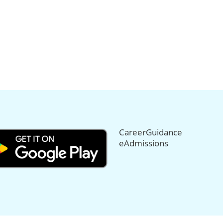
CareerGuidance
eAdmissions