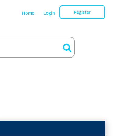
Register
Home
Login