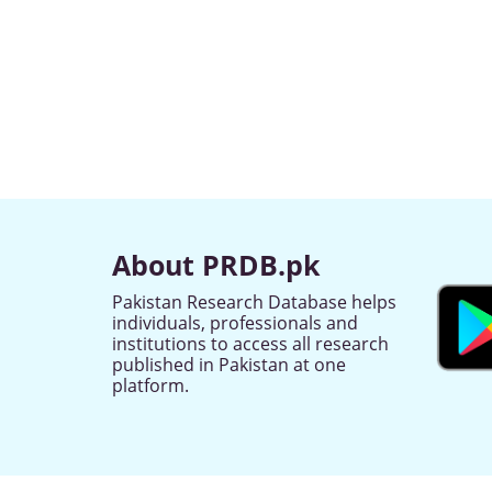
About PRDB.pk
Pakistan Research Database helps
individuals, professionals and
institutions to access all research
published in Pakistan at one
platform.