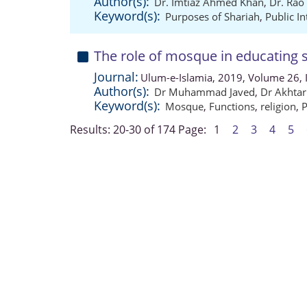
Author(s):
Dr. Imtiaz Ahmed Khan
,
Dr. Rao
Keyword(s):
Purposes of Shariah
,
Public In
The role of mosque in educating s
Journal:
Ulum-e-Islamia, 2019, Volume 26, 
Author(s):
Dr Muhammad Javed
,
Dr Akhtar
Keyword(s):
Mosque
,
Functions
,
religion
,
P
Results: 20-30 of 174
Page:
1
2
3
4
5