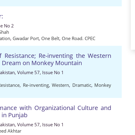
r:
ue No 2
 Shah
ation
,
Gwadar Port
,
One Belt
,
One Road. CPEC
f Resistance; Re-inventing the Western
’s Dream on Monkey Mountain
Pakistan, Volume 57, Issue No 1
Resistance
,
Re-inventing
,
Western
,
Dramatic
,
Monkey
rmance with Organizational Culture and
 in Punjab
Pakistan, Volume 57, Issue No 1
ed Akhtar