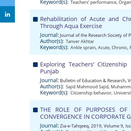
Keyword(s):
Teachers’ performance
,
Organi
Rehabilitation of Acute and Ch
Through Aqua Exercise
Journal:
Journal of the Research Society of 
Author(s):
Tanver Akhtar
Keyword(s):
Ankle sprain
,
Acute
,
Chronic
,
Exploring Teachers’ Citizenship 
Punjab
Journal:
Bulletin of Education & Research, 
Author(s):
Sajid Mahmood Sajid
,
Muhammad
Keyword(s):
Citizenship behavior
,
Universi
THE ROLE OF PURPOSES OF 
CONVERGENCE IN CORPORATE G
Journal:
Zia-e-Tahqeeq, 2019, Volume 9, Is