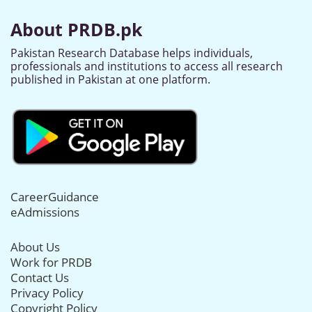
About PRDB.pk
Pakistan Research Database helps individuals,
professionals and institutions to access all research
published in Pakistan at one platform.
CareerGuidance
eAdmissions
About Us
Work for PRDB
Contact Us
Privacy Policy
Copyright Policy