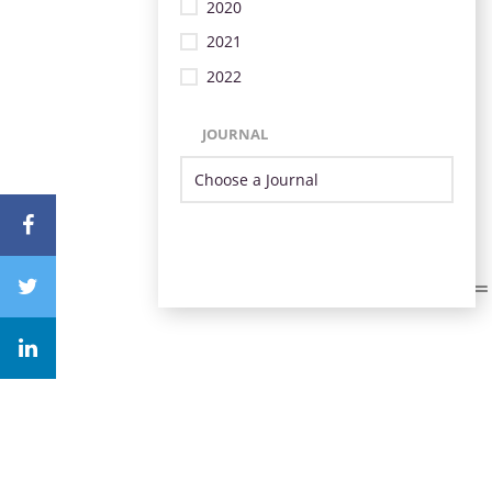
2020
2021
2022
JOURNAL