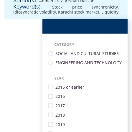
Author(s):
Ahmad Fraz
,
Arshad Hassan
Keyword(s):
Stock price synchronicity
,
Idiosyncratic volatility
,
Karachi stock market
,
Liquidity
CATEGORY
SOCIAL AND CULTURAL STUDIES
ENGINEERING AND TECHNOLOGY
YEAR
2015 or earlier
2016
2017
2018
2019