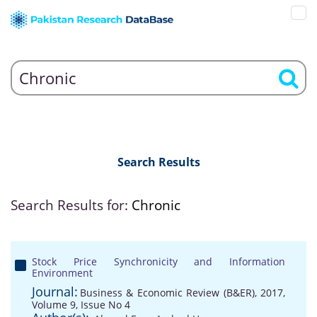
Search Results
Search Results for:
Chronic
Stock Price Synchronicity and Information
Environment
Journal:
Business & Economic Review (B&ER), 2017,
Volume 9, Issue No 4