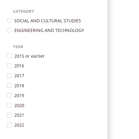
CATEGORY
SOCIAL AND CULTURAL STUDIES
ENGINEERING AND TECHNOLOGY
YEAR
2015 or earlier
2016
2017
2018
2019
2020
2021
2022