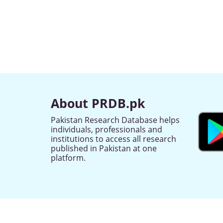
About PRDB.pk
Pakistan Research Database helps
individuals, professionals and
institutions to access all research
published in Pakistan at one
platform.