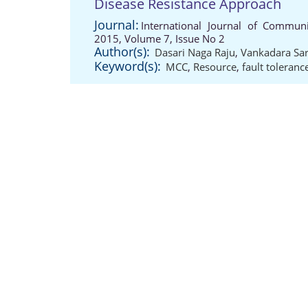
Disease Resistance Approach
Journal:
International Journal of Communi
2015, Volume 7, Issue No 2
Author(s):
Dasari Naga Raju
,
Vankadara Sar
Keyword(s):
MCC
,
Resource
,
fault toleranc