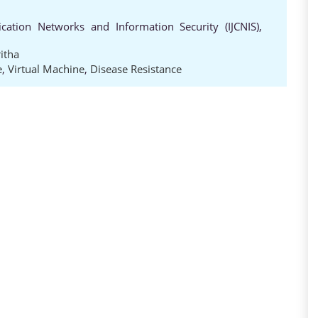
cation Networks and Information Security (IJCNIS),
itha
e
,
Virtual Machine
,
Disease Resistance