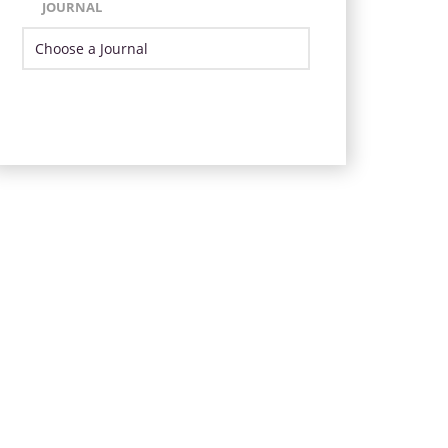
JOURNAL