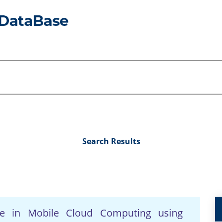
Search Results
nce in Mobile Cloud Computing using