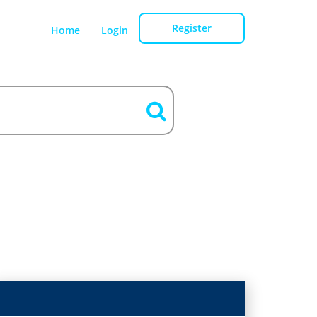
Register
Home
Login