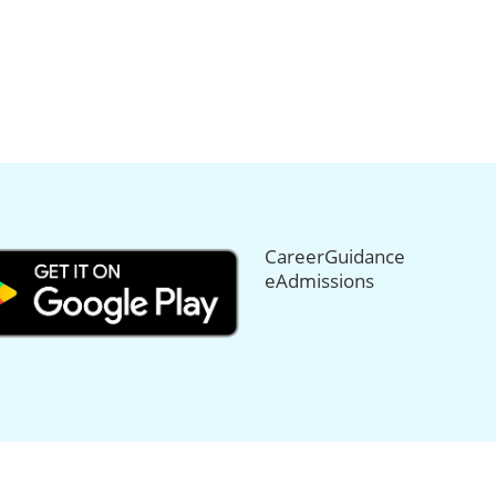
CareerGuidance
eAdmissions