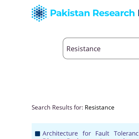
Search Results for:
Resistance
Architecture for Fault Tolera