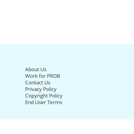
About Us
Work for PRDB
Contact Us
Privacy Policy
Copyright Policy
End User Terms