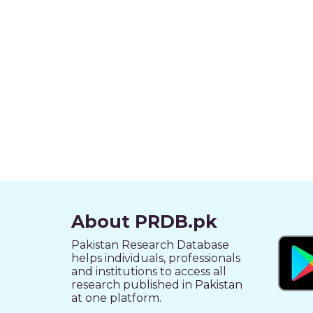
About PRDB.pk
Pakistan Research Database
helps individuals, professionals
and institutions to access all
research published in Pakistan
at one platform.