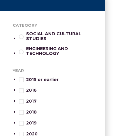
CATEGORY
SOCIAL AND CULTURAL
STUDIES
ENGINEERING AND
TECHNOLOGY
YEAR
2015 or earlier
2016
2017
2018
2019
2020