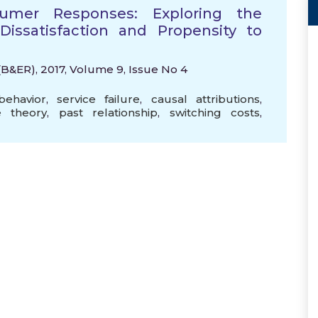
sumer Responses: Exploring the
ssatisfaction and Propensity to
B&ER), 2017, Volume 9, Issue No 4
ehavior
,
service failure
,
causal attributions
,
ce theory
,
past relationship
,
switching costs
,