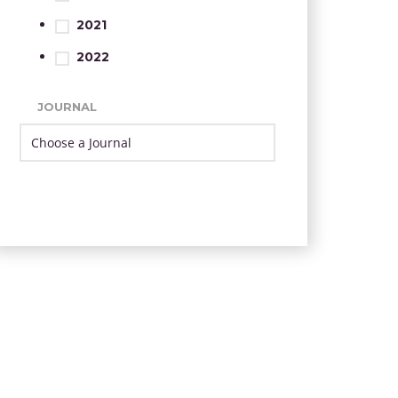
2021
2022
JOURNAL