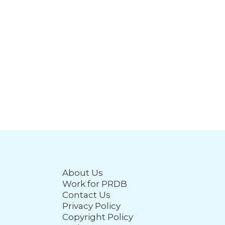
About Us
Work for PRDB
Contact Us
Privacy Policy
Copyright Policy