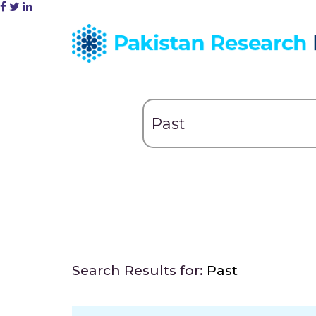
Search Results for:
Past