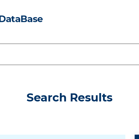
Search Results