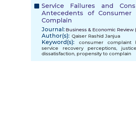
Service Failures and Con
Antecedents of Consumer Di
Complain
Journal:
Business & Economic Review (
Author(s):
Qaiser Rashid Janjua
Keyword(s):
consumer complaint b
service recovery perceptions
,
justi
dissatisfaction
,
propensity to complain