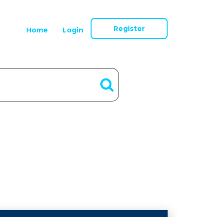
Register
Home
Login