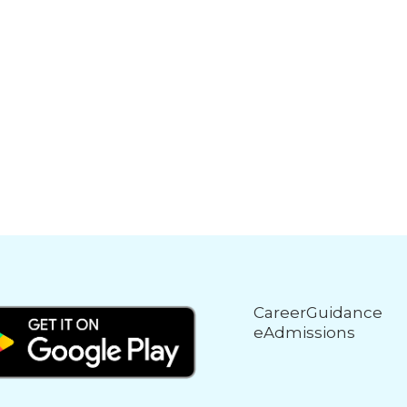
CareerGuidance
eAdmissions