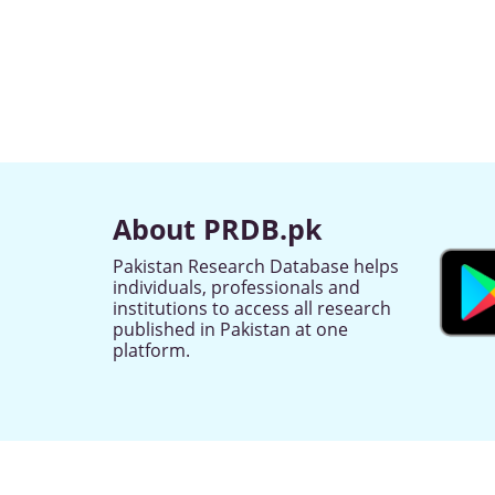
About PRDB.pk
Pakistan Research Database helps
individuals, professionals and
institutions to access all research
published in Pakistan at one
platform.