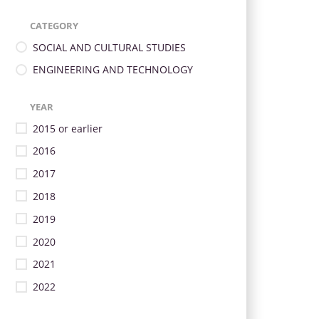
CATEGORY
SOCIAL AND CULTURAL STUDIES
ENGINEERING AND TECHNOLOGY
YEAR
2015 or earlier
2016
2017
2018
2019
2020
2021
2022