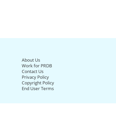
About Us
Work for PRDB
Contact Us
Privacy Policy
Copyright Policy
End User Terms