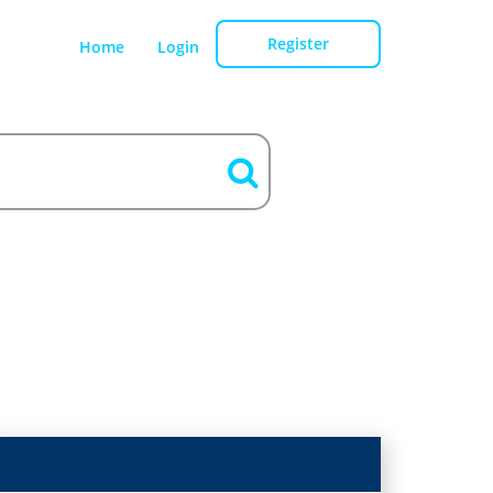
Register
Home
Login