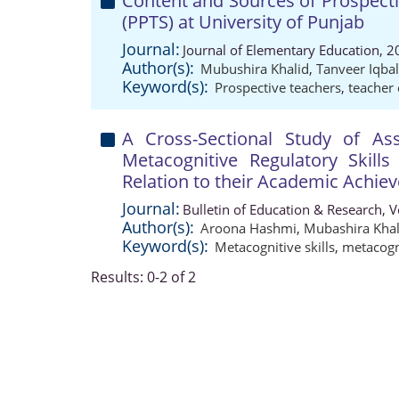
Content and Sources of Prospecti
(PPTS) at University of Punjab
Journal:
Journal of Elementary Education, 2
Author(s):
Mubushira Khalid
,
Tanveer Iqbal
Keyword(s):
Prospective teachers
,
teacher
A Cross-Sectional Study of As
Metacognitive Regulatory Skill
Relation to their Academic Achie
Journal:
Bulletin of Education & Research, 
Author(s):
Aroona Hashmi
,
Mubashira Khal
Keyword(s):
Metacognitive skills
,
metacogn
Results: 0-2 of 2