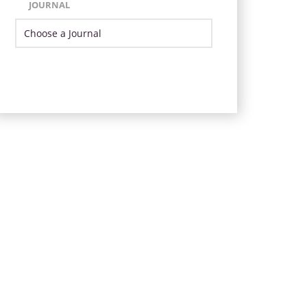
JOURNAL