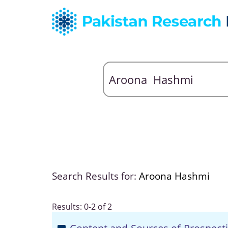
Search Results for:
Aroona Hashmi
Results: 0-2 of 2