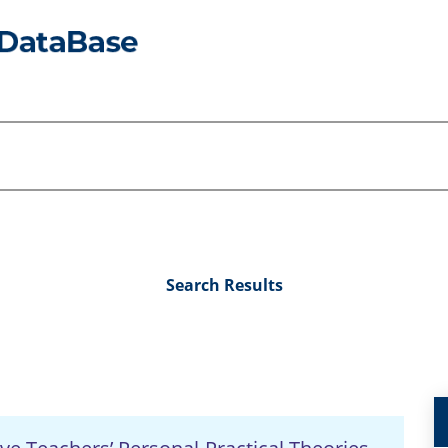
Search Results