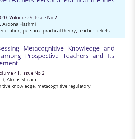
ve Teachers’ Personal Practical Theories
020, Volume 29, Issue No 2
,
Aroona Hashmi
 education
,
personal practical theory
,
teacher beliefs
sessing Metacognitive Knowledge and
s among Prospective Teachers and Its
vement
Volume 41, Issue No 2
id
,
Almas Shoaib
itive knowledge
,
metacognitive regulatory