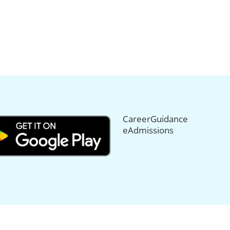
CareerGuidance
eAdmissions