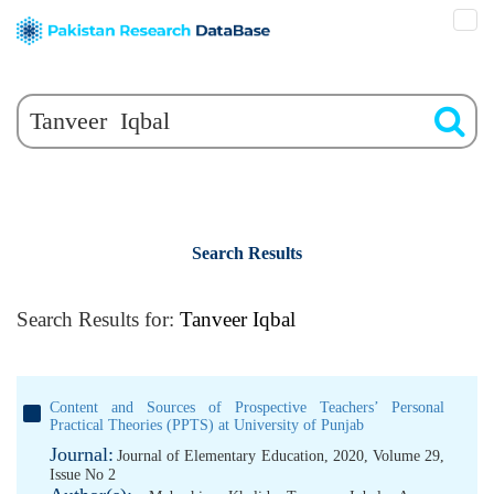
Search Results
Search Results for:
Tanveer Iqbal
Content and Sources of Prospective Teachers’ Personal
Practical Theories (PPTS) at University of Punjab
Journal:
Journal of Elementary Education, 2020, Volume 29,
Issue No 2