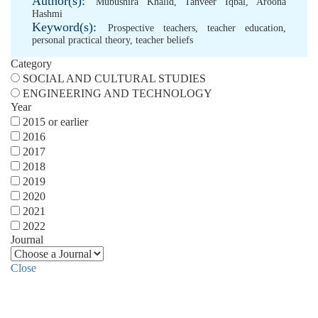
Author(s):
Mubushira Khalid
,
Tanveer Iqbal
,
Aroona
Hashmi
Keyword(s):
Prospective teachers
,
teacher education
,
personal practical theory
,
teacher beliefs
Category
SOCIAL AND CULTURAL STUDIES
ENGINEERING AND TECHNOLOGY
Year
2015 or earlier
2016
2017
2018
2019
2020
2021
2022
Journal
Close