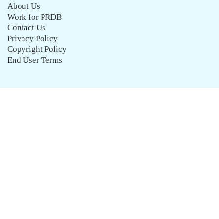
About Us
Work for PRDB
Contact Us
Privacy Policy
Copyright Policy
End User Terms