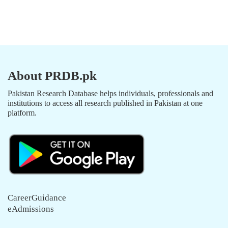
About PRDB.pk
Pakistan Research Database helps individuals, professionals and
institutions to access all research published in Pakistan at one
platform.
CareerGuidance
eAdmissions