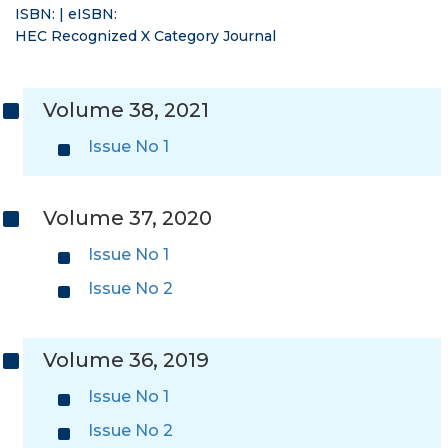
ISBN: | eISBN:
HEC Recognized X Category Journal
Volume 38, 2021
Issue No 1
Volume 37, 2020
Issue No 1
Issue No 2
Volume 36, 2019
Issue No 1
Issue No 2