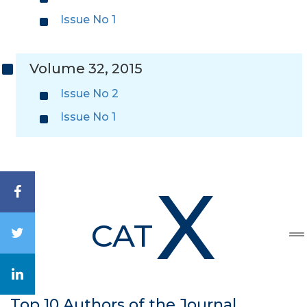
Issue No 1
Volume 32, 2015
Issue No 2
Issue No 1
X
CAT
Top 10 Authors of the Journal