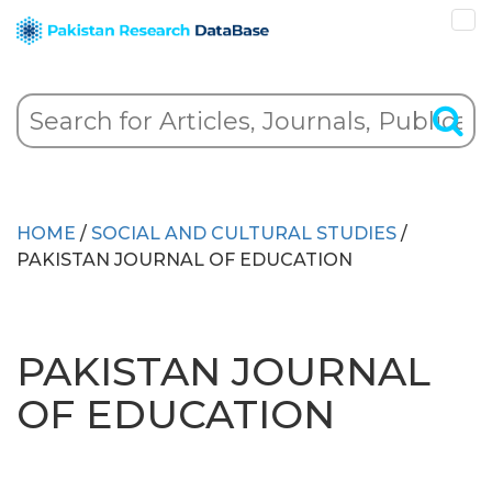
HOME
/
SOCIAL AND CULTURAL STUDIES
/
PAKISTAN JOURNAL OF EDUCATION
PAKISTAN JOURNAL
OF EDUCATION