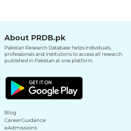
About PRDB.pk
Pakistan Research Database helps individuals,
professionals and institutions to access all research
published in Pakistan at one platform.
Blog
CareerGuidance
eAdmissions