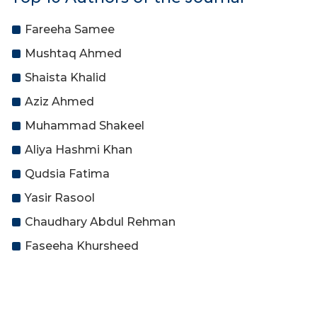
Fareeha Samee
Mushtaq Ahmed
Shaista Khalid
Aziz Ahmed
Muhammad Shakeel
Aliya Hashmi Khan
Qudsia Fatima
Yasir Rasool
Chaudhary Abdul Rehman
Faseeha Khursheed