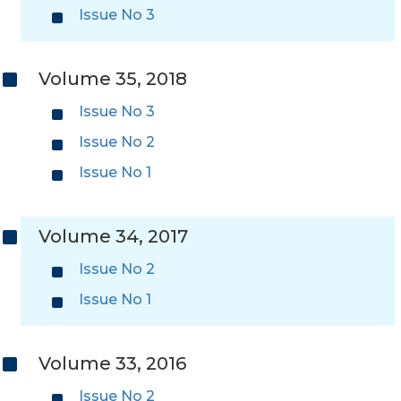
Issue No 3
Volume 35, 2018
Issue No 3
Issue No 2
Issue No 1
Volume 34, 2017
Issue No 2
Issue No 1
Volume 33, 2016
Issue No 2