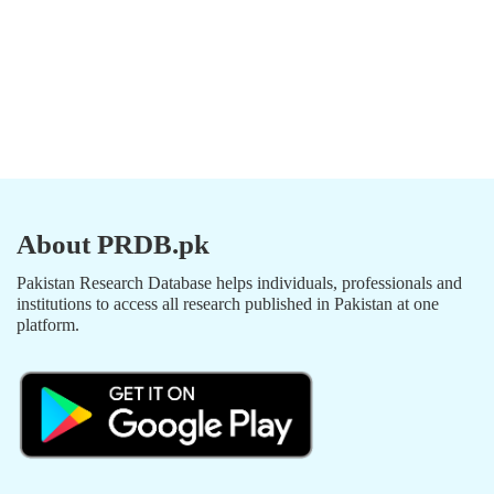
About PRDB.pk
Pakistan Research Database helps individuals, professionals and
institutions to access all research published in Pakistan at one
platform.