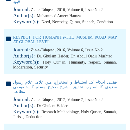
قیود
Journal:
Zia-e-Tahqeeq, 2016, Volume 6, Issue No 2
Author(s):
Muhammad Ameer Hamza
Keyword(s):
Need
,
Necessity
,
Quran
,
Sunnah
,
Condition
RESPECT FOR HUMANITY-THE MUSLIM ROAD MAP
AT GLOBAL LEVEL
Journal:
Zia-e-Tahqeeq, 2016, Volume 6, Issue No 2
Author(s):
Dr. Ghulam Haider
,
Dr. Abdul Qadir Mushtaq
Keyword(s):
Holy Qur’an
,
Humanity
,
respect
,
Sunnah
,
Moderation
,
Security
فقہی احکام کے استنباط و استخراج میں علامہ غلام رسول
سعیدی کا اسلوب تحقیق۔ شرح صحیح مسلم کا خصوصی
مطالعہ
Journal:
Zia-e-Tahqeeq, 2017, Volume 7, Issue No 2
Author(s):
Dr Ghulam Haider
Keyword(s):
Research Methodology
,
Holy Qur'an
,
Sunnah
,
Jurists
,
Deduction