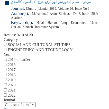
موجودہ نظام ِانشورنس اور ’رفعِ حرج‘ کے اُصول کااطلاق
Journal:
Ulum-e-Islamia, 2019, Volume 26, Issue No 1
Author(s):
Muhammad Asim Shehbaz
,
Dr Zahoor Ullah
Alazhari
Keyword(s):
Halal
,
Haram
,
Rizq
,
Economics
,
Islam
,
Qurʼān
,
Sunnah
,
Insurance System
Results: 0-10 of 20
Category
SOCIAL AND CULTURAL STUDIES
ENGINEERING AND TECHNOLOGY
Year
2015 or earlier
2016
2017
2018
2019
2020
2021
2022
Journal