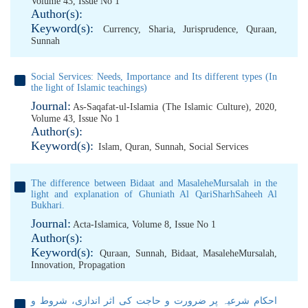
Volume 43, Issue No 1
Author(s):
Keyword(s):
Currency
,
Sharia
,
Jurisprudence
,
Quraan
,
Sunnah
Social Services: Needs, Importance and Its different types (In
the light of Islamic teachings)
Journal:
As-Saqafat-ul-Islamia (The Islamic Culture), 2020,
Volume 43, Issue No 1
Author(s):
Keyword(s):
Islam
,
Quran
,
Sunnah
,
Social Services
The difference between Bidaat and MasaleheMursalah in the
light and explanation of Ghuniath Al QariSharhSaheeh Al
Bukhari.
Journal:
Acta-Islamica, Volume 8, Issue No 1
Author(s):
Keyword(s):
Quraan
,
Sunnah
,
Bidaat
,
MasaleheMursalah
,
Innovation
,
Propagation
احکام شرعیہ پر ضرورت و حاجت کی اثر اندازی، شروط و