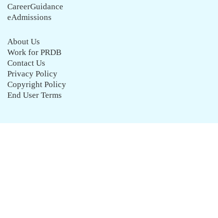
CareerGuidance
eAdmissions
About Us
Work for PRDB
Contact Us
Privacy Policy
Copyright Policy
End User Terms