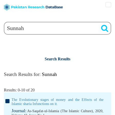
Search Results
Search Results for:
Sunnah
Results: 0-10 of 20
The Evolutionary stages of money and the Effects of the
Islamic sharia Infunctions on it.
Journal:
As-Saqafat-ul-Islamia (The Islamic Culture), 2020,