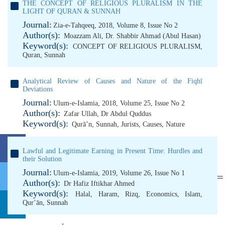
THE CONCEPT OF RELIGIOUS PLURALISM IN THE
LIGHT OF QURAN & SUNNAH
Journal:
Zia-e-Tahqeeq, 2018, Volume 8, Issue No 2
Author(s):
Moazzam Ali
,
Dr. Shabbir Ahmad (Abul Hasan)
Keyword(s):
CONCEPT OF RELIGIOUS PLURALISM
,
Quran
,
Sunnah
Analytical Review of Causes and Nature of the Fiqhī
Deviations
Journal:
Ulum-e-Islamia, 2018, Volume 25, Issue No 2
Author(s):
Zafar Ullah
,
Dr Abdul Quddus
Keyword(s):
Qurā’n
,
Sunnah
,
Jurists
,
Causes
,
Nature
Lawful and Legitimate Earning in Present Time: Hurdles and
their Solution
Journal:
Ulum-e-Islamia, 2019, Volume 26, Issue No 1
Author(s):
Dr Hafiz Iftikhar Ahmed
Keyword(s):
Halal
,
Haram
,
Rizq
,
Economics
,
Islam
,
Qurʼān
,
Sunnah