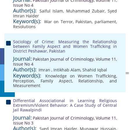
Pakistan Journal of Criminology, Volume 11,
Issue No 4
Author(s):
Saiful Islam
,
Muhammad Zubair
,
Syed
Imran Haider
Keyword(s):
War on Terror
,
Pakistan
,
parliament
,
Resolutions
Sociology of Crime: Measuring the Relationship
between Family Aspect and Women Trafficking in
District Peshawar, Pakistan
Journal:
Pakistan Journal of Criminology, Volume 11,
Issue No 4
Author(s):
Imran
,
Intikhab Alam
,
Shahid Iqbal
Keyword(s):
Knowledge on Women Trafficking
,
Perception
,
Family Aspect
,
Relationship
,
and
Measurement
Differential Associational in Learning Religious
Extremism/Violent Behavior: A Case Study of Central
Jail Rawalpindi
Journal:
Pakistan Journal of Criminology, Volume 11,
Issue No 3
Author(s):
Syed Imran Haider
,
Munawar Hussain
,