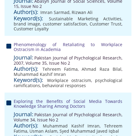
Journal:
Abasyn Journal of Social Sciences, Volume
15, Issue No 2
Author(s):
Imran Sarmad
,
Rizwan Ali
Keyword(s):
Sustainable Marketing Activities
,
brand image
,
customer satisfaction
,
Customer Trust
,
Customer Loyalty
Phenomenology of Retaliating to Workplace
Ostracism in Academia
Journal:
Pakistan Journal of Psychological Research,
2007, Volume 35, Issue No 2
Author(s):
Tehreem Fatima
,
Ahmad Raza Bilal
,
Muhammad Kashif Imran
Keyword(s):
Workplace ostracism
,
psychological
ramifications
,
behavioral responses
Exploring the Benefits of Social Media Towards
Knowledge Sharing Among Doctors
Journal:
Pakistan Journal of Psychological Research,
Volume 34, Issue No 2
Author(s):
Muhammad Kashif Imran
,
Tehreem
Fatima
,
Usman Aslam
,
Syed Muhammad Javed Iqbal