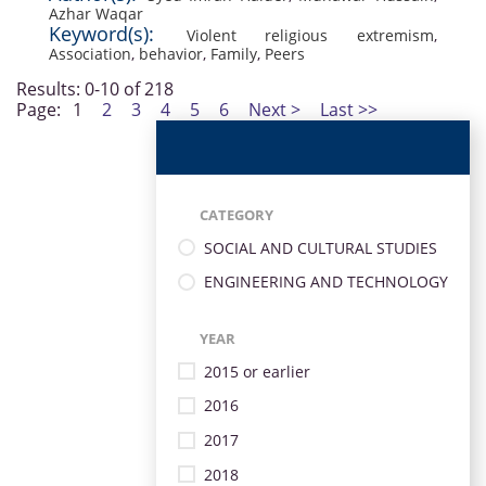
Azhar Waqar
Keyword(s):
Violent religious extremism
,
Association
,
behavior
,
Family
,
Peers
Results: 0-10 of 218
Page:
1
2
3
4
5
6
Next >
Last >>
CATEGORY
SOCIAL AND CULTURAL STUDIES
ENGINEERING AND TECHNOLOGY
YEAR
2015 or earlier
2016
2017
2018