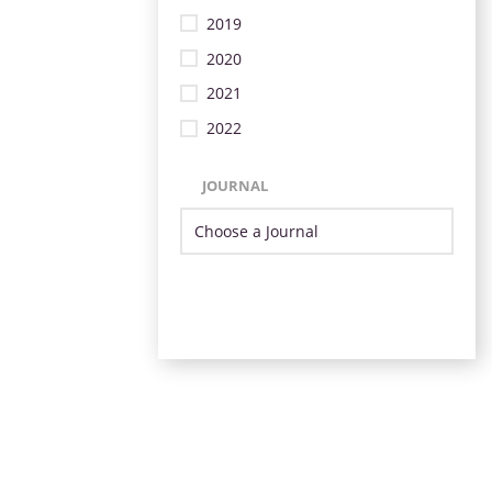
2019
2020
2021
2022
JOURNAL