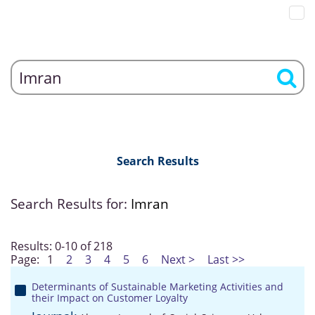
Search Results
Search Results for:
Imran
Results: 0-10 of 218
Page:
1
2
3
4
5
6
Next >
Last >>
Determinants of Sustainable Marketing Activities and
their Impact on Customer Loyalty