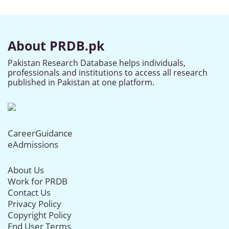
About PRDB.pk
Pakistan Research Database helps individuals,
professionals and institutions to access all research
published in Pakistan at one platform.
CareerGuidance
eAdmissions
About Us
Work for PRDB
Contact Us
Privacy Policy
Copyright Policy
End User Terms