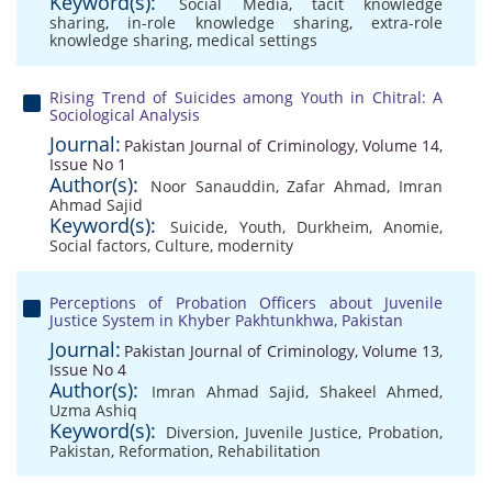
Keyword(s):
Social Media
,
tacit knowledge
sharing
,
in-role knowledge sharing
,
extra-role
knowledge sharing
,
medical settings
Rising Trend of Suicides among Youth in Chitral: A
Sociological Analysis
Journal:
Pakistan Journal of Criminology, Volume 14,
Issue No 1
Author(s):
Noor Sanauddin
,
Zafar Ahmad
,
Imran
Ahmad Sajid
Keyword(s):
Suicide
,
Youth
,
Durkheim
,
Anomie
,
Social factors
,
Culture
,
modernity
Perceptions of Probation Officers about Juvenile
Justice System in Khyber Pakhtunkhwa, Pakistan
Journal:
Pakistan Journal of Criminology, Volume 13,
Issue No 4
Author(s):
Imran Ahmad Sajid
,
Shakeel Ahmed
,
Uzma Ashiq
Keyword(s):
Diversion
,
Juvenile Justice
,
Probation
,
Pakistan
,
Reformation
,
Rehabilitation