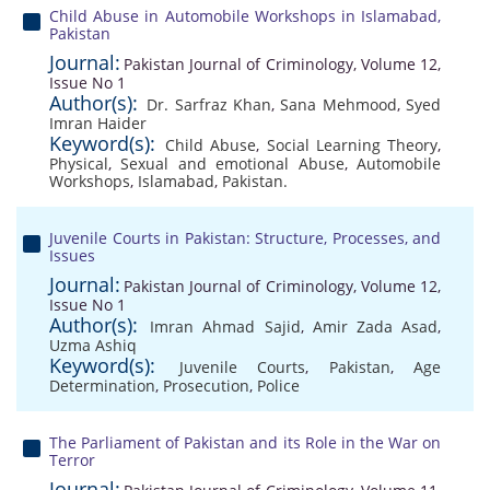
Child Abuse in Automobile Workshops in Islamabad,
Pakistan
Journal:
Pakistan Journal of Criminology, Volume 12,
Issue No 1
Author(s):
Dr. Sarfraz Khan
,
Sana Mehmood
,
Syed
Imran Haider
Keyword(s):
Child Abuse
,
Social Learning Theory
,
Physical
,
Sexual and emotional Abuse
,
Automobile
Workshops
,
Islamabad
,
Pakistan.
Juvenile Courts in Pakistan: Structure, Processes, and
Issues
Journal:
Pakistan Journal of Criminology, Volume 12,
Issue No 1
Author(s):
Imran Ahmad Sajid
,
Amir Zada Asad
,
Uzma Ashiq
Keyword(s):
Juvenile Courts
,
Pakistan
,
Age
Determination
,
Prosecution
,
Police
The Parliament of Pakistan and its Role in the War on
Terror
Journal: