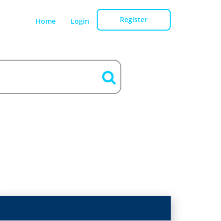
Register
Home
Login