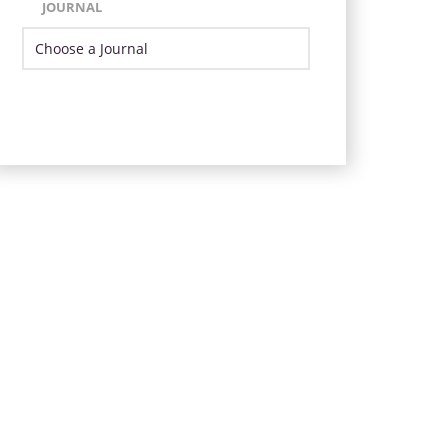
JOURNAL