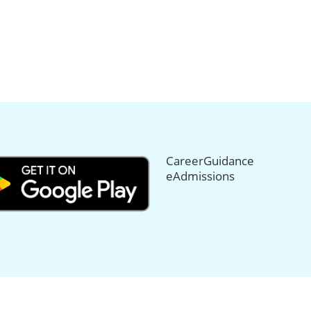
CareerGuidance
eAdmissions