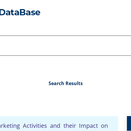
Search Results
keting Activities and their Impact on