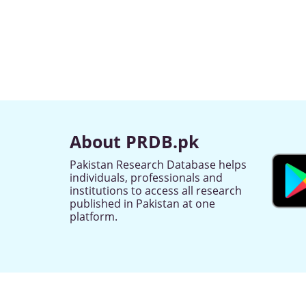
About PRDB.pk
Pakistan Research Database helps
individuals, professionals and
institutions to access all research
published in Pakistan at one
platform.