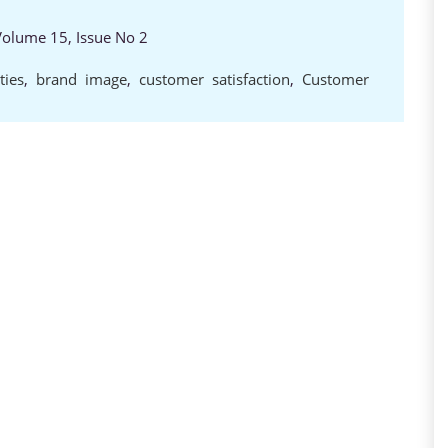
 Volume 15, Issue No 2
ties
,
brand image
,
customer satisfaction
,
Customer