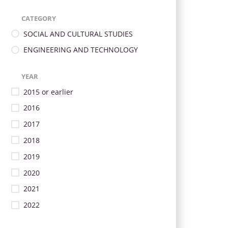
CATEGORY
SOCIAL AND CULTURAL STUDIES
ENGINEERING AND TECHNOLOGY
YEAR
2015 or earlier
2016
2017
2018
2019
2020
2021
2022