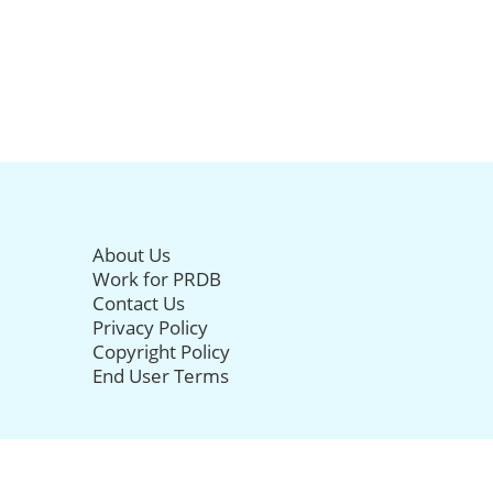
About Us
Work for PRDB
Contact Us
Privacy Policy
Copyright Policy
End User Terms