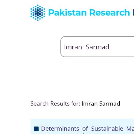
Search Results for:
Imran Sarmad
Determinants of Sustainable Mar