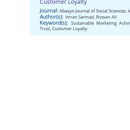
Customer Loyalty
Journal:
Abasyn Journal of Social Sciences,
Author(s):
Imran Sarmad
,
Rizwan Ali
Keyword(s):
Sustainable Marketing Activi
Trust
,
Customer Loyalty