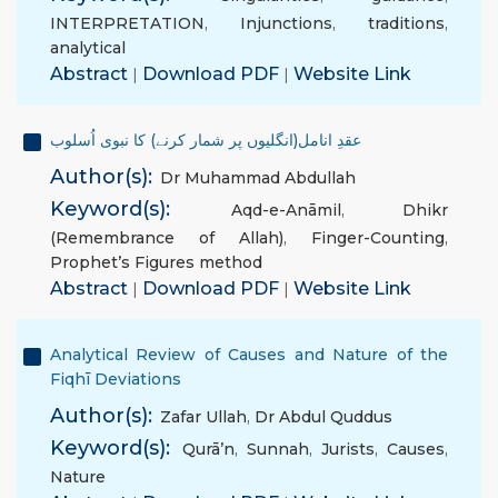
INTERPRETATION
,
Injunctions
,
traditions
,
analytical
Abstract
|
Download PDF
|
Website Link
عقدِ انامل(انگلیوں پر شمار کرنے) کا نبوی اُسلوب
Author(s):
Dr Muhammad Abdullah
Keyword(s):
Aqd-e-Anāmil
,
Dhikr
(Remembrance of Allah)
,
Finger-Counting
,
Prophet’s Figures method
Abstract
|
Download PDF
|
Website Link
Analytical Review of Causes and Nature of the
Fiqhī Deviations
Author(s):
Zafar Ullah
,
Dr Abdul Quddus
Keyword(s):
Qurā’n
,
Sunnah
,
Jurists
,
Causes
,
Nature