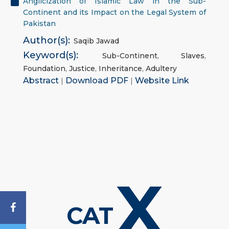
Anglicization of Islāmic Law in the Sub-
Continent and its Impact on the Legal System of
Pakistan
Author(s):
Saqib Jawad
Keyword(s):
Sub-Continent
,
Slaves
,
Foundation
,
Justice
,
Inheritance
,
Adultery
Abstract
|
Download PDF
|
Website Link
X
CAT