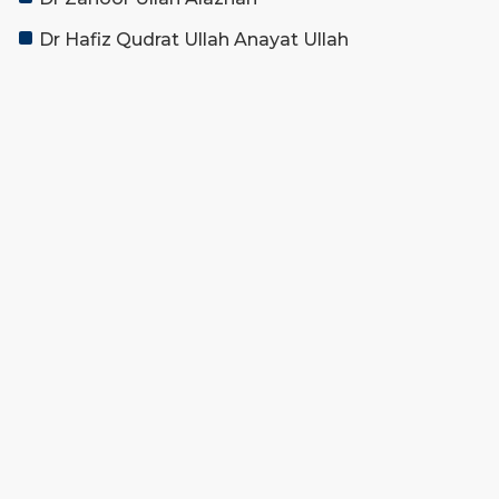
Dr Hafiz Qudrat Ullah Anayat Ullah