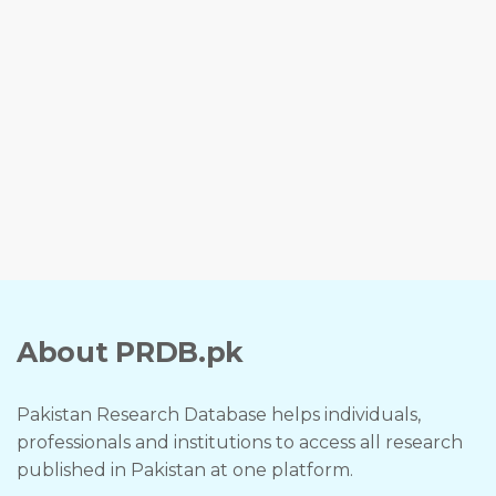
About PRDB.pk
Pakistan Research Database helps individuals,
professionals and institutions to access all research
published in Pakistan at one platform.