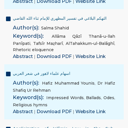
Abstract
|
Download PDF
|
Website Link
التهكم البلاغي في تفسير المظهري للإمام ثناء الله القاضي
Author(s):
Salma Shahid
Keyword(s):
Allāma Qāzī Thanā-u-llah
Panīpati
,
Tafsīr Maẓharī
,
AlTahakkum-ul-Balāghī
,
Rhetoric eloquence
Abstract
|
Download PDF
|
Website Link
اسهام علماء لاهور في شعر العربي
Author(s):
Hafiz Muhammad Younis
,
Dr Hafiz
Shafiq Ur Rehman
Keyword(s):
Impressed Words
,
Ballads
,
Odes
,
Religious hymns
Abstract
|
Download PDF
|
Website Link