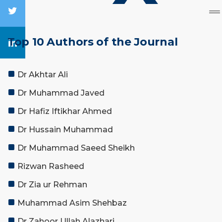
Top 10 Authors of the Journal
Dr Akhtar Ali
Dr Muhammad Javed
Dr Hafiz Iftikhar Ahmed
Dr Hussain Muhammad
Dr Muhammad Saeed Sheikh
Rizwan Rasheed
Dr Zia ur Rehman
Muhammad Asim Shehbaz
Dr Zahoor Ullah Alazhari