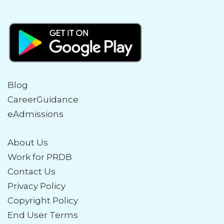
Blog
CareerGuidance
eAdmissions
About Us
Work for PRDB
Contact Us
Privacy Policy
Copyright Policy
End User Terms