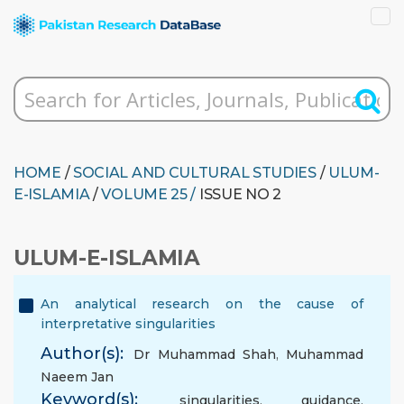
HOME
/
SOCIAL AND CULTURAL STUDIES
/
ULUM-
E-ISLAMIA
/
VOLUME 25 /
ISSUE NO 2
ULUM-E-ISLAMIA
An analytical research on the cause of
interpretative singularities
Author(s):
Dr Muhammad Shah
,
Muhammad
Naeem Jan
Keyword(s):
singularities
,
guidance
,