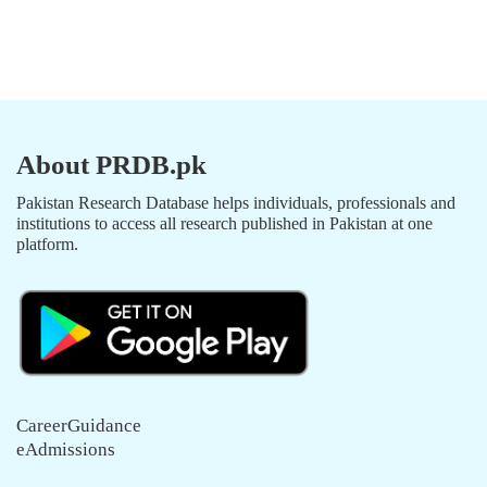
About PRDB.pk
Pakistan Research Database helps individuals, professionals and
institutions to access all research published in Pakistan at one
platform.
CareerGuidance
eAdmissions