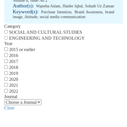
Volume 8, Issue No 2
Author(s):
Wajeeha Aslam
,
Haider Iqbal
,
Sohaib Uz Zaman
Keyword(s):
Purchase Intention
,
Brand Awareness
,
brand
image
,
Attitude
,
social media communication
Category
SOCIAL AND CULTURAL STUDIES
ENGINEERING AND TECHNOLOGY
Year
2015 or earlier
2016
2017
2018
2019
2020
2021
2022
Journal
Close