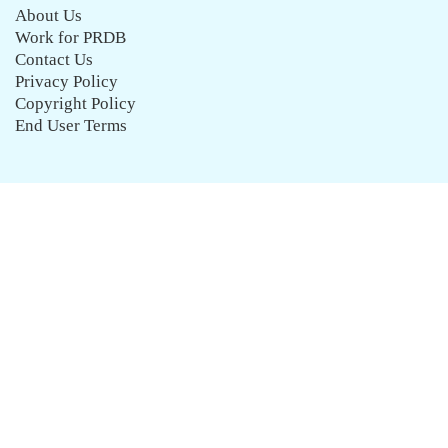
About Us
Work for PRDB
Contact Us
Privacy Policy
Copyright Policy
End User Terms