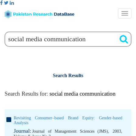
Search Results
Search Results for:
social media communication
Revisiting Consumer–based Brand Equity: Gender-based
Analysis
Journal:
Journal of Management Sciences (JMS), 2003,