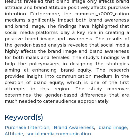
Results revealed that brand image only affects brand
attitude and brand attitude positively affects purchase
intention. Furthermore, the communi_x0002_cation
mediums significantly impact both brand awareness
and brand image. The findings have highlighted that
social media platforms play a key role in creating a
positive brand image and awareness. The results of
the gender-based analysis revealed that social media
highly affects the brand image and brand awareness
for both males and females. The study’s findings will
help the policymakers in designing the strategies
aiming at enhancing brand equity. The research
provides insight into communication medium in the
creation of brand equity, which is one of the first
attempts in this region. The study moreover
determines the gender-based differences that are
much needed to cater audience appropriately.
Keyword(s)
Purchase Intention
,
Brand Awareness
,
brand image
,
Attitude
,
social media communication