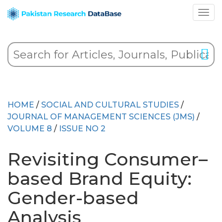
HOME
/
SOCIAL AND CULTURAL STUDIES
/
JOURNAL OF MANAGEMENT SCIENCES (JMS)
/
VOLUME 8
/
ISSUE NO 2
Revisiting Consumer–
based Brand Equity:
Gender-based
Analysis