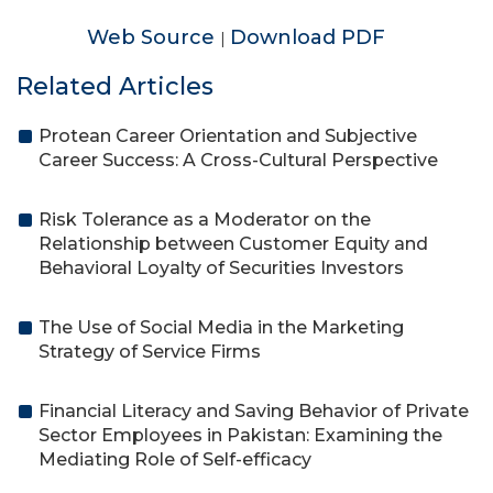
Web Source
Download PDF
|
Related Articles
Protean Career Orientation and Subjective
Career Success: A Cross-Cultural Perspective
Risk Tolerance as a Moderator on the
Relationship between Customer Equity and
Behavioral Loyalty of Securities Investors
The Use of Social Media in the Marketing
Strategy of Service Firms
Financial Literacy and Saving Behavior of Private
Sector Employees in Pakistan: Examining the
Mediating Role of Self-efficacy