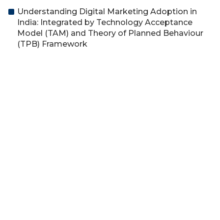
Understanding Digital Marketing Adoption in
India: Integrated by Technology Acceptance
Model (TAM) and Theory of Planned Behaviour
(TPB) Framework