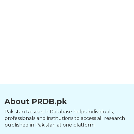
About PRDB.pk
Pakistan Research Database helps individuals,
professionals and institutions to access all research
published in Pakistan at one platform.