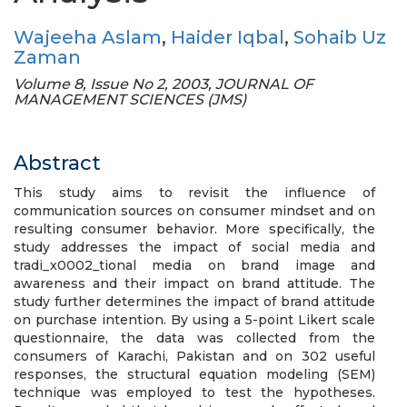
Wajeeha Aslam
,
Haider Iqbal
,
Sohaib Uz
Zaman
Volume 8, Issue No 2, 2003, JOURNAL OF
MANAGEMENT SCIENCES (JMS)
Abstract
This study aims to revisit the influence of
communication sources on consumer mindset and on
resulting consumer behavior. More specifically, the
study addresses the impact of social media and
tradi_x0002_tional media on brand image and
awareness and their impact on brand attitude. The
study further determines the impact of brand attitude
on purchase intention. By using a 5-point Likert scale
questionnaire, the data was collected from the
consumers of Karachi, Pakistan and on 302 useful
responses, the structural equation modeling (SEM)
technique was employed to test the hypotheses.