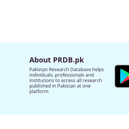
About PRDB.pk
Pakistan Research Database helps
individuals, professionals and
institutions to access all research
published in Pakistan at one
platform.