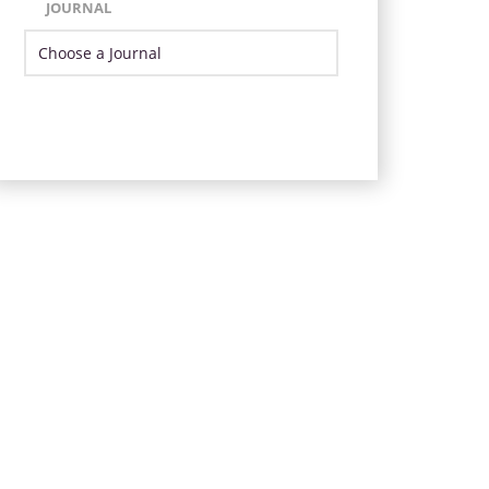
JOURNAL