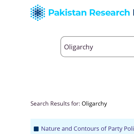
Search Results for:
Oligarchy
Nature and Contours of Party Poli