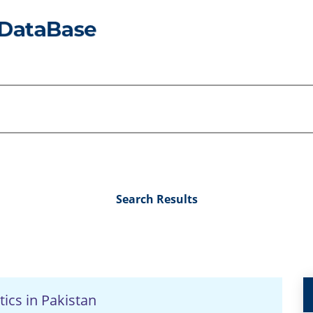
Search Results
tics in Pakistan