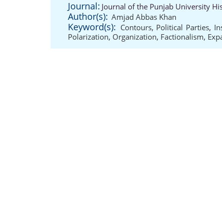
Journal:
Journal of the Punjab University Hi
Author(s):
Amjad Abbas Khan
Keyword(s):
Contours
,
Political Parties
,
In
Polarization
,
Organization
,
Factionalism
,
Exp