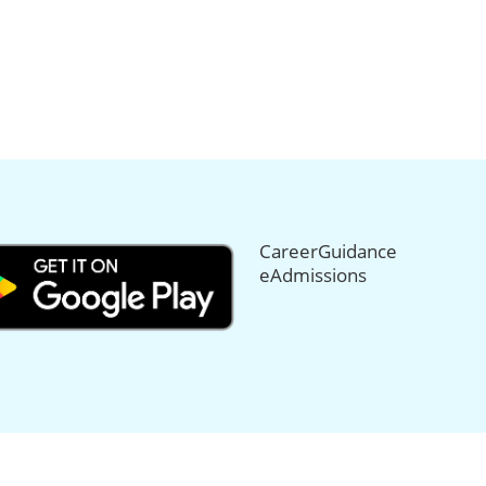
CareerGuidance
eAdmissions