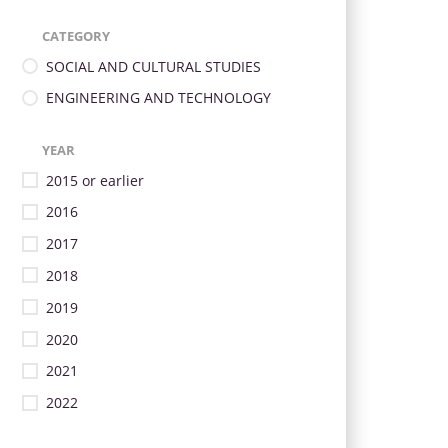
CATEGORY
SOCIAL AND CULTURAL STUDIES
ENGINEERING AND TECHNOLOGY
YEAR
2015 or earlier
2016
2017
2018
2019
2020
2021
2022