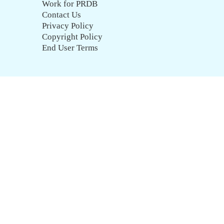
Work for PRDB
Contact Us
Privacy Policy
Copyright Policy
End User Terms