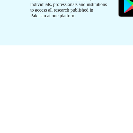
individuals, professionals and institutions
to access all research published in
Pakistan at one platform.