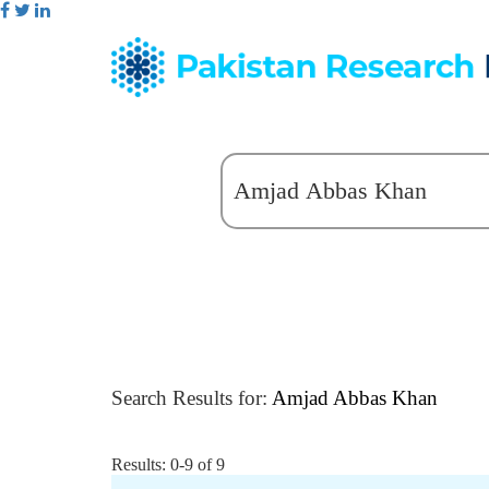
Search Results for:
Amjad Abbas Khan
Results: 0-9 of 9