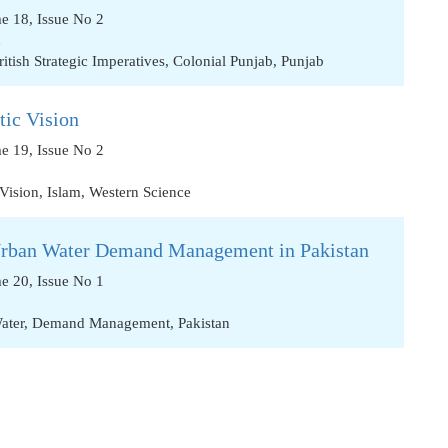
me 18, Issue No 2
n
ritish Strategic Imperatives
,
Colonial Punjab
,
Punjab
tic Vision
me 19, Issue No 2
 Vision
,
Islam
,
Western Science
Urban Water Demand Management in Pakistan
me 20, Issue No 1
ater
,
Demand Management
,
Pakistan