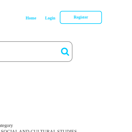
Register
Home
Login
ategory
SOCIAL AND CULTURAL STUDIES