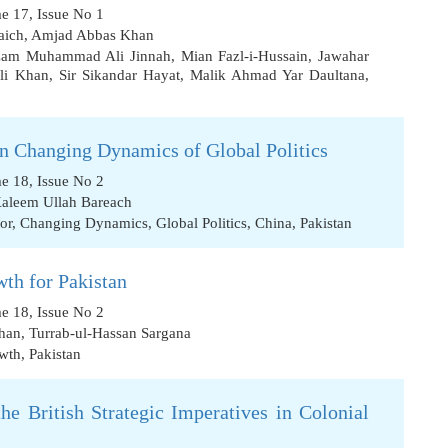
me 17, Issue No 1
aich
,
Amjad Abbas Khan
zam Muhammad Ali Jinnah
,
Mian Fazl-i-Hussain
,
Jawahar
li Khan
,
Sir Sikandar Hayat
,
Malik Ahmad Yar Daultana
,
in Changing Dynamics of Global Politics
me 18, Issue No 2
aleem Ullah Bareach
or
,
Changing Dynamics
,
Global Politics
,
China
,
Pakistan
th for Pakistan
me 18, Issue No 2
han
,
Turrab-ul-Hassan Sargana
wth
,
Pakistan
the British Strategic Imperatives in Colonial