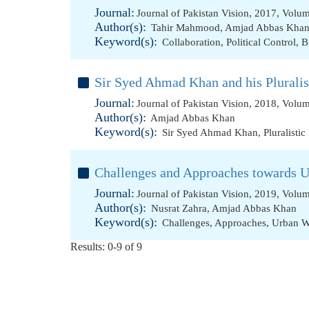
Journal:
Journal of Pakistan Vision, 2017, Volu
Author(s):
Tahir Mahmood
,
Amjad Abbas Kha
Keyword(s):
Collaboration
,
Political Control
,
B
Sir Syed Ahmad Khan and his Pluralis
Journal:
Journal of Pakistan Vision, 2018, Volu
Author(s):
Amjad Abbas Khan
Keyword(s):
Sir Syed Ahmad Khan
,
Pluralistic
Challenges and Approaches towards 
Journal:
Journal of Pakistan Vision, 2019, Volu
Author(s):
Nusrat Zahra
,
Amjad Abbas Khan
Keyword(s):
Challenges
,
Approaches
,
Urban W
Results: 0-9 of 9