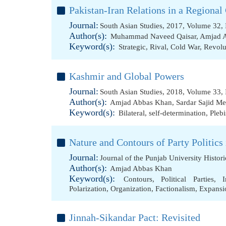
Pakistan-Iran Relations in a Regional
Journal:
South Asian Studies, 2017, Volume 32, 
Author(s):
Muhammad Naveed Qaisar
,
Amjad 
Keyword(s):
Strategic
,
Rival
,
Cold War
,
Revolu
Kashmir and Global Powers
Journal:
South Asian Studies, 2018, Volume 33, 
Author(s):
Amjad Abbas Khan
,
Sardar Sajid 
Keyword(s):
Bilateral
,
self-determination
,
Plebi
Nature and Contours of Party Politics 
Journal:
Journal of the Punjab University Histor
Author(s):
Amjad Abbas Khan
Keyword(s):
Contours
,
Political Parties
,
I
Polarization
,
Organization
,
Factionalism
,
Expansi
Jinnah-Sikandar Pact: Revisited