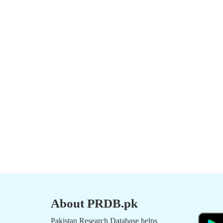
About PRDB.pk
Pakistan Research Database helps