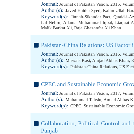
Journal:
Journal of Pakistan Vision, 2015, Volu
Author(s):
Javed Haider Syed
,
Kalim Ullah Bar
Keyword(s):
Jinnah-Sikandar Pact
,
Quaid-i-A
Lal Nehru
,
Allama Muhammad Iqbal
,
Liaquat A
Malik Barkat Ali
,
Raja Ghazanfar Ali Khan
Pakistan-China Relations: US Factor 
Journal:
Journal of Pakistan Vision, 2016, Volu
Author(s):
Mirwais Kasi
,
Amjad Abbas Khan
,
K
Keyword(s):
Pakistan-China Relations
,
US Fact
CPEC and Sustainable Economic Grow
Journal:
Journal of Pakistan Vision, 2017, Volu
Author(s):
Muhammad Tehsin
,
Amjad Abbas K
Keyword(s):
CPEC
,
Sustainable Economic Gro
Collaboration, Political Control and 
Punjab