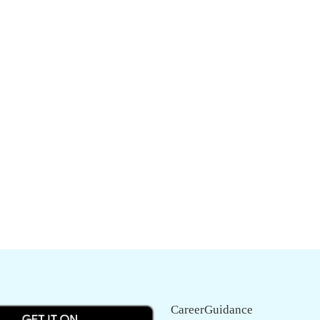
CareerGuidance