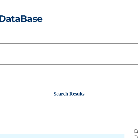
Search Results
C