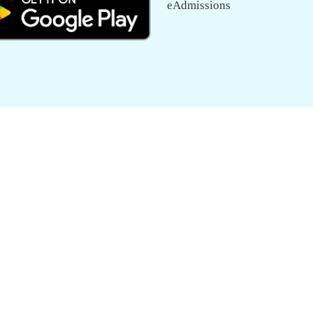
eAdmissions