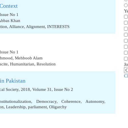
 Context
Y
Issue No 1
Abbas Khan
tion
,
Alliance
,
Alignment
,
INTERESTS
Issue No 1
Mehmood
,
Mehboob Alam
scite
,
Humanitarian
,
Resolution
Jo
C
in Pakistan
ical Society, 2018, Volume 31, Issue No 2
nstitutionalization
,
Democracy
,
Coherence
,
Autonomy
,
on
,
Leadership
,
parliament
,
Oligarchy