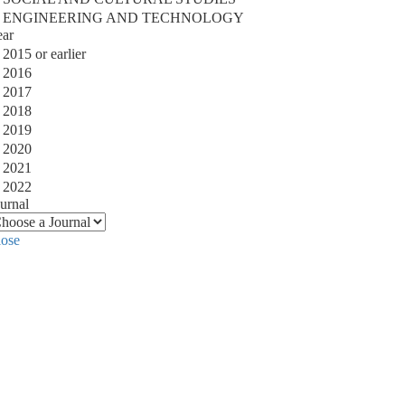
ENGINEERING AND TECHNOLOGY
ear
2015 or earlier
2016
2017
2018
2019
2020
2021
2022
urnal
lose