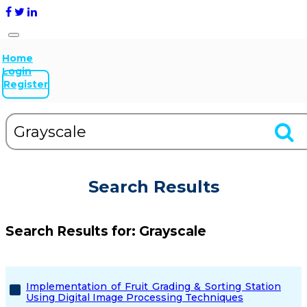
Home
Login
Register
Search Results
Search Results for:
Grayscale
Implementation of Fruit Grading & Sorting Station
Using Digital Image Processing Techniques