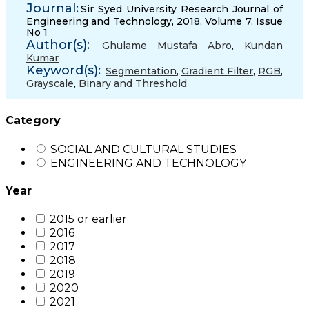
Journal:
Sir Syed University Research Journal of
Engineering and Technology, 2018, Volume 7, Issue
No 1
Author(s):
Ghulame Mustafa Abro
,
Kundan
Kumar
Keyword(s):
Segmentation
,
Gradient Filter
,
RGB
,
Grayscale
,
Binary and Threshold
Category
SOCIAL AND CULTURAL STUDIES
ENGINEERING AND TECHNOLOGY
Year
2015 or earlier
2016
2017
2018
2019
2020
2021