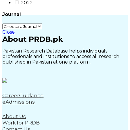
2022
Journal
Close
About PRDB.pk
Pakistan Research Database helps individuals,
professionals and institutions to access all research
published in Pakistan at one platform.
CareerGuidance
eAdmissions
About Us
Work for PRDB
Contact Us