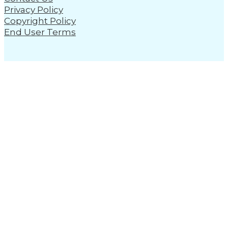
Privacy Policy
Copyright Policy
End User Terms