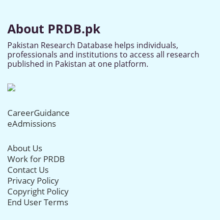
About PRDB.pk
Pakistan Research Database helps individuals,
professionals and institutions to access all research
published in Pakistan at one platform.
CareerGuidance
eAdmissions
About Us
Work for PRDB
Contact Us
Privacy Policy
Copyright Policy
End User Terms