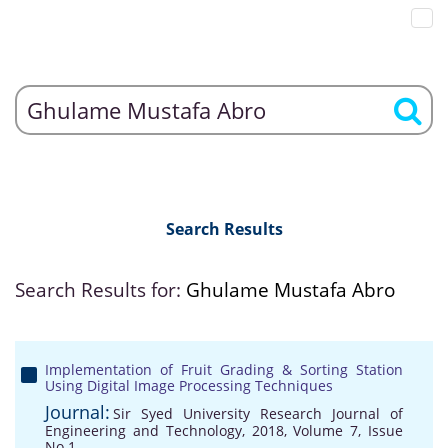
Search Results
Search Results for:
Ghulame Mustafa Abro
Implementation of Fruit Grading & Sorting Station
Using Digital Image Processing Techniques
Journal:
Sir Syed University Research Journal of
Engineering and Technology, 2018, Volume 7, Issue
No 1