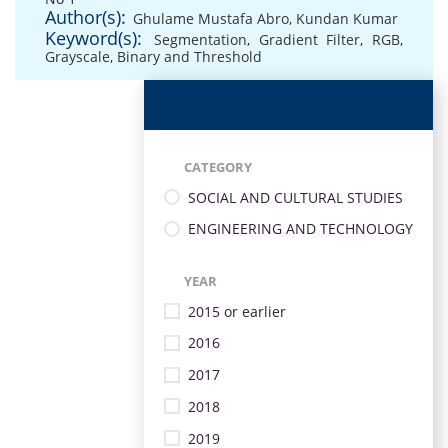
Author(s):
Ghulame Mustafa Abro
,
Kundan Kumar
Keyword(s):
Segmentation
,
Gradient Filter
,
RGB
,
Grayscale
,
Binary and Threshold
CATEGORY
SOCIAL AND CULTURAL STUDIES
ENGINEERING AND TECHNOLOGY
YEAR
2015 or earlier
2016
2017
2018
2019