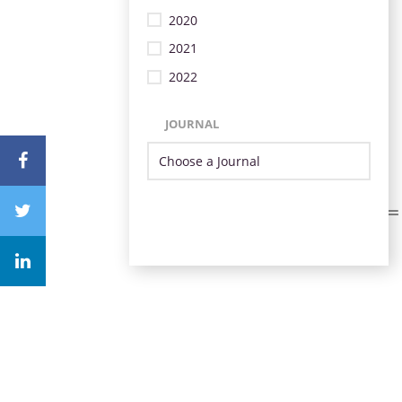
2020
2021
2022
JOURNAL