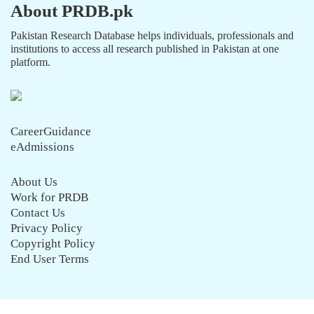
About PRDB.pk
Pakistan Research Database helps individuals, professionals and
institutions to access all research published in Pakistan at one
platform.
CareerGuidance
eAdmissions
About Us
Work for PRDB
Contact Us
Privacy Policy
Copyright Policy
End User Terms