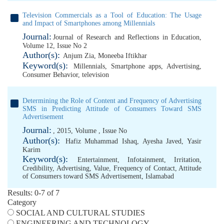
Television Commercials as a Tool of Education: The Usage
and Impact of Smartphones among Millennials
Journal:
Journal of Research and Reflections in Education,
Volume 12, Issue No 2
Author(s):
Anjum Zia
,
Moneeba Iftikhar
Keyword(s):
Millennials
,
Smartphone apps
,
Advertising
,
Consumer Behavior
,
television
Determining the Role of Content and Frequency of Advertising
SMS in Predicting Attitude of Consumers Toward SMS
Advertisement
Journal:
, 2015, Volume , Issue No
Author(s):
Hafiz Muhammad Ishaq
,
Ayesha Javed
,
Yasir
Karim
Keyword(s):
Entertainment
,
Infotainment
,
Irritation
,
Credibility
,
Advertising
,
Value
,
Frequency of Contact
,
Attitude
of Consumers toward SMS Advertisement
,
Islamabad
Results: 0-7 of 7
Category
SOCIAL AND CULTURAL STUDIES
ENGINEERING AND TECHNOLOGY