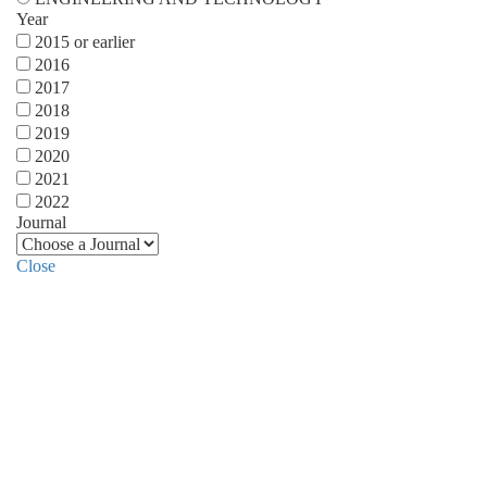
Year
2015 or earlier
2016
2017
2018
2019
2020
2021
2022
Journal
Close