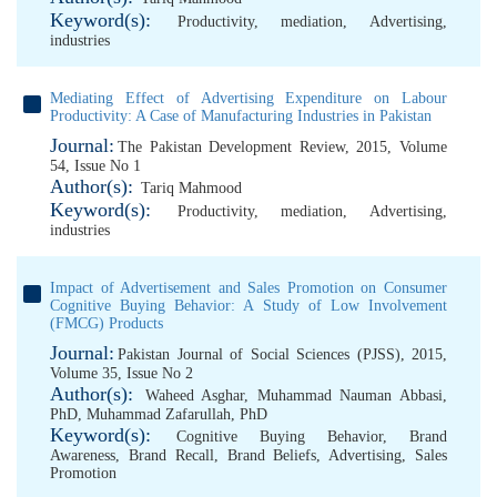
Keyword(s):
Productivity
,
mediation
,
Advertising
,
industries
Mediating Effect of Advertising Expenditure on Labour
Productivity: A Case of Manufacturing Industries in Pakistan
Journal:
The Pakistan Development Review, 2015, Volume
54, Issue No 1
Author(s):
Tariq Mahmood
Keyword(s):
Productivity
,
mediation
,
Advertising
,
industries
Impact of Advertisement and Sales Promotion on Consumer
Cognitive Buying Behavior: A Study of Low Involvement
(FMCG) Products
Journal:
Pakistan Journal of Social Sciences (PJSS), 2015,
Volume 35, Issue No 2
Author(s):
Waheed Asghar
,
Muhammad Nauman Abbasi,
PhD
,
Muhammad Zafarullah, PhD
Keyword(s):
Cognitive Buying Behavior
,
Brand
Awareness
,
Brand Recall
,
Brand Beliefs
,
Advertising
,
Sales
Promotion