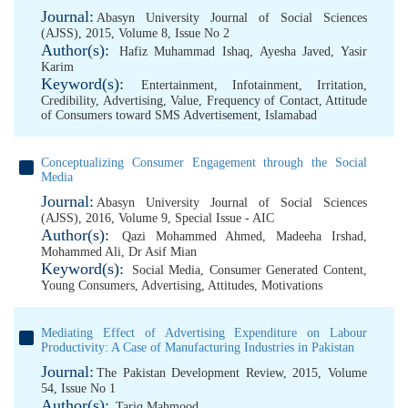
Journal:
Abasyn University Journal of Social Sciences
(AJSS), 2015, Volume 8, Issue No 2
Author(s):
Hafiz Muhammad Ishaq
,
Ayesha Javed
,
Yasir
Karim
Keyword(s):
Entertainment
,
Infotainment
,
Irritation
,
Credibility
,
Advertising
,
Value
,
Frequency of Contact
,
Attitude
of Consumers toward SMS Advertisement
,
Islamabad
Conceptualizing Consumer Engagement through the Social
Media
Journal:
Abasyn University Journal of Social Sciences
(AJSS), 2016, Volume 9, Special Issue - AIC
Author(s):
Qazi Mohammed Ahmed
,
Madeeha Irshad
,
Mohammed Ali
,
Dr Asif Mian
Keyword(s):
Social Media
,
Consumer Generated Content
,
Young Consumers
,
Advertising
,
Attitudes
,
Motivations
Mediating Effect of Advertising Expenditure on Labour
Productivity: A Case of Manufacturing Industries in Pakistan
Journal:
The Pakistan Development Review, 2015, Volume
54, Issue No 1
Author(s):
Tariq Mahmood