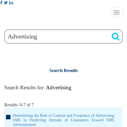
Search Results
Search Results for:
Advertising
Results: 0-7 of 7
Determining the Role of Content and Frequency of Advertising
SMS in Predicting Attitude of Consumers Toward SMS
Advertisement