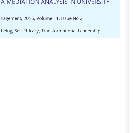
 A MEDIATION ANALYSIS IN UNIVERSITY
anagement, 2015, Volume 11, Issue No 2
-being
,
Self-Efficacy
,
Transformational Leadership