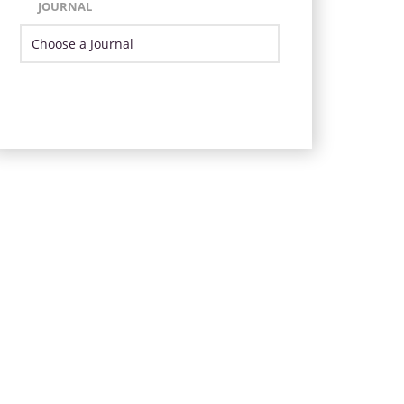
JOURNAL