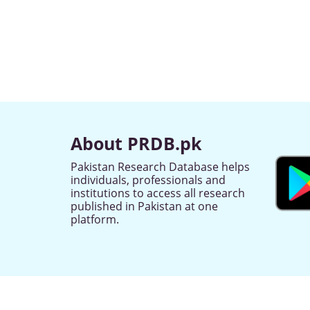
About PRDB.pk
Pakistan Research Database helps
individuals, professionals and
institutions to access all research
published in Pakistan at one
platform.