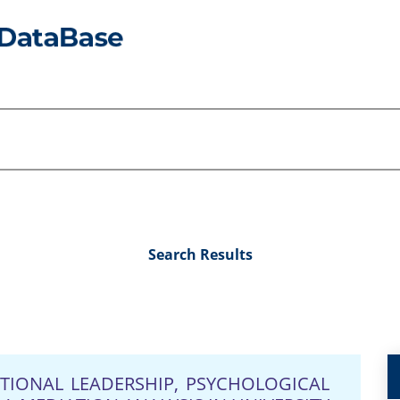
Search Results
TIONAL LEADERSHIP, PSYCHOLOGICAL