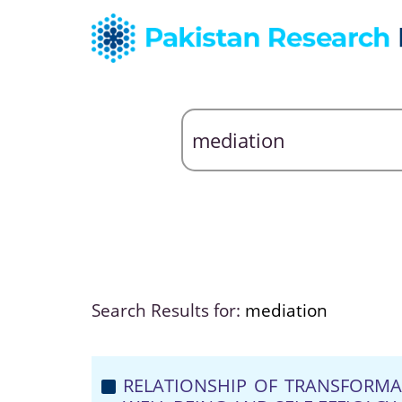
Search Results for:
mediation
RELATIONSHIP OF TRANSFORMA