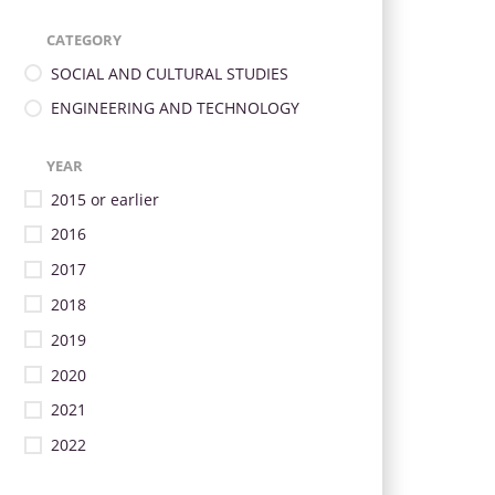
CATEGORY
SOCIAL AND CULTURAL STUDIES
ENGINEERING AND TECHNOLOGY
YEAR
2015 or earlier
2016
2017
2018
2019
2020
2021
2022