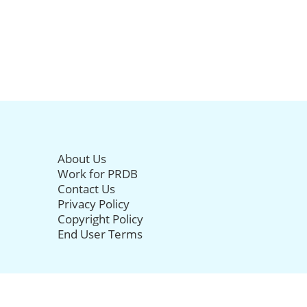
About Us
Work for PRDB
Contact Us
Privacy Policy
Copyright Policy
End User Terms