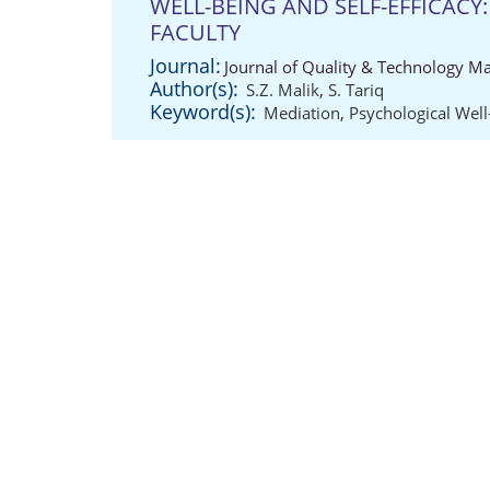
WELL-BEING AND SELF-EFFICACY:
FACULTY
Journal:
Journal of Quality & Technology M
Author(s):
S.Z. Malik
,
S. Tariq
Keyword(s):
Mediation
,
Psychological Well