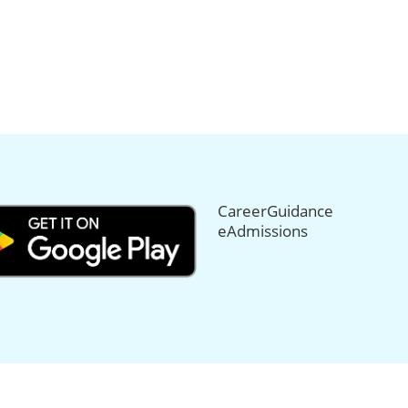
CareerGuidance
eAdmissions