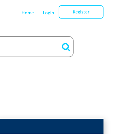
Register
Home
Login