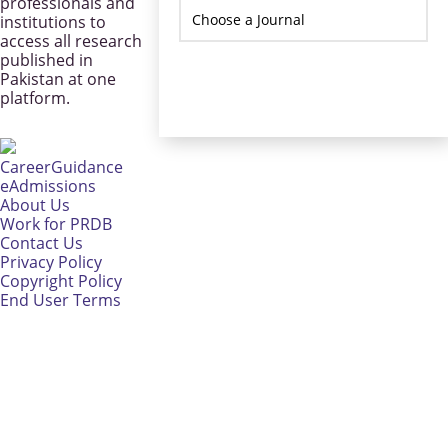
professionals and
institutions to
access all research
published in
Pakistan at one
platform.
CareerGuidance
eAdmissions
About Us
Work for PRDB
Contact Us
Privacy Policy
Copyright Policy
End User Terms