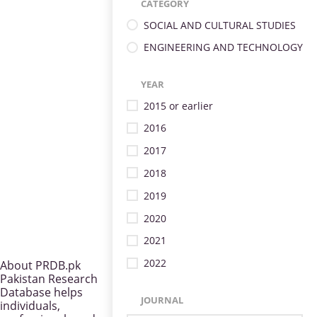
CATEGORY
SOCIAL AND CULTURAL STUDIES
ENGINEERING AND TECHNOLOGY
YEAR
2015 or earlier
2016
2017
2018
2019
2020
2021
2022
About PRDB.pk
Pakistan Research
Database helps
JOURNAL
individuals,