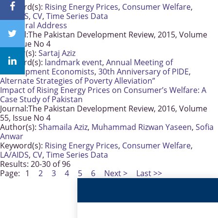
Keyword(s):
Rising Energy Prices
,
Consumer Welfare
,
LA/AIDS
,
CV
,
Time Series Data
Inaugural Address
Journal:
The Pakistan Development Review, 2015, Volume
54, Issue No 4
Author(s):
Sartaj Aziz
Keyword(s):
landmark event
,
Annual Meeting of
Development Economists
,
30th Anniversary of PIDE
,
Alternate Strategies of Poverty Alleviation”
Impact of Rising Energy Prices on Consumer’s Welfare: A
Case Study of Pakistan
Journal:
The Pakistan Development Review, 2016, Volume
55, Issue No 4
Author(s):
Shamaila Aziz
,
Muhammad Rizwan Yaseen
,
Sofia
Anwar
Keyword(s):
Rising Energy Prices
,
Consumer Welfare
,
LA/AIDS
,
CV
,
Time Series Data
Results: 20-30 of 96
Page:
1
2
3
4
5
6
Next >
Last >>