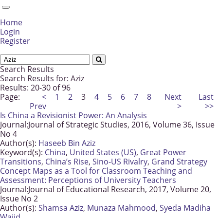
Home
Login
Register
Search Results
Search Results for:
Aziz
Results: 20-30 of 96
Page:
<
1
2
3
4
5
6
7
8
Next
Last
Prev
>
>>
Is China a Revisionist Power: An Analysis
Journal:
Journal of Strategic Studies, 2016, Volume 36, Issue
No 4
Author(s):
Haseeb Bin Aziz
Keyword(s):
China
,
United States (US)
,
Great Power
Transitions
,
China’s Rise
,
Sino-US Rivalry
,
Grand Strategy
Concept Maps as a Tool for Classroom Teaching and
Assessment: Perceptions of University Teachers
Journal:
Journal of Educational Research, 2017, Volume 20,
Issue No 2
Author(s):
Shamsa Aziz
,
Munaza Mahmood
,
Syeda Madiha
Wajid