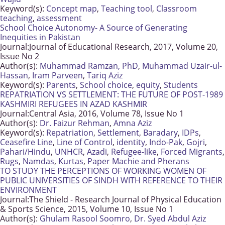
Keyword(s):
Concept map
,
Teaching tool
,
Classroom
teaching
,
assessment
School Choice Autonomy- A Source of Generating
Inequities in Pakistan
Journal:
Journal of Educational Research, 2017, Volume 20,
Issue No 2
Author(s):
Muhammad Ramzan, PhD
,
Muhammad Uzair-ul-
Hassan
,
Iram Parveen
,
Tariq Aziz
Keyword(s):
Parents
,
School choice
,
equity
,
Students
REPATRIATION VS SETTLEMENT: THE FUTURE OF POST-1989
KASHMIRI REFUGEES IN AZAD KASHMIR
Journal:
Central Asia, 2016, Volume 78, Issue No 1
Author(s):
Dr. Faizur Rehman
,
Amna Aziz
Keyword(s):
Repatriation
,
Settlement
,
Baradary
,
IDPs
,
Ceasefire Line
,
Line of Control
,
identity
,
Indo-Pak
,
Gojri
,
Pahari/Hindu
,
UNHCR
,
Azadi
,
Refugee-like
,
Forced Migrants
,
Rugs
,
Namdas
,
Kurtas
,
Paper Machie and Pherans
TO STUDY THE PERCEPTIONS OF WORKING WOMEN OF
PUBLIC UNIVERSITIES OF SINDH WITH REFERENCE TO THEIR
ENVIRONMENT
Journal:
The Shield - Research Journal of Physical Education
& Sports Science, 2015, Volume 10, Issue No 1
Author(s):
Ghulam Rasool Soomro
,
Dr. Syed Abdul Aziz