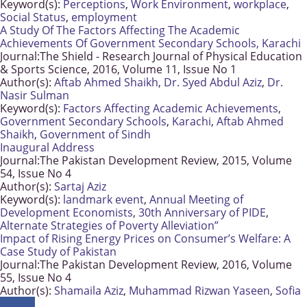
Keyword(s):
Perceptions
,
Work Environment
,
workplace
,
Social Status
,
employment
A Study Of The Factors Affecting The Academic
Achievements Of Government Secondary Schools, Karachi
Journal:
The Shield - Research Journal of Physical Education
& Sports Science, 2016, Volume 11, Issue No 1
Author(s):
Aftab Ahmed Shaikh
,
Dr. Syed Abdul Aziz
,
Dr.
Nasir Sulman
Keyword(s):
Factors Affecting Academic Achievements
,
Government Secondary Schools
,
Karachi
,
Aftab Ahmed
Shaikh
,
Government of Sindh
Inaugural Address
Journal:
The Pakistan Development Review, 2015, Volume
54, Issue No 4
Author(s):
Sartaj Aziz
Keyword(s):
landmark event
,
Annual Meeting of
Development Economists
,
30th Anniversary of PIDE
,
Alternate Strategies of Poverty Alleviation”
Impact of Rising Energy Prices on Consumer’s Welfare: A
Case Study of Pakistan
Journal:
The Pakistan Development Review, 2016, Volume
55, Issue No 4
Author(s):
Shamaila Aziz
,
Muhammad Rizwan Yaseen
,
Sofia
Anwar