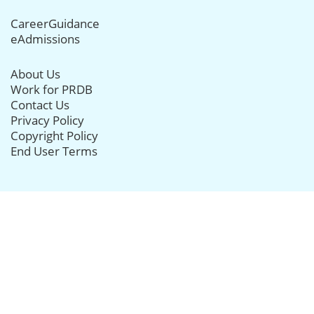
CareerGuidance
eAdmissions
About Us
Work for PRDB
Contact Us
Privacy Policy
Copyright Policy
End User Terms