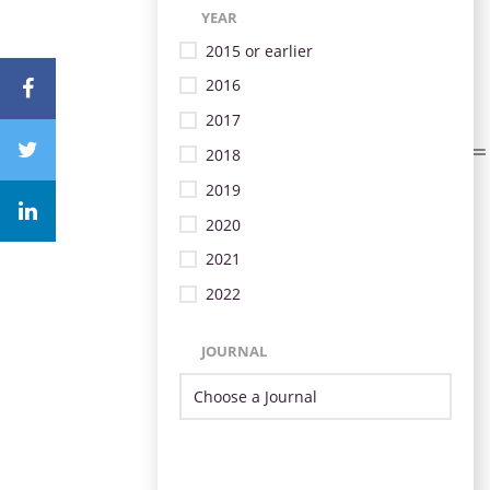
YEAR
2015 or earlier
2016
2017
2018
2019
2020
2021
2022
JOURNAL