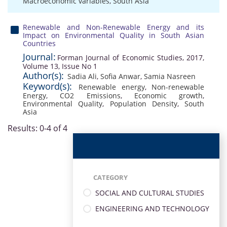
Macroeconomic variables
,
South Asia
Renewable and Non-Renewable Energy and its
Impact on Environmental Quality in South Asian
Countries
Journal:
Forman Journal of Economic Studies, 2017,
Volume 13, Issue No 1
Author(s):
Sadia Ali
,
Sofia Anwar
,
Samia Nasreen
Keyword(s):
Renewable energy
,
Non-renewable
Energy
,
CO2 Emissions
,
Economic growth
,
Environmental Quality
,
Population Density
,
South
Asia
Results: 0-4 of 4
CATEGORY
SOCIAL AND CULTURAL STUDIES
ENGINEERING AND TECHNOLOGY