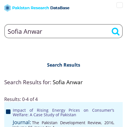
Search Results
Search Results for:
Sofia Anwar
Results: 0-4 of 4
Impact of Rising Energy Prices on Consumer’s
Welfare: A Case Study of Pakistan
Journal:
The Pakistan Development Review, 2016,