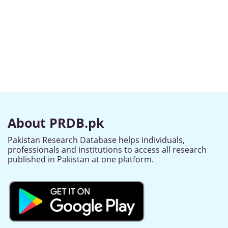
About PRDB.pk
Pakistan Research Database helps individuals,
professionals and institutions to access all research
published in Pakistan at one platform.