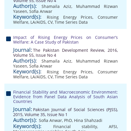
Volume 55, Issue No 4
Author(s):
Shamaila Aziz
,
Muhammad Rizwan
Yaseen
,
Sofia Anwar
Keyword(s):
Rising Energy Prices
,
Consumer
Welfare
,
LA/AIDS
,
CV
,
Time Series Data
Impact of Rising Energy Prices on Consumer’s
Welfare: A Case Study of Pakistan
Journal:
The Pakistan Development Review, 2016,
Volume 55, Issue No 4
Author(s):
Shamaila Aziz
,
Muhammad Rizwan
Yaseen
,
Sofia Anwar
Keyword(s):
Rising Energy Prices
,
Consumer
Welfare
,
LA/AIDS
,
CV
,
Time Series Data
Financial Stability and Macroeconomic Environment:
Evidence from Panel Data Analysis of South Asian
Countries
Journal:
Pakistan Journal of Social Sciences (PJSS),
2015, Volume 35, Issue No 1
Author(s):
Sofia Anwar, PhD
,
Hina Shahzadi
Keyword(s):
Financial stability
,
AFSI
,