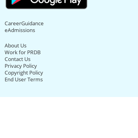
CareerGuidance
eAdmissions
About Us
Work for PRDB
Contact Us
Privacy Policy
Copyright Policy
End User Terms