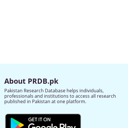
About PRDB.pk
Pakistan Research Database helps individuals,
professionals and institutions to access all research
published in Pakistan at one platform.