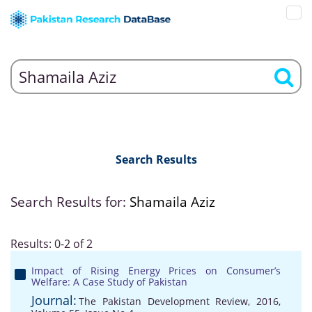
Search Results
Search Results for:
Shamaila Aziz
Results: 0-2 of 2
Impact of Rising Energy Prices on Consumer’s
Welfare: A Case Study of Pakistan
Journal:
The Pakistan Development Review, 2016,