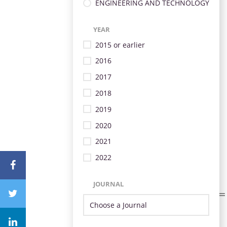
ENGINEERING AND TECHNOLOGY
YEAR
2015 or earlier
2016
2017
2018
2019
2020
2021
2022
JOURNAL