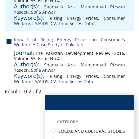
Volume 55, Issue No 4
Author(s):
Shamaila Aziz
,
Muhammad Rizwan
Yaseen
,
Sofia Anwar
Keyword(s):
Rising Energy Prices
,
Consumer
Welfare
,
LA/AIDS
,
CV
,
Time Series Data
Impact of Rising Energy Prices on Consumer’s
Welfare: A Case Study of Pakistan
Journal:
The Pakistan Development Review, 2016,
Volume 55, Issue No 4
Author(s):
Shamaila Aziz
,
Muhammad Rizwan
Yaseen
,
Sofia Anwar
Keyword(s):
Rising Energy Prices
,
Consumer
Welfare
,
LA/AIDS
,
CV
,
Time Series Data
Results: 0-2 of 2
CATEGORY
SOCIAL AND CULTURAL STUDIES