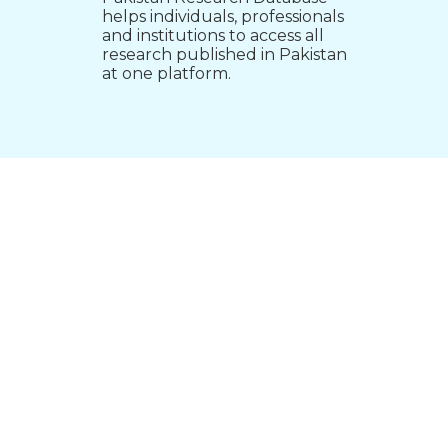
helps individuals, professionals
and institutions to access all
research published in Pakistan
at one platform.