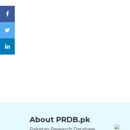
About PRDB.pk
Pakistan Research Database