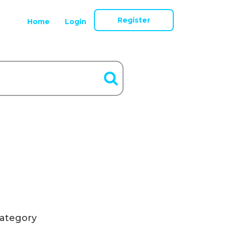
Register
Home
Login
ategory