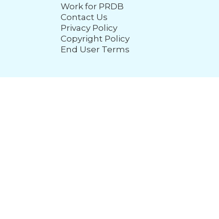
Work for PRDB
Contact Us
Privacy Policy
Copyright Policy
End User Terms