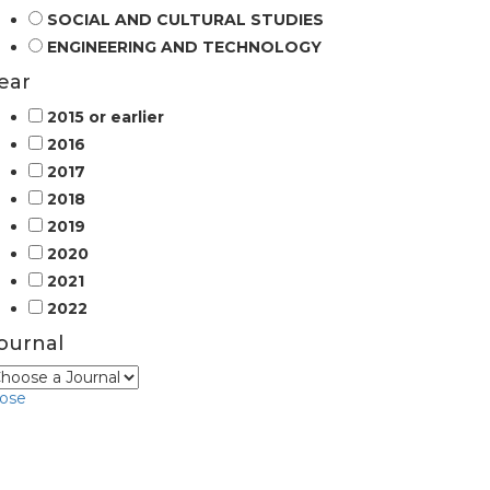
SOCIAL AND CULTURAL STUDIES
ENGINEERING AND TECHNOLOGY
ear
2015 or earlier
2016
2017
2018
2019
2020
2021
2022
ournal
lose