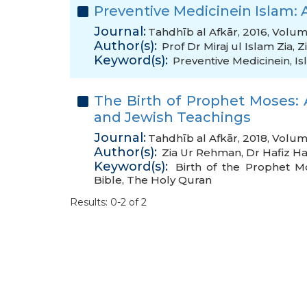
Preventive Medicinein Islam: 
Journal:
Tahdhīb al Afkār, 2016, Volum
Author(s):
Prof Dr Miraj ul Islam Zia
,
Z
Keyword(s):
Preventive Medicinein
,
Is
The Birth of Prophet Moses: 
and Jewish Teachings
Journal:
Tahdhīb al Afkār, 2018, Volum
Author(s):
Zia Ur Rehman
,
Dr Hafiz Ha
Keyword(s):
Birth of the Prophet M
Bible
,
The Holy Quran
Results: 0-2 of 2