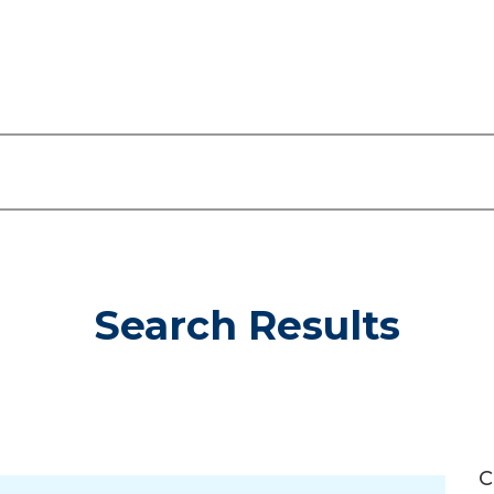
Search Results
C