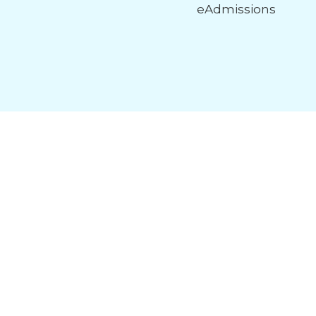
eAdmissions