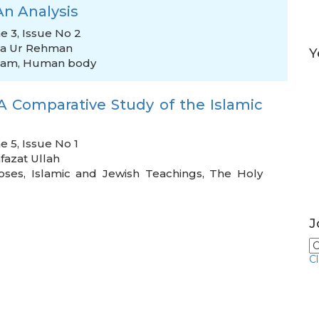
An Analysis
e 3, Issue No 2
ia Ur Rehman
Y
lam
,
Human body
A Comparative Study of the Islamic
e 5, Issue No 1
fazat Ullah
oses
,
Islamic and Jewish Teachings
,
The Holy
J
C