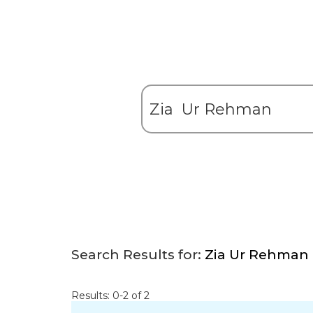
Search Results for:
Zia Ur Rehman
Results: 0-2 of 2