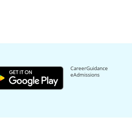
CareerGuidance
eAdmissions