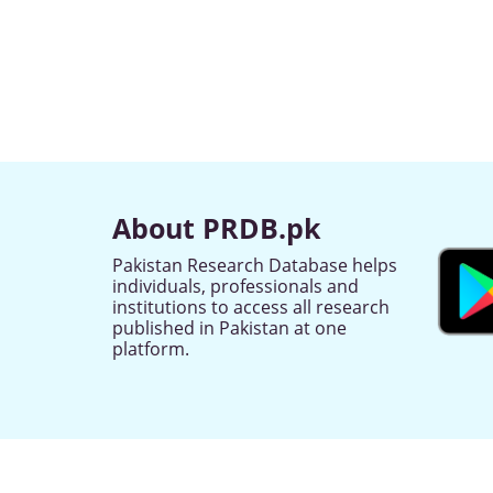
About PRDB.pk
Pakistan Research Database helps
individuals, professionals and
institutions to access all research
published in Pakistan at one
platform.