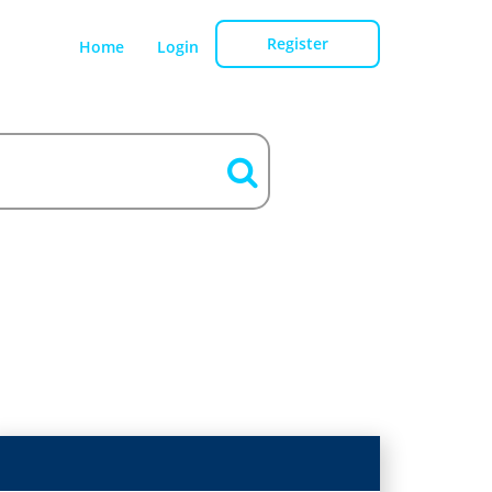
Register
Home
Login