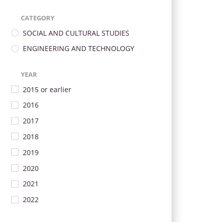
CATEGORY
SOCIAL AND CULTURAL STUDIES
ENGINEERING AND TECHNOLOGY
YEAR
2015 or earlier
2016
2017
2018
2019
2020
2021
2022