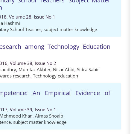
ntary School Teachers’ Subject Matter
h
018, Volume 28, Issue No 1
na Hashmi
tary School Teacher
,
subject matter knowledge
Research among Technology Education
2016, Volume 38, Issue No 2
haudhry
,
Mumtaz Akhter
,
Nisar Abid
,
Sidra Sabir
owards research
,
Technology education
mpetence: An Empirical Evidence of
2017, Volume 39, Issue No 1
q Mehmood Khan
,
Almas Shoaib
tence
,
subject matter knowledge