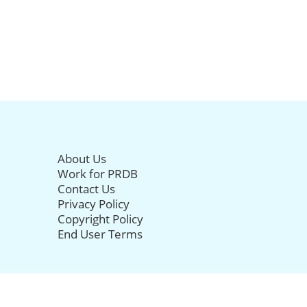
About Us
Work for PRDB
Contact Us
Privacy Policy
Copyright Policy
End User Terms