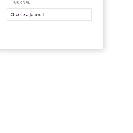
JOURNAL