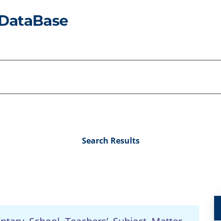
Search Results