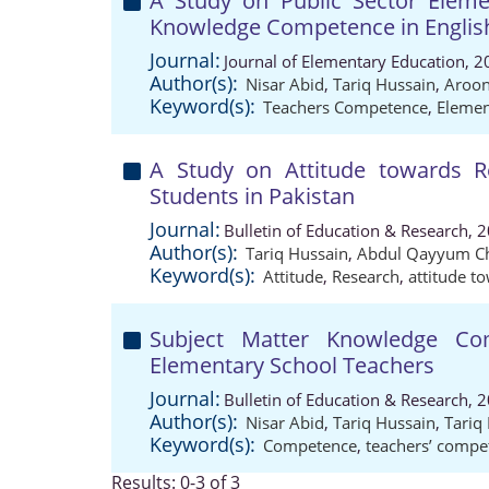
A Study on Public Sector Eleme
Knowledge Competence in Englis
Journal:
Journal of Elementary Education, 2
Author(s):
Nisar Abid
,
Tariq Hussain
,
Aroo
Keyword(s):
Teachers Competence
,
Elemen
A Study on Attitude towards 
Students in Pakistan
Journal:
Bulletin of Education & Research, 
Author(s):
Tariq Hussain
,
Abdul Qayyum C
Keyword(s):
Attitude
,
Research
,
attitude t
Subject Matter Knowledge Co
Elementary School Teachers
Journal:
Bulletin of Education & Research, 
Author(s):
Nisar Abid
,
Tariq Hussain
,
Tari
Keyword(s):
Competence
,
teachers’ compe
Results: 0-3 of 3