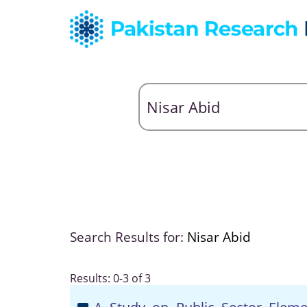
Search Results for:
Nisar Abid
Results: 0-3 of 3