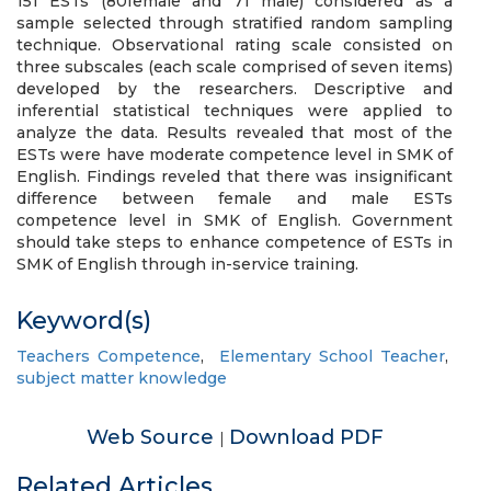
151 ESTs (80female and 71 male) considered as a
sample selected through stratified random sampling
technique. Observational rating scale consisted on
three subscales (each scale comprised of seven items)
developed by the researchers. Descriptive and
inferential statistical techniques were applied to
analyze the data. Results revealed that most of the
ESTs were have moderate competence level in SMK of
English. Findings reveled that there was insignificant
difference between female and male ESTs
competence level in SMK of English. Government
should take steps to enhance competence of ESTs in
SMK of English through in-service training.
Keyword(s)
Teachers Competence
,
Elementary School Teacher
,
subject matter knowledge
Web Source
Download PDF
|
Related Articles