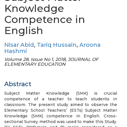
Knowledge
Competence in
English
Nisar Abid
,
Tariq Hussain
,
Aroona
Hashmi
Volume 28, Issue No 1, 2018, JOURNAL OF
ELEMENTARY EDUCATION
Abstract
Subject Matter Knowledge (SMK) is crucial
competence of a teacher to teach students in
classroom. The present study aimed to observe the
Elementary School Teachers’ (ESTs) Subject Matter
Knowledge (SMK) competence in English. Cross-
sectional Survey method was used to make this Study.