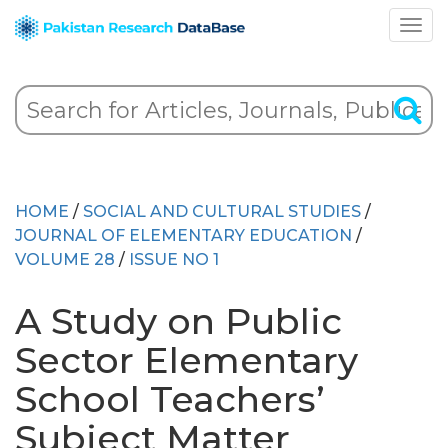
HOME
/
SOCIAL AND CULTURAL STUDIES
/
JOURNAL OF ELEMENTARY EDUCATION
/
VOLUME 28
/
ISSUE NO 1
A Study on Public
Sector Elementary
School Teachers’
Subject Matter