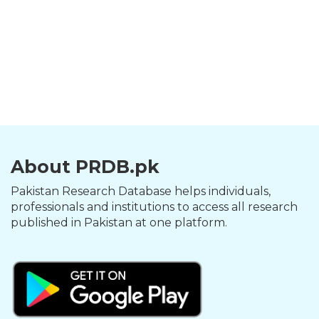
About PRDB.pk
Pakistan Research Database helps individuals,
professionals and institutions to access all research
published in Pakistan at one platform.