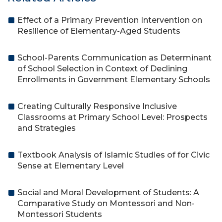
Effect of a Primary Prevention Intervention on
Resilience of Elementary-Aged Students
School-Parents Communication as Determinant
of School Selection in Context of Declining
Enrollments in Government Elementary Schools
Creating Culturally Responsive Inclusive
Classrooms at Primary School Level: Prospects
and Strategies
Textbook Analysis of Islamic Studies of for Civic
Sense at Elementary Level
Social and Moral Development of Students: A
Comparative Study on Montessori and Non-
Montessori Students