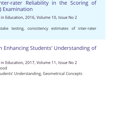
ter-rater Reliability in the Scoring of
C) Examination
s in Education, 2016, Volume 10, Issue No 2
stake testing
,
consistency estimates of inter-rater
in Enhancing Students’ Understanding of
s in Education, 2017, Volume 11, Issue No 2
mood
tudents’ Understanding
,
Geometrical Concepts