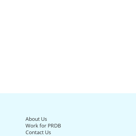
About Us
Work for PRDB
Contact Us