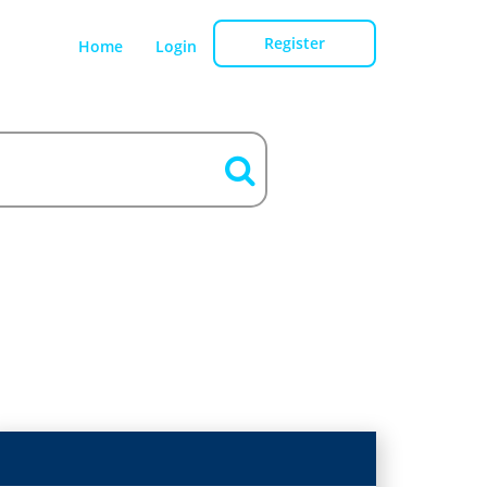
Register
Home
Login