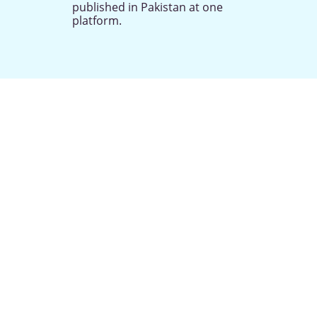
published in Pakistan at one
platform.