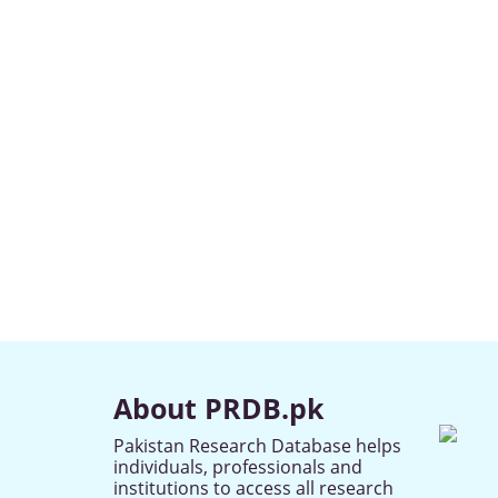
About PRDB.pk
Pakistan Research Database helps
individuals, professionals and
institutions to access all research