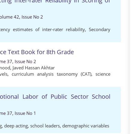
ing Inter-rater Reliability in Scoring of
Volume 42, Issue No 2
tency estimates of inter-rater reliability
,
Secondary
nce Text Book for 8th Grade
ume 37, Issue No 2
mood
,
Javed Hassan Akhtar
vels
,
curriculum analysis taxonomy (CAT)
,
science
tional Labor of Public Sector School
ume 37, Issue No 1
g
,
deep acting
,
school leaders
,
demographic variables