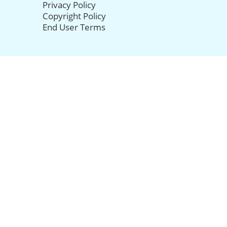
Privacy Policy
Copyright Policy
End User Terms