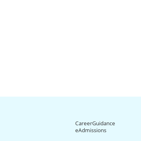
CareerGuidance
eAdmissions