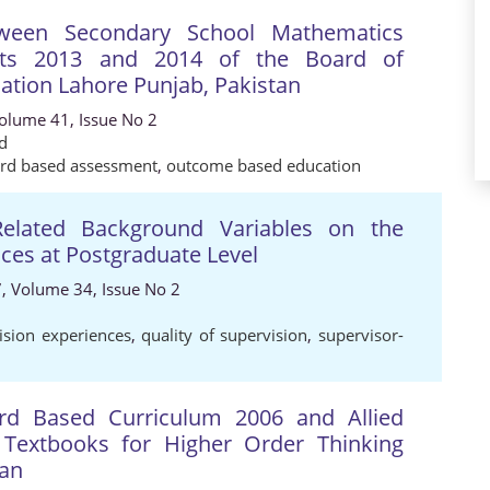
tween Secondary School Mathematics
nts 2013 and 2014 of the Board of
ation Lahore Punjab, Pakistan
Volume 41, Issue No 2
d
rd based assessment
,
outcome based education
Related Background Variables on the
nces at Postgraduate Level
7, Volume 34, Issue No 2
ision experiences
,
quality of supervision
,
supervisor-
rd Based Curriculum 2006 and Allied
Textbooks for Higher Order Thinking
tan