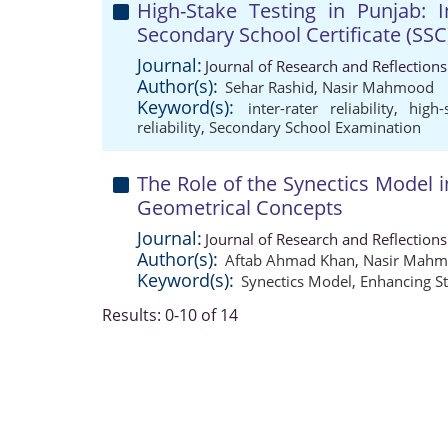
High-Stake Testing in Punjab: In
Secondary School Certificate (SS
Journal:
Journal of Research and Reflection
Author(s):
Sehar Rashid
,
Nasir Mahmood
Keyword(s):
inter-rater reliability
,
high-
reliability
,
Secondary School Examination
The Role of the Synectics Model 
Geometrical Concepts
Journal:
Journal of Research and Reflection
Author(s):
Aftab Ahmad Khan
,
Nasir Mah
Keyword(s):
Synectics Model
,
Enhancing S
Results: 0-10 of 14