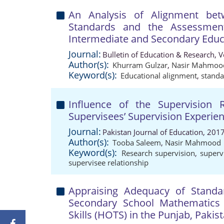
An Analysis of Alignment be
Standards and the Assessme
Intermediate and Secondary Educ
Journal:
Bulletin of Education & Research, 
Author(s):
Khurram Gulzar
,
Nasir Mahmoo
Keyword(s):
Educational alignment
,
standa
Influence of the Supervision 
Supervisees’ Supervision Experie
Journal:
Pakistan Journal of Education, 201
Author(s):
Tooba Saleem
,
Nasir Mahmood
Keyword(s):
Research supervision
,
superv
supervisee relationship
Appraising Adequacy of Standa
Secondary School Mathematics 
Skills (HOTS) in the Punjab, Pakis