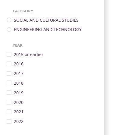
CATEGORY
SOCIAL AND CULTURAL STUDIES
ENGINEERING AND TECHNOLOGY
YEAR
2015 or earlier
2016
2017
2018
2019
2020
2021
2022