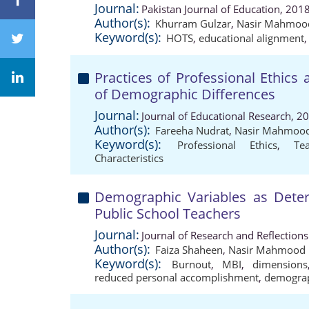
Journal:
Pakistan Journal of Education, 201
Author(s):
Khurram Gulzar
,
Nasir Mahmoo
Keyword(s):
HOTS
,
educational alignment
Practices of Professional Ethics
of Demographic Differences
Journal:
Journal of Educational Research, 2
Author(s):
Fareeha Nudrat
,
Nasir Mahmoo
Keyword(s):
Professional Ethics
,
Te
Characteristics
Demographic Variables as Dete
Public School Teachers
Journal:
Journal of Research and Reflection
Author(s):
Faiza Shaheen
,
Nasir Mahmood
Keyword(s):
Burnout
,
MBI
,
dimensions
reduced personal accomplishment
,
demograp