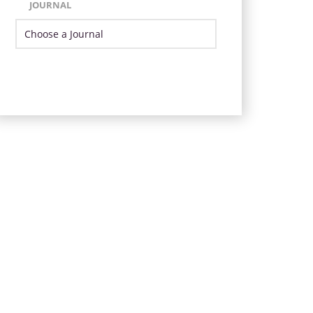
JOURNAL