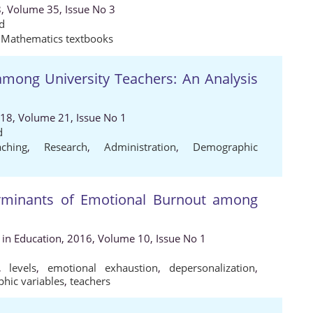
8, Volume 35, Issue No 3
d
,
Mathematics textbooks
 among University Teachers: An Analysis
018, Volume 21, Issue No 1
d
aching
,
Research
,
Administration
,
Demographic
rminants of Emotional Burnout among
s in Education, 2016, Volume 10, Issue No 1
,
levels
,
emotional exhaustion
,
depersonalization
,
hic variables
,
teachers