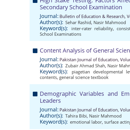
High Stake Testing: Factors Affect
Secondary School Examination
Journal:
Bulletin of Education & Research, 
Author(s):
Sehar Rashid
,
Nasir Mahmood
Keyword(s):
inter-rater reliability
,
consis
School Examinations
Content Analysis of General Scie
Journal:
Pakistan Journal of Education, Vol
Author(s):
Zubair Ahmad Shah
,
Nasir Mah
Keyword(s):
piagetian developmental le
contents
,
general science textbook
Demographic Variables and Emo
Leaders
Journal:
Pakistan Journal of Education, Vol
Author(s):
Tahira Bibi
,
Nasir Mahmood
Keyword(s):
emotional labor
,
surface actin