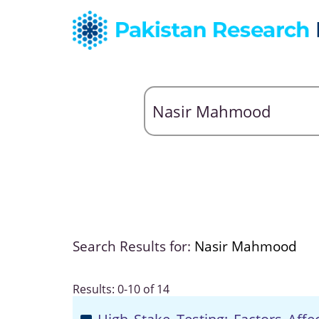
Search Results for:
Nasir Mahmood
Results: 0-10 of 14