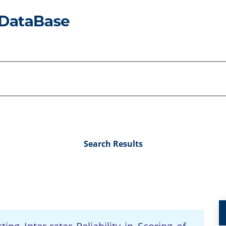
Search Results