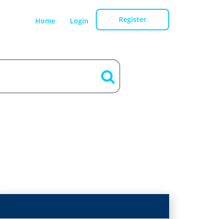
Register
Home
Login