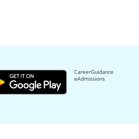
CareerGuidance
eAdmissions