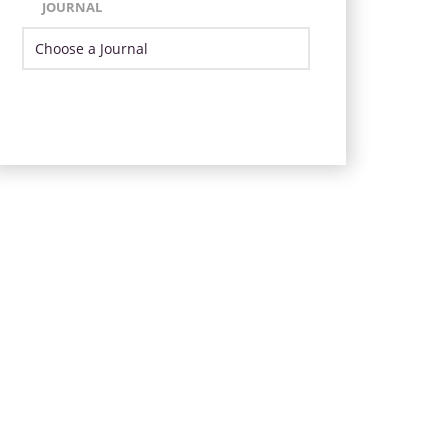
JOURNAL