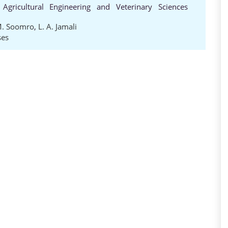
 Agricultural Engineering and Veterinary Sciences
M. Soomro
,
L. A. Jamali
ses