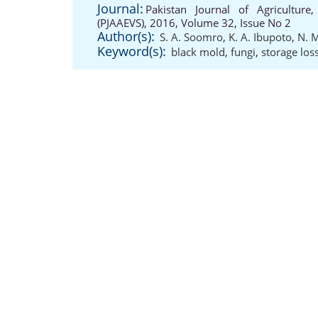
Journal:
Pakistan Journal of Agriculture,
(PJAAEVS), 2016, Volume 32, Issue No 2
Author(s):
S. A. Soomro
,
K. A. Ibupoto
,
N. 
Keyword(s):
black mold
,
fungi
,
storage los