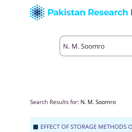
Search Results for:
N. M. Soomro
EFFECT OF STORAGE METHODS O