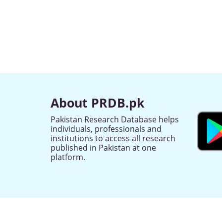
About PRDB.pk
Pakistan Research Database helps
individuals, professionals and
institutions to access all research
published in Pakistan at one
platform.