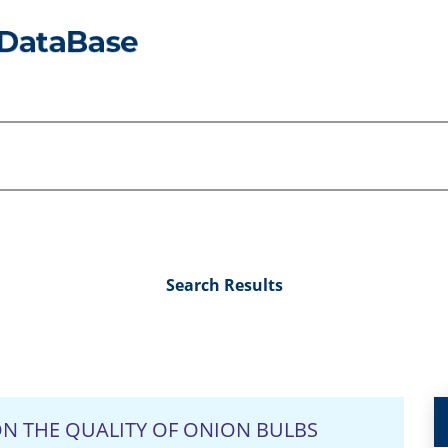
Search Results
N THE QUALITY OF ONION BULBS