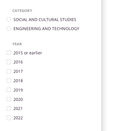
CATEGORY
SOCIAL AND CULTURAL STUDIES
ENGINEERING AND TECHNOLOGY
YEAR
2015 or earlier
2016
2017
2018
2019
2020
2021
2022