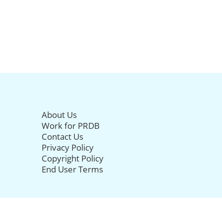
About Us
Work for PRDB
Contact Us
Privacy Policy
Copyright Policy
End User Terms