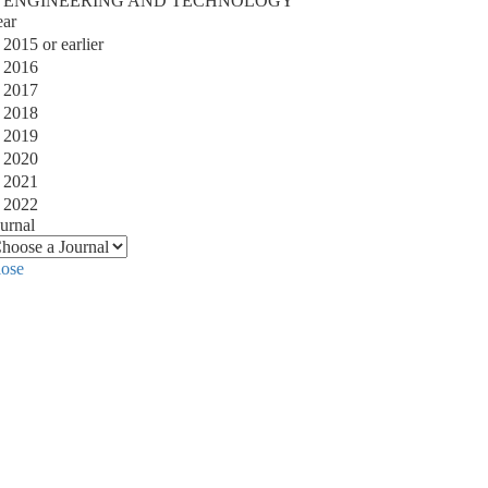
ENGINEERING AND TECHNOLOGY
ear
2015 or earlier
2016
2017
2018
2019
2020
2021
2022
urnal
lose