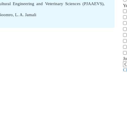
cultural Engineering and Veterinary Sciences (PJAAEVS),
Y
 Soomro
,
L. A. Jamali
Jo
C