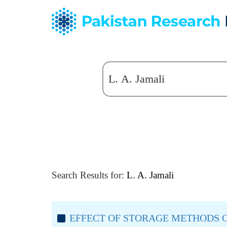
Search Results for:
L. A. Jamali
EFFECT OF STORAGE METHODS O