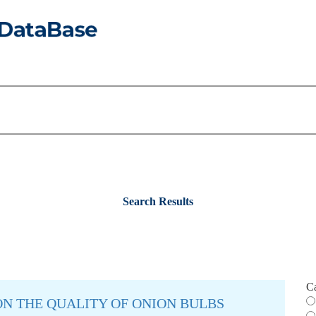
Search Results
C
N THE QUALITY OF ONION BULBS