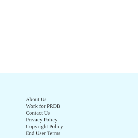
About Us
Work for PRDB
Contact Us
Privacy Policy
Copyright Policy
End User Terms