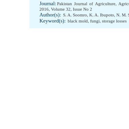
Journal:
Pakistan Journal of Agriculture, Agri
2016, Volume 32, Issue No 2
Author(s):
S. A. Soomro
,
K. A. Ibupoto
,
N. M.
Keyword(s):
black mold
,
fungi
,
storage losses