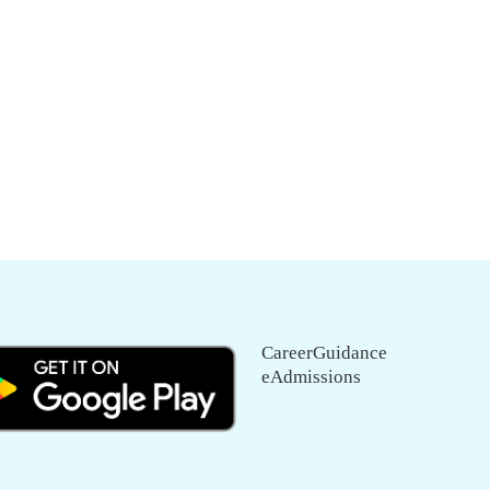
CareerGuidance
eAdmissions