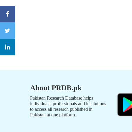
About PRDB.pk
Pakistan Research Database helps
individuals, professionals and institutions
to access all research published in
Pakistan at one platform.