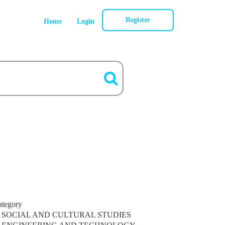
Register
Home
Login
ategory
SOCIAL AND CULTURAL STUDIES