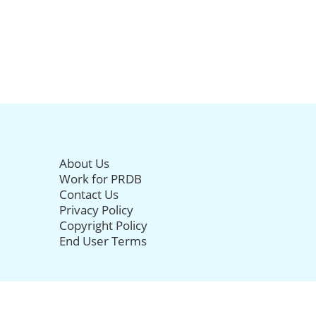
About Us
Work for PRDB
Contact Us
Privacy Policy
Copyright Policy
End User Terms