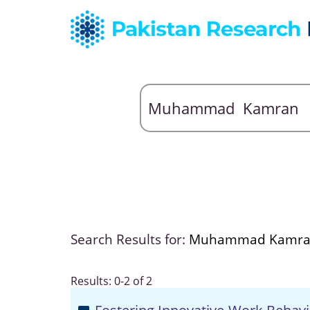
Search Results for:
Muhammad Kamr
Results: 0-2 of 2