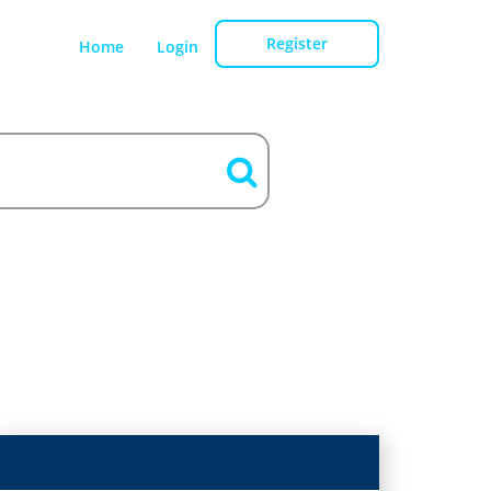
Register
Home
Login