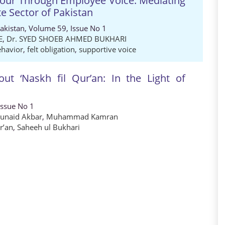
iour Through Employee Voice: Mediating
te Sector of Pakistan
Pakistan, Volume 59, Issue No 1
E
,
Dr. SYED SHOEB AHMED BUKHARI
ehavior
,
felt obligation
,
supportive voice
ut ‘Naskh fil Qur’an: In the Light of
Issue No 1
Junaid Akbar
,
Muhammad Kamran
r’an
,
Saheeh ul Bukhari