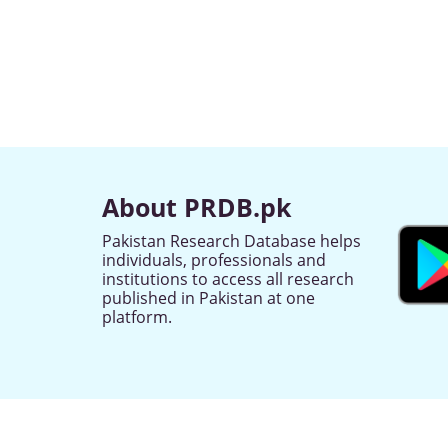
About PRDB.pk
Pakistan Research Database helps
individuals, professionals and
institutions to access all research
published in Pakistan at one
platform.