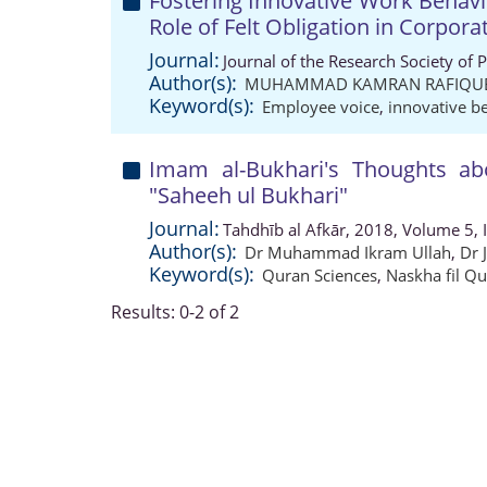
Fostering Innovative Work Behav
Role of Felt Obligation in Corpora
Journal:
Journal of the Research Society of 
Author(s):
MUHAMMAD KAMRAN RAFIQU
Keyword(s):
Employee voice
,
innovative b
Imam al-Bukhari's Thoughts abo
"Saheeh ul Bukhari"
Journal:
Tahdhīb al Afkār, 2018, Volume 5, 
Author(s):
Dr Muhammad Ikram Ullah
,
Dr 
Keyword(s):
Quran Sciences
,
Naskha fil Qu
Results: 0-2 of 2