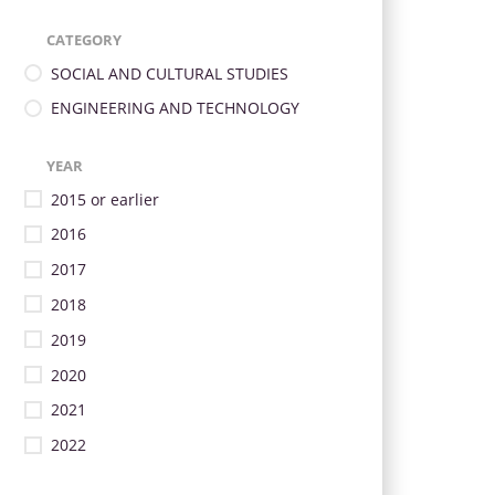
CATEGORY
SOCIAL AND CULTURAL STUDIES
ENGINEERING AND TECHNOLOGY
YEAR
2015 or earlier
2016
2017
2018
2019
2020
2021
2022