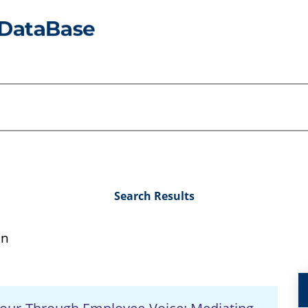
Search Results
an