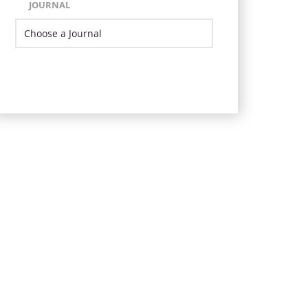
JOURNAL