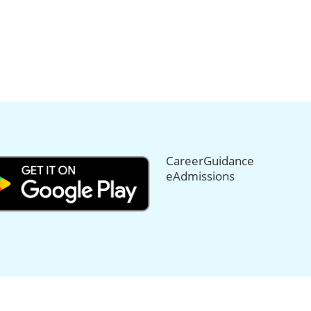
CareerGuidance
eAdmissions