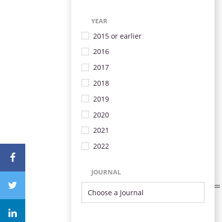
YEAR
2015 or earlier
2016
2017
2018
2019
2020
2021
2022
JOURNAL