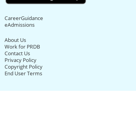
CareerGuidance
eAdmissions
About Us
Work for PRDB
Contact Us
Privacy Policy
Copyright Policy
End User Terms