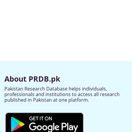
About PRDB.pk
Pakistan Research Database helps individuals,
professionals and institutions to access all research
published in Pakistan at one platform.