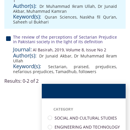
1
Author(s):
Dr Muhammad Ikram Ullah
,
Dr Junaid
Akbar
,
Muhammad Kamran
Keyword(s):
Quran Sciences
,
Naskha fil Qur’an
,
Saheeh ul Bukhari
The review of the perceptions of Sectarian Prejudice
in Pakistani society in the light of its definition
Journal:
Al Basirah, 2019, Volume 8, Issue No 2
Author(s):
Dr Junaid Akbar
,
Dr Muhammad Ikram
Ullah
Keyword(s):
Sectarian
,
praised
,
prejudices
,
nefarious prejudices
,
Tamadhub
,
followers
Results: 0-2 of 2
CATEGORY
SOCIAL AND CULTURAL STUDIES
ENGINEERING AND TECHNOLOGY