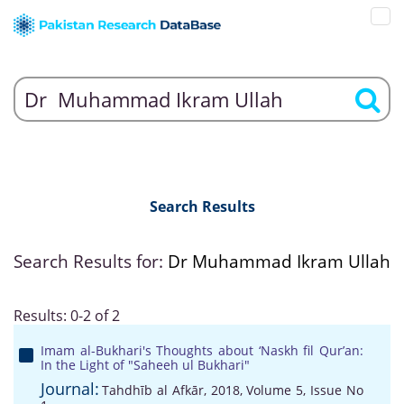
Search Results
Search Results for:
Dr Muhammad Ikram Ullah
Results: 0-2 of 2
Imam al-Bukhari's Thoughts about ‘Naskh fil Qur’an:
In the Light of "Saheeh ul Bukhari"
Journal:
Tahdhīb al Afkār, 2018, Volume 5, Issue No