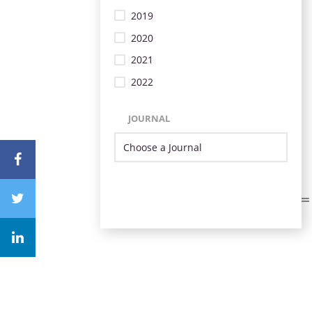
2019
2020
2021
2022
JOURNAL