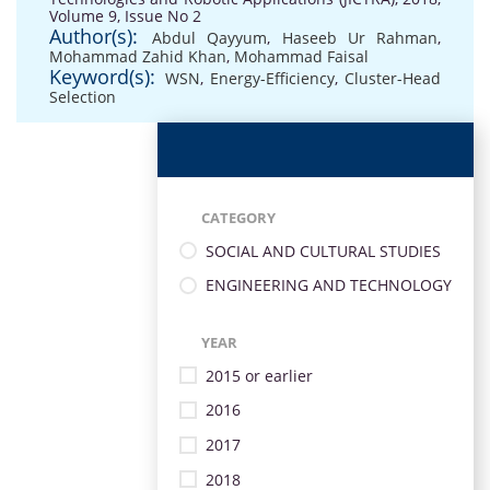
Volume 9, Issue No 2
Author(s):
Abdul Qayyum
,
Haseeb Ur Rahman
,
Mohammad Zahid Khan
,
Mohammad Faisal
Keyword(s):
WSN
,
Energy-Efficiency
,
Cluster-Head
Selection
CATEGORY
SOCIAL AND CULTURAL STUDIES
ENGINEERING AND TECHNOLOGY
YEAR
2015 or earlier
2016
2017
2018