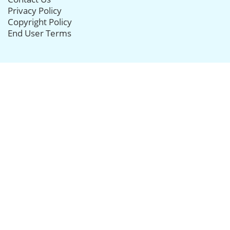
Privacy Policy
Copyright Policy
End User Terms