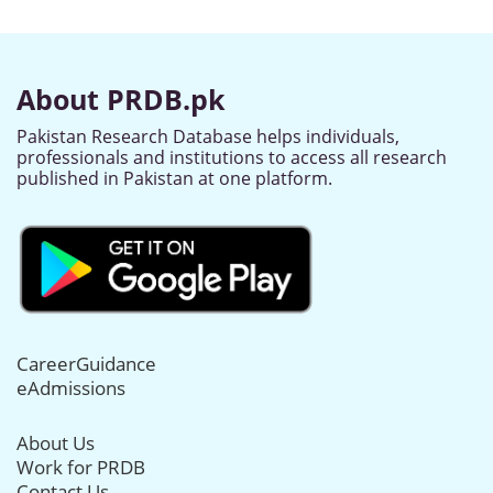
About PRDB.pk
Pakistan Research Database helps individuals,
professionals and institutions to access all research
published in Pakistan at one platform.
CareerGuidance
eAdmissions
About Us
Work for PRDB
Contact Us