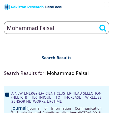
Search Results
Search Results for:
Mohammad Faisal
A NEW ENERGY-EFFICIENT CLUSTER-HEAD SELECTION
(NEETCH) TECHNIQUE TO INCREASE WIRELESS
SENSOR NETWORK’s LIFETIME
Journal:
Journal of Information Communication
Technologies and Robotic Applications (JICTRA), 2018,