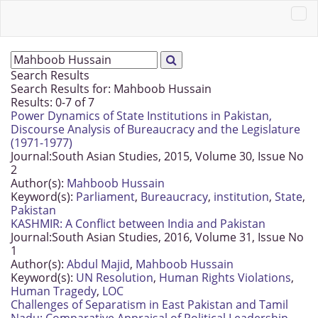
Search Results
Search Results for:
Mahboob Hussain
Results: 0-7 of 7
Power Dynamics of State Institutions in Pakistan,
Discourse Analysis of Bureaucracy and the Legislature
(1971-1977)
Journal:
South Asian Studies, 2015, Volume 30, Issue No
2
Author(s):
Mahboob Hussain
Keyword(s):
Parliament
,
Bureaucracy
,
institution
,
State
,
Pakistan
KASHMIR: A Conflict between India and Pakistan
Journal:
South Asian Studies, 2016, Volume 31, Issue No
1
Author(s):
Abdul Majid
,
Mahboob Hussain
Keyword(s):
UN Resolution
,
Human Rights Violations
,
Human Tragedy
,
LOC
Challenges of Separatism in East Pakistan and Tamil