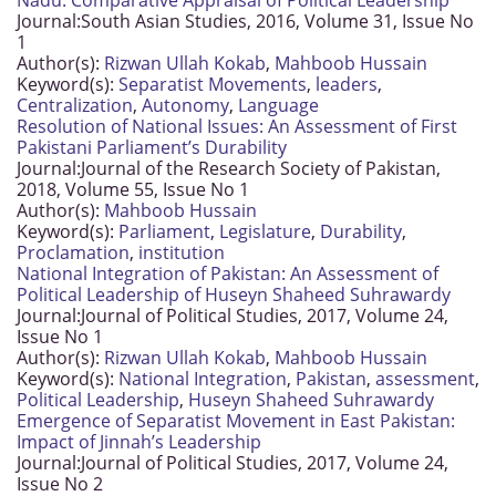
Nadu: Comparative Appraisal of Political Leadership
Journal:
South Asian Studies, 2016, Volume 31, Issue No
1
Author(s):
Rizwan Ullah Kokab
,
Mahboob Hussain
Keyword(s):
Separatist Movements
,
leaders
,
Centralization
,
Autonomy
,
Language
Resolution of National Issues: An Assessment of First
Pakistani Parliament’s Durability
Journal:
Journal of the Research Society of Pakistan,
2018, Volume 55, Issue No 1
Author(s):
Mahboob Hussain
Keyword(s):
Parliament
,
Legislature
,
Durability
,
Proclamation
,
institution
National Integration of Pakistan: An Assessment of
Political Leadership of Huseyn Shaheed Suhrawardy
Journal:
Journal of Political Studies, 2017, Volume 24,
Issue No 1
Author(s):
Rizwan Ullah Kokab
,
Mahboob Hussain
Keyword(s):
National Integration
,
Pakistan
,
assessment
,
Political Leadership
,
Huseyn Shaheed Suhrawardy
Emergence of Separatist Movement in East Pakistan:
Impact of Jinnah’s Leadership
Journal:
Journal of Political Studies, 2017, Volume 24,
Issue No 2