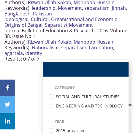
Author(s):
Rizwan Ullah Kokab
,
Mahboob Hussain
Keyword(s):
leadership
,
Movement
,
separatism
,
Jinnah
,
Bangladesh
,
Pakistan
Ideological, Cultural, Organisational and Economic
Origins of Bengali Separatist Movement
Journal:
Bulletin of Education & Research, 2016, Volume
38, Issue No 1
Author(s):
Rizwan Ullah Kokab
,
Mahboob Hussain
Keyword(s):
Nationalism
,
separatism
,
two-nation
,
agartala
,
identity
Results: 0-7 of 7
CATEGORY
SOCIAL AND CULTURAL STUDIES
ENGINEERING AND TECHNOLOGY
YEAR
2015 or earlier