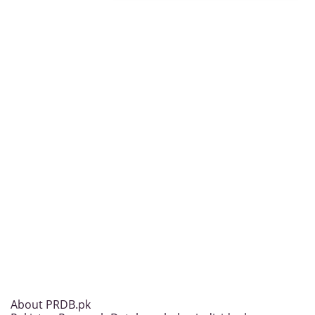
About PRDB.pk