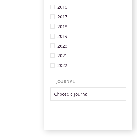
2016
2017
2018
2019
2020
2021
2022
JOURNAL