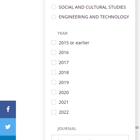
SOCIAL AND CULTURAL STUDIES
ENGINEERING AND TECHNOLOGY
YEAR
2015 or earlier
2016
2017
2018
2019
2020
2021
2022
JOURNAL