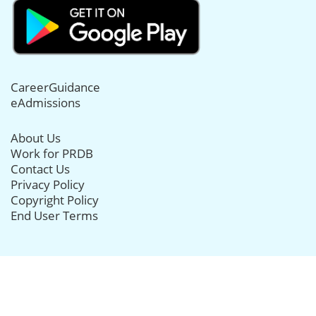
CareerGuidance
eAdmissions
About Us
Work for PRDB
Contact Us
Privacy Policy
Copyright Policy
End User Terms