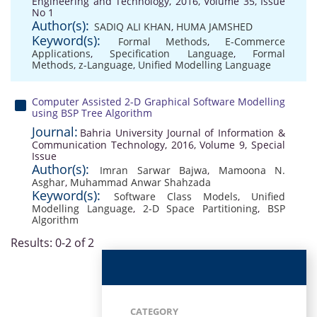
Engineering and Technology, 2016, Volume 35, Issue
No 1
Author(s):
SADIQ ALI KHAN
,
HUMA JAMSHED
Keyword(s):
Formal Methods
,
E-Commerce
Applications
,
Specification Language
,
Formal
Methods
,
z-Language
,
Unified Modelling Language
Computer Assisted 2-D Graphical Software Modelling
using BSP Tree Algorithm
Journal:
Bahria University Journal of Information &
Communication Technology, 2016, Volume 9, Special
Issue
Author(s):
Imran Sarwar Bajwa
,
Mamoona N.
Asghar
,
Muhammad Anwar Shahzada
Keyword(s):
Software Class Models
,
Unified
Modelling Language
,
2-D Space Partitioning
,
BSP
Algorithm
Results: 0-2 of 2
CATEGORY