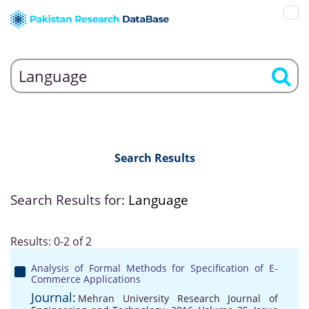
Search Results
Search Results for:
Language
Results: 0-2 of 2
Analysis of Formal Methods for Specification of E-
Commerce Applications
Journal:
Mehran University Research Journal of