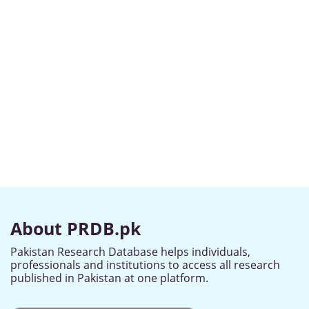
About PRDB.pk
Pakistan Research Database helps individuals,
professionals and institutions to access all research
published in Pakistan at one platform.