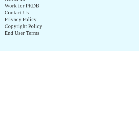
Work for PRDB
Contact Us
Privacy Policy
Copyright Policy
End User Terms