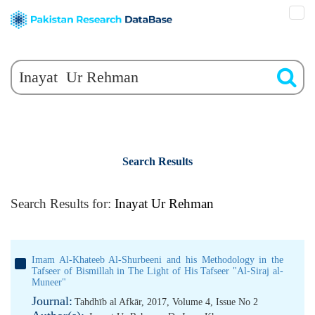
Search Results
Search Results for:
Inayat Ur Rehman
Imam Al-Khateeb Al-Shurbeeni and his Methodology in the
Tafseer of Bismillah in The Light of His Tafseer "Al-Siraj al-
Muneer"
Journal:
Tahdhīb al Afkār, 2017, Volume 4, Issue No 2