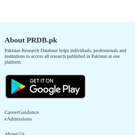
About PRDB.pk
Pakistan Research Database helps individuals, professionals and
institutions to access all research published in Pakistan at one
platform.
CareerGuidance
eAdmissions
About Us