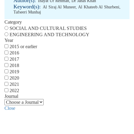
Author(s):
Inayat Ur Rehman
,
Dr Janas Khan
Keyword(s):
Al Siraj Al Muneer
,
Al Khateeb Al Shurbeni
,
Tafseeri Munhaj
Category
SOCIAL AND CULTURAL STUDIES
ENGINEERING AND TECHNOLOGY
Year
2015 or earlier
2016
2017
2018
2019
2020
2021
2022
Journal
Close