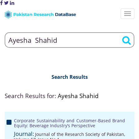
Search Results
Search Results for:
Ayesha Shahid
Corporate Sustainability and Customer-Based Brand
Equity: Beverage Industry’s Perspective
Journal:
Journal of the Research Society of Pakistan,