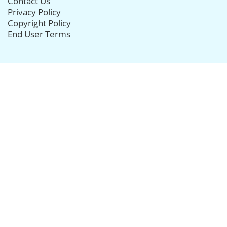
Contact Us
Privacy Policy
Copyright Policy
End User Terms