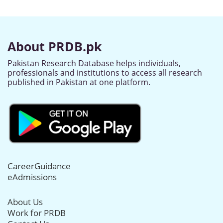
About PRDB.pk
Pakistan Research Database helps individuals,
professionals and institutions to access all research
published in Pakistan at one platform.
CareerGuidance
eAdmissions
About Us
Work for PRDB