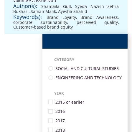
Volume 57, Issue No 1
Author(s):
Shamaila Gull
,
Syeda Nazish Zehra
Bukhari
,
Saman Malik
,
Ayesha Shahid
Keyword(s):
Brand Loyalty
,
Brand Awareness
,
corporate sustainability
,
perceived quality
,
Customer-based brand equity
CATEGORY
SOCIAL AND CULTURAL STUDIES
ENGINEERING AND TECHNOLOGY
YEAR
2015 or earlier
2016
2017
2018