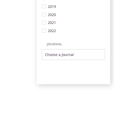
2019
2020
2021
2022
JOURNAL