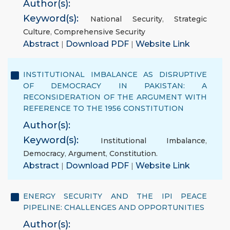
Author(s):
Keyword(s):
National Security
,
Strategic
Culture
,
Comprehensive Security
Abstract
|
Download PDF
|
Website Link
INSTITUTIONAL IMBALANCE AS DISRUPTIVE
OF DEMOCRACY IN PAKISTAN: A
RECONSIDERATION OF THE ARGUMENT WITH
REFERENCE TO THE 1956 CONSTITUTION
Author(s):
Keyword(s):
Institutional Imbalance
,
Democracy
,
Argument
,
Constitution.
Abstract
|
Download PDF
|
Website Link
ENERGY SECURITY AND THE IPI PEACE
PIPELINE: CHALLENGES AND OPPORTUNITIES
Author(s):