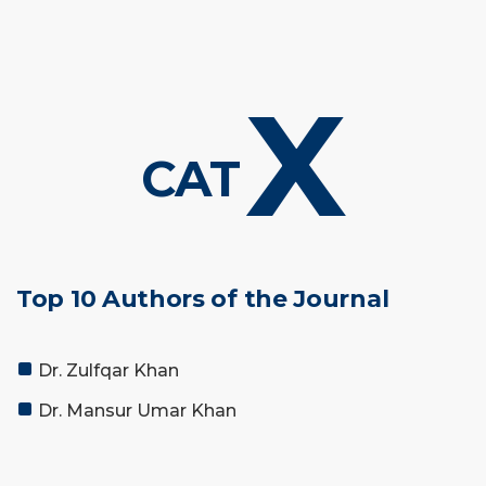
X
CAT
Top 10 Authors of the Journal
Dr. Zulfqar Khan
Dr. Mansur Umar Khan