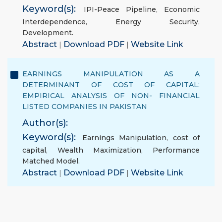
Keyword(s):
IPI-Peace Pipeline
,
Economic
Interdependence
,
Energy Security
,
Development.
Abstract
|
Download PDF
|
Website Link
EARNINGS MANIPULATION AS A
DETERMINANT OF COST OF CAPITAL:
EMPIRICAL ANALYSIS OF NON- FINANCIAL
LISTED COMPANIES IN PAKISTAN
Author(s):
Keyword(s):
Earnings Manipulation
,
cost of
capital
,
Wealth Maximization
,
Performance
Matched Model.
Abstract
|
Download PDF
|
Website Link