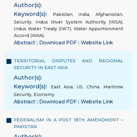
Author(s):
Keyword(s):
Pakistan
,
India
,
Afghanistan
,
Security
,
Indus River System Authority (IRSA)
,
Indus Water Treaty (IWT)
,
Water Apportionment
Accord (WAA).
Abstract
|
Download PDF
|
Website Link
TERRITORIAL DISPUTES AND REGIONAL
SECURITY IN EAST ASIA
Author(s):
Keyword(s):
East Asia
,
US
,
China
,
Maritime
Security
,
Economy
Abstract
|
Download PDF
|
Website Link
FEDERALISM IN A POST 18TH AMENDMENT –
PAKISTAN
Author(s):