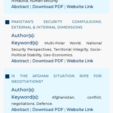
Hindutva
,
human security
Abstract
|
Download PDF
|
Website Link
PAKISTAN’S SECURITY COMPULSIONS:
EXTERNAL & INTERNAL DIMENSIONS
Author(s):
Keyword(s):
Multi-Polar World
,
National
Security Perspectives
,
Territorial Integrity
,
Socio-
Political Stability
,
Geo-Economics.
Abstract
|
Download PDF
|
Website Link
IS THE AFGHAN SITUATION RIPE FOR
NEGOTIATIONS?
Author(s):
Keyword(s):
Afghanistan
,
conflict
,
negotiations
,
Defence.
Abstract
|
Download PDF
|
Website Link