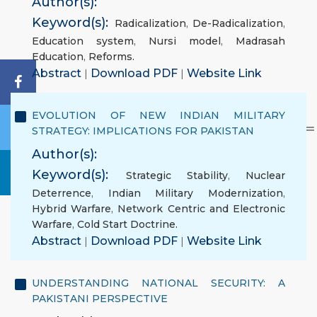
Author(s):
Keyword(s):
Radicalization
,
De-Radicalization
,
Education system
,
Nursi model
,
Madrasah
Education
,
Reforms.
Abstract
|
Download PDF
|
Website Link
EVOLUTION OF NEW INDIAN MILITARY
STRATEGY: IMPLICATIONS FOR PAKISTAN
Author(s):
Keyword(s):
Strategic Stability
,
Nuclear
Deterrence
,
Indian Military Modernization
,
Hybrid Warfare
,
Network Centric and Electronic
Warfare
,
Cold Start Doctrine.
Abstract
|
Download PDF
|
Website Link
UNDERSTANDING NATIONAL SECURITY: A
PAKISTANI PERSPECTIVE