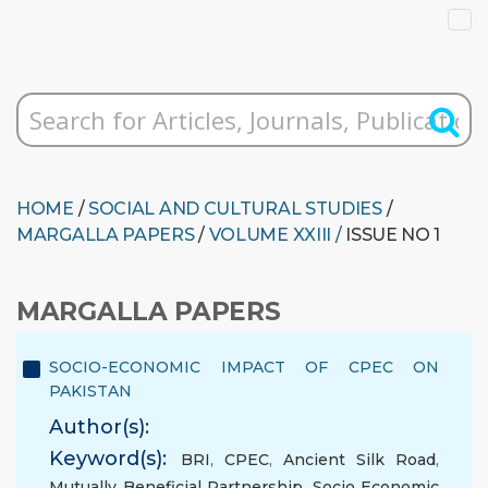
HOME
/
SOCIAL AND CULTURAL STUDIES
/
MARGALLA PAPERS
/
VOLUME XXIII /
ISSUE NO 1
MARGALLA PAPERS
SOCIO-ECONOMIC IMPACT OF CPEC ON
PAKISTAN
Author(s):
Keyword(s):
BRI
,
CPEC
,
Ancient Silk Road
,
Mutually Beneficial Partnership
,
Socio Economic