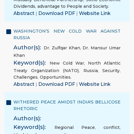
Dividends
,
advantage to People and Society.
Abstract
|
Download PDF
|
Website Link
WASHINGTON’S NEW COLD WAR AGAINST
RUSSIA
Author(s):
Dr. Zulfqar Khan
,
Dr. Mansur Umar
Khan
Keyword(s):
New Cold War
,
North Atlantic
Treaty Organization (NATO)
,
Russia
,
Security
,
Challenges
,
Opportunities.
Abstract
|
Download PDF
|
Website Link
WITHERED PEACE AMIDST INDIA'S BELLICOSE
RHETORIC
Author(s):
Keyword(s):
Regional Peace
,
conflict
,