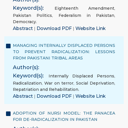
Keyword(s):
Eighteenth Amendment
,
Pakistan Politics
,
Federalism in Pakistan
,
Democracy.
Abstract
|
Download PDF
|
Website Link
MANAGING INTERNALLY DISPLACED PERSONS
TO PREVENT RADICALIZATION: LESSONS
FROM PAKISTANI TRIBAL AREAS
Author(s):
Keyword(s):
Internally Displaced Persons
,
Radicalization
,
War on terror
,
Social Deprivation
,
Repatriation and Rehabilitation.
Abstract
|
Download PDF
|
Website Link
ADOPTION OF NURSI MODEL: THE PANACEA
FOR DE-RADICALIZATION IN PAKISTAN