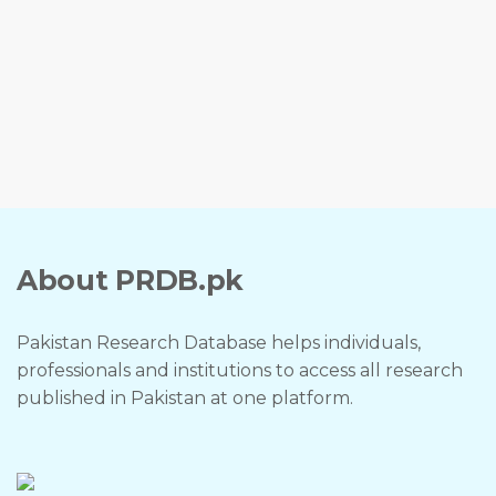
About PRDB.pk
Pakistan Research Database helps individuals,
professionals and institutions to access all research
published in Pakistan at one platform.