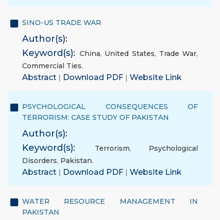
SINO-US TRADE WAR
Author(s):
Keyword(s):
China
,
United States
,
Trade War
,
Commercial Ties.
Abstract
|
Download PDF
|
Website Link
PSYCHOLOGICAL CONSEQUENCES OF
TERRORISM: CASE STUDY OF PAKISTAN
Author(s):
Keyword(s):
Terrorism
,
Psychological
Disorders
,
Pakistan.
Abstract
|
Download PDF
|
Website Link
WATER RESOURCE MANAGEMENT IN
PAKISTAN