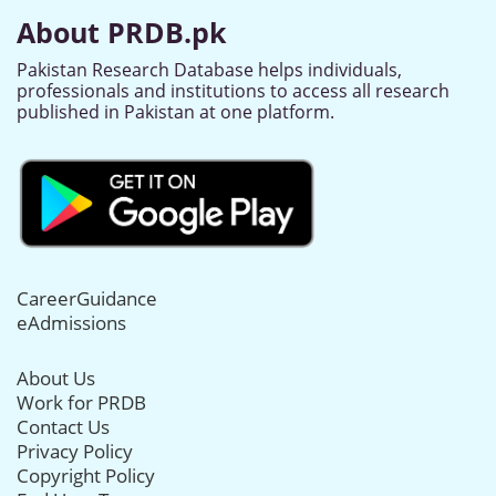
About PRDB.pk
Pakistan Research Database helps individuals,
professionals and institutions to access all research
published in Pakistan at one platform.
CareerGuidance
eAdmissions
About Us
Work for PRDB
Contact Us
Privacy Policy
Copyright Policy