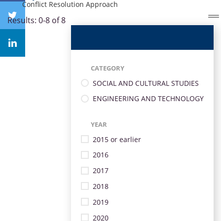
Conflict Resolution Approach
Results: 0-8 of 8
CATEGORY
SOCIAL AND CULTURAL STUDIES
ENGINEERING AND TECHNOLOGY
YEAR
2015 or earlier
2016
2017
2018
2019
2020