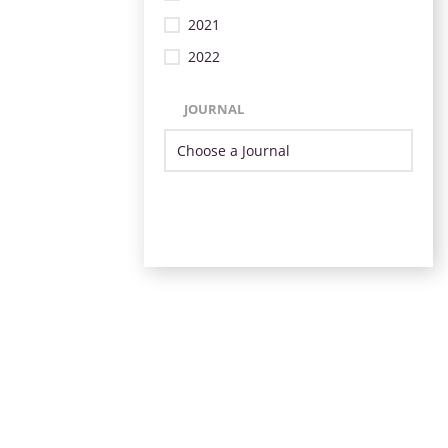
2021
2022
JOURNAL