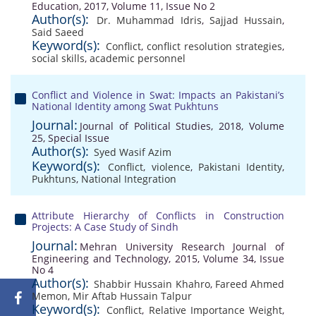
Education, 2017, Volume 11, Issue No 2
Author(s):
Dr. Muhammad Idris
,
Sajjad Hussain
,
Said Saeed
Keyword(s):
Conflict
,
conflict resolution strategies
,
social skills
,
academic personnel
Conflict and Violence in Swat: Impacts an Pakistani’s
National Identity among Swat Pukhtuns
Journal:
Journal of Political Studies, 2018, Volume
25, Special Issue
Author(s):
Syed Wasif Azim
Keyword(s):
Conflict
,
violence
,
Pakistani Identity
,
Pukhtuns
,
National Integration
Attribute Hierarchy of Conflicts in Construction
Projects: A Case Study of Sindh
Journal:
Mehran University Research Journal of
Engineering and Technology, 2015, Volume 34, Issue
No 4
Author(s):
Shabbir Hussain Khahro
,
Fareed Ahmed
Memon
,
Mir Aftab Hussain Talpur
Keyword(s):
Conflict
,
Relative Importance Weight
,