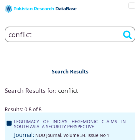
Search Results
Search Results for:
conflict
Results: 0-8 of 8
LEGITIMACY OF INDIA’S HEGEMONIC CLAIMS IN
SOUTH ASIA: A SECURITY PERSPECTIVE
Journal:
NDU Journal, Volume 34, Issue No 1