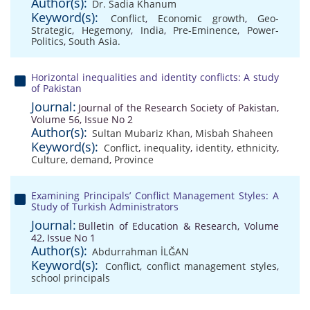
Author(s):
Dr. Sadia Khanum
Keyword(s):
Conflict
,
Economic growth
,
Geo-
Strategic
,
Hegemony
,
India
,
Pre-Eminence
,
Power-
Politics
,
South Asia.
Horizontal inequalities and identity conflicts: A study
of Pakistan
Journal:
Journal of the Research Society of Pakistan,
Volume 56, Issue No 2
Author(s):
Sultan Mubariz Khan
,
Misbah Shaheen
Keyword(s):
Conflict
,
inequality
,
identity
,
ethnicity
,
Culture
,
demand
,
Province
Examining Principals’ Conflict Management Styles: A
Study of Turkish Administrators
Journal:
Bulletin of Education & Research, Volume
42, Issue No 1
Author(s):
Abdurrahman İLĞAN
Keyword(s):
Conflict
,
conflict management styles
,
school principals