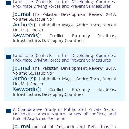
Land Use Conflicts in the Developing Countries:
Proximate Driving Forces and Preventive Measures
Journal:
The Pakistan Development Review, 2017,
Volume 56, Issue No 1
Author(s):
Habibullah Magsi
,
Andre Torre
,
Yansui
Liu
,
M. J. Sheikh
Keyword(s):
Conflict
,
Proximity Relations
,
Infrastructure
,
Developing Countries
Land Use Conflicts in the Developing Countries:
Proximate Driving Forces and Preventive Measures
Journal:
The Pakistan Development Review, 2017,
Volume 56, Issue No 1
Author(s):
Habibullah Magsi
,
Andre Torre
,
Yansui
Liu
,
M. J. Sheikh
Keyword(s):
Conflict
,
Proximity Relations
,
Infrastructure
,
Developing Countries
A Comparative Study of Public and Private Sector
Universities about Nature Causes of conflicts, and
Role of Academic Personnel
Journal:
Journal of Research and Reflections in