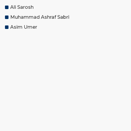
Ali Sarosh
Muhammad Ashraf Sabri
Asim Umer