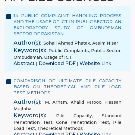
14 PUBLIC COMPLAINT HANDLING PROCESS
AND THE USAGE OF ICT IN PUBLIC SECTOR: AN
EXPLORATORY STUDY OF OMBUDSMAN
SECTOR OF PAKISTAN
Author(s):
Sohail Ahmad Phatak
,
Aasim Nisar
Keyword(s):
Public Complaints
,
Public Sector
,
Ombudsman
,
Usage of ICT
Abstract
Download PDF
Website Link
|
|
COMPARISON OF ULTIMATE PILE CAPACITY
BASED ON THEORETICAL AND PILE LOAD
TEST METHODS
Author(s):
M. Arham
,
Khalid Farooq
,
Hassan
Mujtaba
Keyword(s):
Pile Capacity
,
Standard
Penetration Test
,
Cone Penetration Test
,
Pile
Load Test
,
Theoretical Methods
Abstract
Download PDF
Website Link
|
|