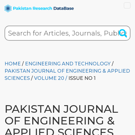
HOME
/
ENGINEERING AND TECHNOLOGY
/
PAKISTAN JOURNAL OF ENGINEERING & APPLIED
SCIENCES
/
VOLUME 20 /
ISSUE NO 1
PAKISTAN JOURNAL
OF ENGINEERING &
APPLIED SCIENCES