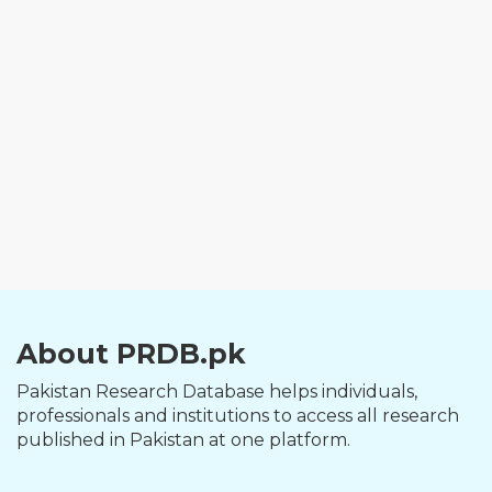
About PRDB.pk
Pakistan Research Database helps individuals,
professionals and institutions to access all research
published in Pakistan at one platform.