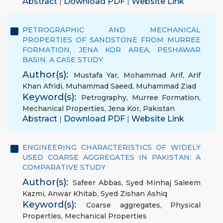
Abstract
Download PDF
Website Link
|
|
PETROGRAPHIC AND MECHANICAL
PROPERTIES OF SANDSTONE FROM MURREE
FORMATION, JENA KOR AREA, PESHAWAR
BASIN. A CASE STUDY
Author(s):
Mustafa Yar
,
Mohammad Arif
,
Arif
Khan Afridi
,
Muhammad Saeed
,
Muhammad Ziad
Keyword(s):
Petrography
,
Murree Formation
,
Mechanical Properties
,
Jena Kor
,
Pakistan
Abstract
Download PDF
Website Link
|
|
ENGINEERING CHARACTERISTICS OF WIDELY
USED COARSE AGGREGATES IN PAKISTAN: A
COMPARATIVE STUDY
Author(s):
Safeer Abbas
,
Syed Minhaj Saleem
Kazmi
,
Anwar Khitab
,
Syed Zishan Ashiq
Keyword(s):
Coarse aggregates
,
Physical
Properties
,
Mechanical Properties