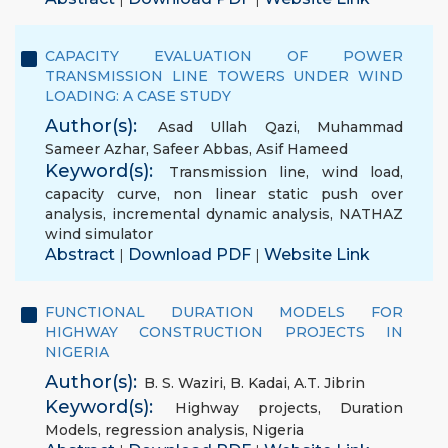
CAPACITY EVALUATION OF POWER
TRANSMISSION LINE TOWERS UNDER WIND
LOADING: A CASE STUDY
Author(s):
Asad Ullah Qazi
,
Muhammad
Sameer Azhar
,
Safeer Abbas
,
Asif Hameed
Keyword(s):
Transmission line
,
wind load
,
capacity curve
,
non linear static push over
analysis
,
incremental dynamic analysis
,
NATHAZ
wind simulator
Abstract
Download PDF
Website Link
|
|
FUNCTIONAL DURATION MODELS FOR
HIGHWAY CONSTRUCTION PROJECTS IN
NIGERIA
Author(s):
B. S. Waziri
,
B. Kadai
,
A.T. Jibrin
Keyword(s):
Highway projects
,
Duration
Models
,
regression analysis
,
Nigeria