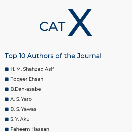
X
CAT
Top 10 Authors of the Journal
H. M. Shahzad Asif
Toqeer Ehsan
B.Dan-asabe
A. S. Yaro
D. S. Yawas
S. Y. Aku
Faheem Hassan