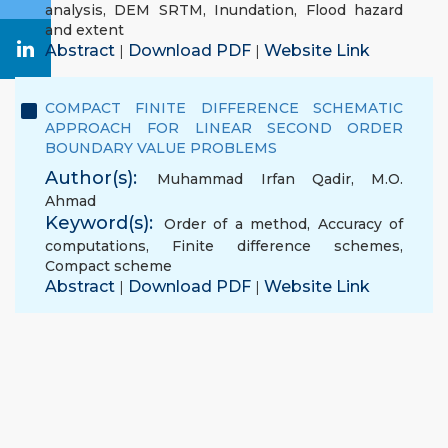
analysis
,
DEM SRTM
,
Inundation
,
Flood hazard
and extent
Abstract
Download PDF
Website Link
|
|
COMPACT FINITE DIFFERENCE SCHEMATIC
APPROACH FOR LINEAR SECOND ORDER
BOUNDARY VALUE PROBLEMS
Author(s):
Muhammad Irfan Qadir
,
M.O.
Ahmad
Keyword(s):
Order of a method
,
Accuracy of
computations
,
Finite difference schemes
,
Compact scheme
Abstract
Download PDF
Website Link
|
|