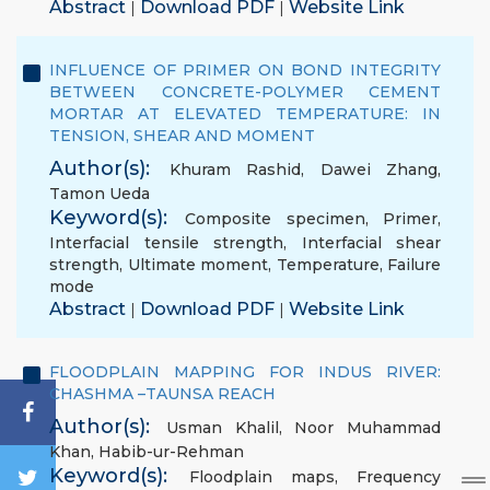
Abstract
Download PDF
Website Link
|
|
INFLUENCE OF PRIMER ON BOND INTEGRITY
BETWEEN CONCRETE-POLYMER CEMENT
MORTAR AT ELEVATED TEMPERATURE: IN
TENSION, SHEAR AND MOMENT
Author(s):
Khuram Rashid
,
Dawei Zhang
,
Tamon Ueda
Keyword(s):
Composite specimen
,
Primer
,
Interfacial tensile strength
,
Interfacial shear
strength
,
Ultimate moment
,
Temperature
,
Failure
mode
Abstract
Download PDF
Website Link
|
|
FLOODPLAIN MAPPING FOR INDUS RIVER:
CHASHMA –TAUNSA REACH
Author(s):
Usman Khalil
,
Noor Muhammad
Khan
,
Habib-ur-Rehman
Keyword(s):
Floodplain maps
,
Frequency