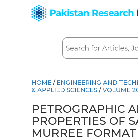
HOME
/
ENGINEERING AND TEC
& APPLIED SCIENCES
/
VOLUME 2
PETROGRAPHIC A
PROPERTIES OF 
MURREE FORMATI