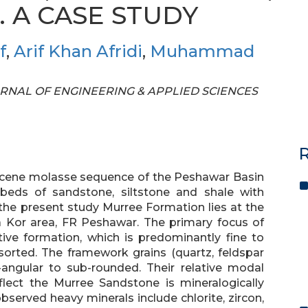
 A CASE STUDY
f
,
Arif Khan Afridi
,
Muhammad
 JOURNAL OF ENGINEERING & APPLIED SCIENCES
R
iocene molasse sequence of the Peshawar Basin
 beds of sandstone, siltstone and shale with
the present study Murree Formation lies at the
 Kor area, FR Peshawar. The primary focus of
tive formation, which is predominantly fine to
orted. The framework grains (quartz, feldspar
angular to sub-rounded. Their relative modal
lect the Murree Sandstone is mineralogically
served heavy minerals include chlorite, zircon,