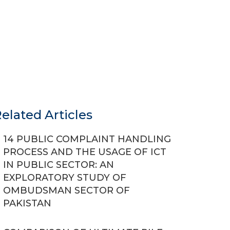
elated Articles
14 PUBLIC COMPLAINT HANDLING
PROCESS AND THE USAGE OF ICT
IN PUBLIC SECTOR: AN
EXPLORATORY STUDY OF
OMBUDSMAN SECTOR OF
PAKISTAN