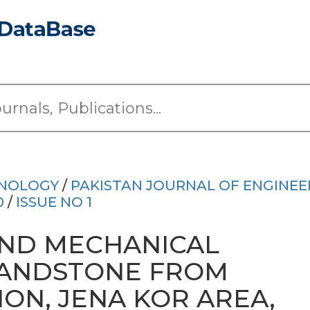
HNOLOGY
/
PAKISTAN JOURNAL OF ENGINEE
0
/
ISSUE NO 1
ND MECHANICAL
SANDSTONE FROM
ON, JENA KOR AREA,