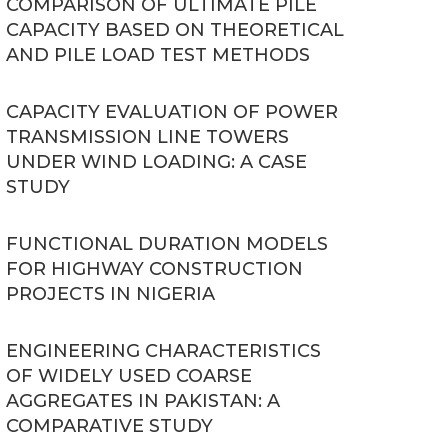
COMPARISON OF ULTIMATE PILE
CAPACITY BASED ON THEORETICAL
AND PILE LOAD TEST METHODS
CAPACITY EVALUATION OF POWER
TRANSMISSION LINE TOWERS
UNDER WIND LOADING: A CASE
STUDY
FUNCTIONAL DURATION MODELS
FOR HIGHWAY CONSTRUCTION
PROJECTS IN NIGERIA
ENGINEERING CHARACTERISTICS
OF WIDELY USED COARSE
AGGREGATES IN PAKISTAN: A
COMPARATIVE STUDY