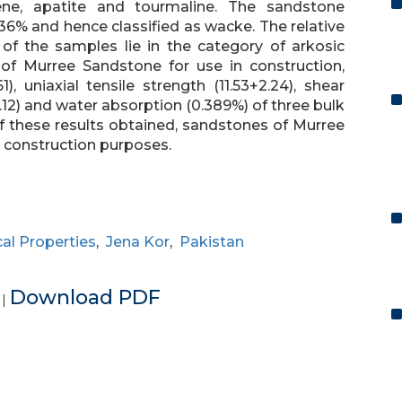
phene, apatite and tourmaline. The sandstone
6% and hence classified as wacke. The relative
of the samples lie in the category of arkosic
 of Murree Sandstone for use in construction,
), uniaxial tensile strength (11.53+2.24), shear
(3.12) and water absorption (0.389%) of three bulk
 these results obtained, sandstones of Murree
 construction purposes.
al Properties
,
Jena Kor
,
Pakistan
e
Download PDF
|