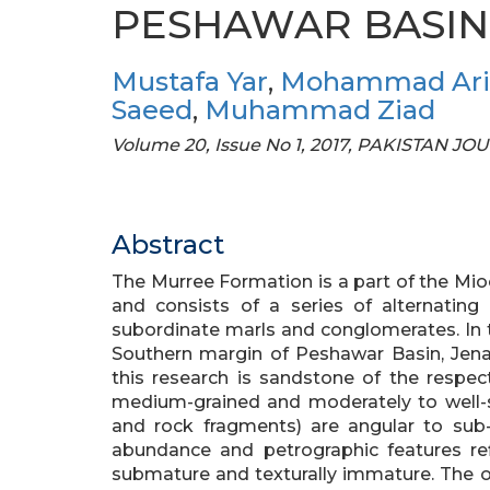
PESHAWAR BASIN.
Mustafa Yar
,
Mohammad Ari
Saeed
,
Muhammad Ziad
Volume 20, Issue No 1, 2017, PAKISTAN
Abstract
The Murree Formation is a part of the M
and consists of a series of alternating
subordinate marls and conglomerates. In 
Southern margin of Peshawar Basin, Jena
this research is sandstone of the respec
medium-grained and moderately to well-s
and rock fragments) are angular to sub-
abundance and petrographic features ref
submature and texturally immature. The ob