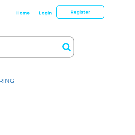
Register
Home
Login
RING