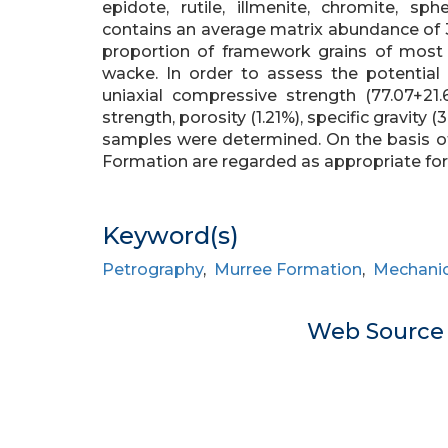
epidote, rutile, illmenite, chromite, s
contains an average matrix abundance of 3
proportion of framework grains of most 
wacke. In order to assess the potential
uniaxial compressive strength (77.07+21.61
strength, porosity (1.21%), specific gravity 
samples were determined. On the basis of
Formation are regarded as appropriate for
Keyword(s)
Petrography
,
Murree Formation
,
Mechanic
Web Sourc