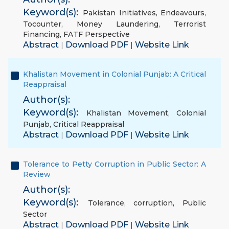
Keyword(s):
Pakistan Initiatives
,
Endeavours
,
Tocounter
,
Money Laundering
,
Terrorist
Financing
,
FATF Perspective
Abstract
Download PDF
Website Link
|
|
Khalistan Movement in Colonial Punjab: A Critical
Reappraisal
Author(s):
Keyword(s):
Khalistan Movement
,
Colonial
Punjab
,
Critical Reappraisal
Abstract
Download PDF
Website Link
|
|
Tolerance to Petty Corruption in Public Sector: A
Review
Author(s):
Keyword(s):
Tolerance
,
corruption
,
Public
Sector
Abstract
Download PDF
Website Link
|
|