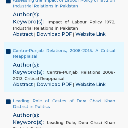
Assessing the Impact of Labour Policy of 1972 on
Industrial Relations in Pakistan
Author(s):
Keyword(s):
Impact of Labour Policy 1972
,
Industrial Relations in Pakistan
Abstract
Download PDF
Website Link
|
|
Centre-Punjab Relations, 2008-2013: A Critical
Reappraisal
Author(s):
Keyword(s):
Centre-Punjab
,
Relations 2008-
2013
,
Critical Reappraisal
Abstract
Download PDF
Website Link
|
|
Leading Role of Castes of Dera Ghazi Khan
District in Politics
Author(s):
Keyword(s):
Leading Role
,
Dera Ghazi Khan