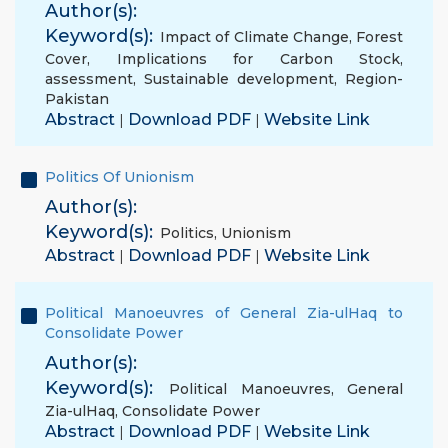
Author(s):
Keyword(s):
Impact of Climate Change
,
Forest
Cover
,
Implications for Carbon Stock
,
assessment
,
Sustainable development
,
Region-
Pakistan
Abstract
Download PDF
Website Link
|
|
Politics Of Unionism
Author(s):
Keyword(s):
Politics
,
Unionism
Abstract
Download PDF
Website Link
|
|
Political Manoeuvres of General Zia-ulHaq to
Consolidate Power
Author(s):
Keyword(s):
Political Manoeuvres
,
General
Zia-ulHaq
,
Consolidate Power
Abstract
Download PDF
Website Link
|
|