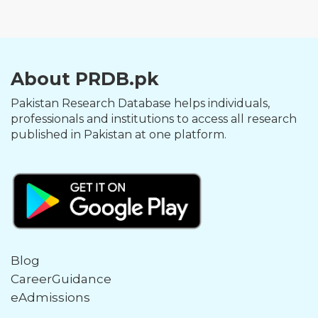
About PRDB.pk
Pakistan Research Database helps individuals,
professionals and institutions to access all research
published in Pakistan at one platform.
Blog
CareerGuidance
eAdmissions