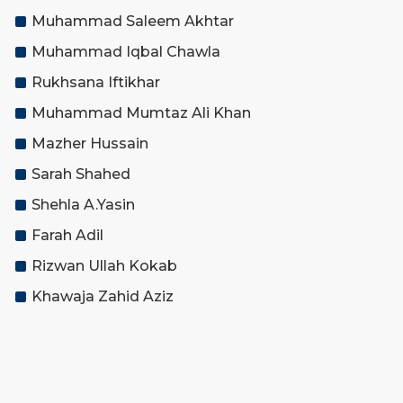
Muhammad Saleem Akhtar
Muhammad Iqbal Chawla
Rukhsana Iftikhar
Muhammad Mumtaz Ali Khan
Mazher Hussain
Sarah Shahed
Shehla A.Yasin
Farah Adil
Rizwan Ullah Kokab
Khawaja Zahid Aziz