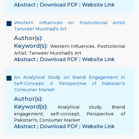
Abstract
Download PDF
Website Link
|
|
Western influences on Postcolonial Artist
Tanweer Murshad’s Art
Author(s):
Keyword(s):
Western Influences
,
Postcolonial
Artist
,
Tanweer Murshad’s Art
Abstract
Download PDF
Website Link
|
|
An Analytical Study on Brand Engagement in
Self-Concept: A Perspective of Pakistan’s
Consumer Market
Author(s):
Keyword(s):
Analytical study
,
Brand
engagement
,
self-concept
,
Perspective of
Pakistan’s
,
Consumer Market
Abstract
Download PDF
Website Link
|
|