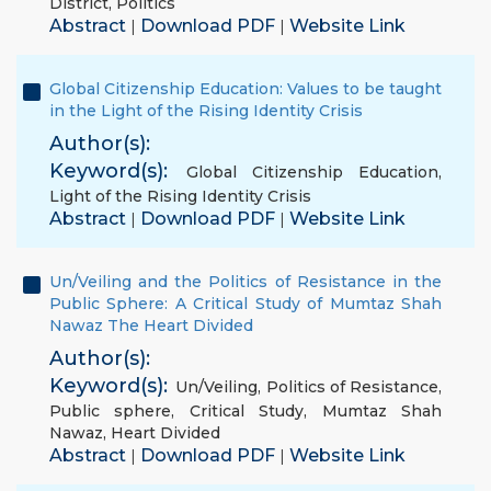
District
,
Politics
Abstract
Download PDF
Website Link
|
|
Global Citizenship Education: Values to be taught
in the Light of the Rising Identity Crisis
Author(s):
Keyword(s):
Global Citizenship Education
,
Light of the Rising Identity Crisis
Abstract
Download PDF
Website Link
|
|
Un/Veiling and the Politics of Resistance in the
Public Sphere: A Critical Study of Mumtaz Shah
Nawaz The Heart Divided
Author(s):
Keyword(s):
Un/Veiling
,
Politics of Resistance
,
Public sphere
,
Critical Study
,
Mumtaz Shah
Nawaz
,
Heart Divided
Abstract
Download PDF
Website Link
|
|