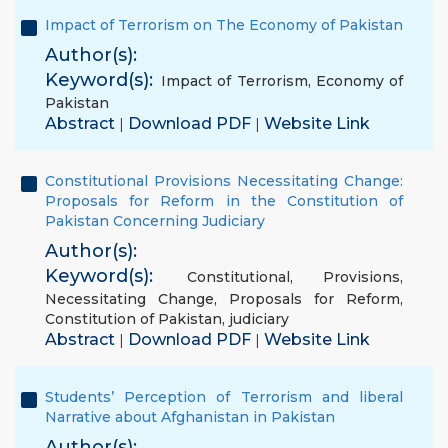
Impact of Terrorism on The Economy of Pakistan
Author(s):
Keyword(s):
Impact of Terrorism
,
Economy of
Pakistan
Abstract
Download PDF
Website Link
|
|
Constitutional Provisions Necessitating Change:
Proposals for Reform in the Constitution of
Pakistan Concerning Judiciary
Author(s):
Keyword(s):
Constitutional
,
Provisions
,
Necessitating Change
,
Proposals for Reform
,
Constitution of Pakistan
,
judiciary
Abstract
Download PDF
Website Link
|
|
Students’ Perception of Terrorism and liberal
Narrative about Afghanistan in Pakistan
Author(s):