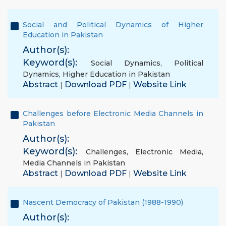
Social and Political Dynamics of Higher
Education in Pakistan
Author(s):
Keyword(s):
Social Dynamics
,
Political
Dynamics
,
Higher Education in Pakistan
Abstract
Download PDF
Website Link
|
|
Challenges before Electronic Media Channels in
Pakistan
Author(s):
Keyword(s):
Challenges
,
Electronic Media
,
Media Channels in Pakistan
Abstract
Download PDF
Website Link
|
|
Nascent Democracy of Pakistan (1988-1990)
Author(s):