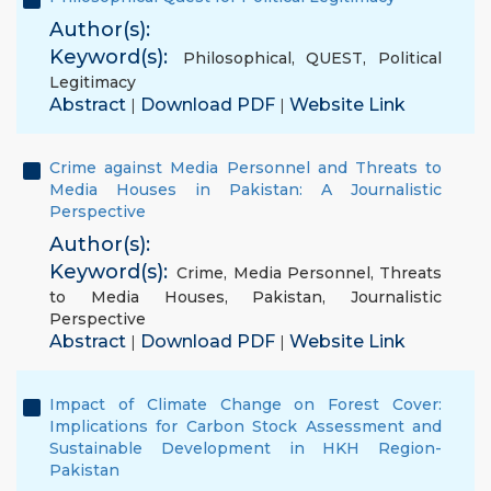
Author(s):
Keyword(s):
Philosophical
,
QUEST
,
Political
Legitimacy
Abstract
Download PDF
Website Link
|
|
Crime against Media Personnel and Threats to
Media Houses in Pakistan: A Journalistic
Perspective
Author(s):
Keyword(s):
Crime
,
Media Personnel
,
Threats
to Media Houses
,
Pakistan
,
Journalistic
Perspective
Abstract
Download PDF
Website Link
|
|
Impact of Climate Change on Forest Cover:
Implications for Carbon Stock Assessment and
Sustainable Development in HKH Region-
Pakistan