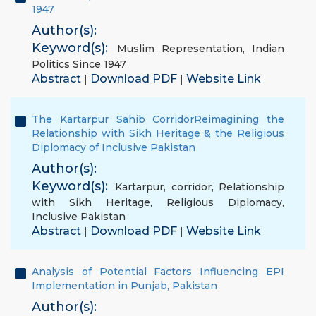
1947
Author(s):
Keyword(s):
Muslim Representation
,
Indian
Politics Since 1947
Abstract
Download PDF
Website Link
|
|
The Kartarpur Sahib CorridorReimagining the
Relationship with Sikh Heritage & the Religious
Diplomacy of Inclusive Pakistan
Author(s):
Keyword(s):
Kartarpur
,
corridor
,
Relationship
with Sikh Heritage
,
Religious Diplomacy
,
Inclusive Pakistan
Abstract
Download PDF
Website Link
|
|
Analysis of Potential Factors Influencing EPI
Implementation in Punjab, Pakistan
Author(s):