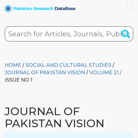
HOME
/
SOCIAL AND CULTURAL STUDIES
/
JOURNAL OF PAKISTAN VISION
/
VOLUME 21 /
ISSUE NO 1
JOURNAL OF
PAKISTAN VISION