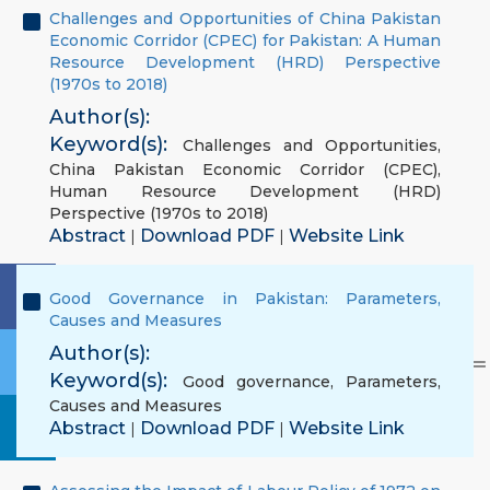
Challenges and Opportunities of China Pakistan
Economic Corridor (CPEC) for Pakistan: A Human
Resource Development (HRD) Perspective
(1970s to 2018)
Author(s):
Keyword(s):
Challenges and Opportunities
,
China Pakistan Economic Corridor (CPEC)
,
Human Resource Development (HRD)
Perspective (1970s to 2018)
Abstract
Download PDF
Website Link
|
|
Good Governance in Pakistan: Parameters,
Causes and Measures
Author(s):
Keyword(s):
Good governance
,
Parameters
,
Causes and Measures
Abstract
Download PDF
Website Link
|
|