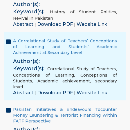
Author(s):
Keyword(s):
History of Student Politics
,
Revival in Pakistan
Abstract
Download PDF
Website Link
|
|
A Correlational Study of Teachers’ Conceptions
of Learning and Students’ Academic
Achievement at Secondary Level
Author(s):
Keyword(s):
Correlational Study of Teachers
,
Conceptions of Learning
,
Conceptions of
Students
,
Academic achievement
,
secondary
level
Abstract
Download PDF
Website Link
|
|
Pakistan Initiatives & Endeavours Tocounter
Money Laundering & Terrorist Financing Within
FATF Perspective
Author(s):