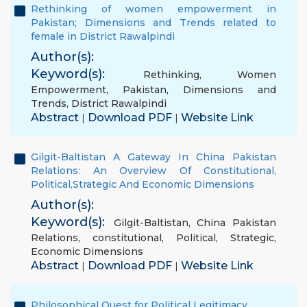
Rethinking of women empowerment in
Pakistan; Dimensions and Trends related to
female in District Rawalpindi
Author(s):
Keyword(s):
Rethinking
,
Women
Empowerment
,
Pakistan
,
Dimensions and
Trends
,
District Rawalpindi
Abstract
Download PDF
Website Link
|
|
Gilgit-Baltistan A Gateway In China Pakistan
Relations: An Overview Of Constitutional,
Political,Strategic And Economic Dimensions
Author(s):
Keyword(s):
Gilgit-Baltistan
,
China Pakistan
Relations
,
constitutional
,
Political
,
Strategic
,
Economic Dimensions
Abstract
Download PDF
Website Link
|
|
Philosophical Quest for Political Legitimacy