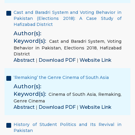
Cast and Baradri System and Voting Behavior in
Pakistan (Elections 2018): A Case Study of
Hafizabad District
Author(s):
Keyword(s):
Cast and Baradri System
,
Voting
Behavior in Pakistan
,
Elections 2018
,
Hafizabad
District
Abstract
Download PDF
Website Link
|
|
‘Remaking’ the Genre Cinema of South Asia
Author(s):
Keyword(s):
Cinema of South Asia
,
Remaking
,
Genre Cinema
Abstract
Download PDF
Website Link
|
|
History of Student Politics and Its Revival in
Pakistan