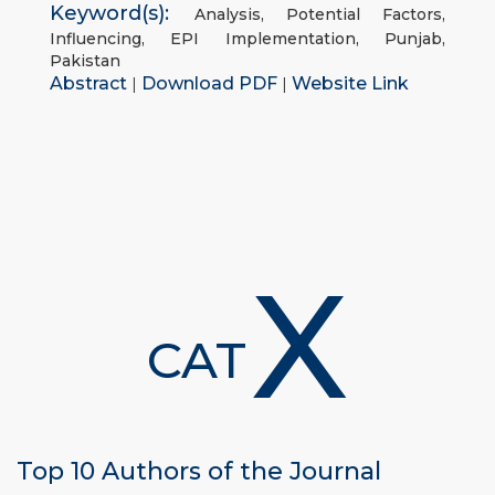
Keyword(s):
Analysis
,
Potential Factors
,
Influencing
,
EPI Implementation
,
Punjab
,
Pakistan
Abstract
Download PDF
Website Link
|
|
X
CAT
Top 10 Authors of the Journal