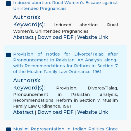
Induced abortion: Rural Women’s Escape against
Unintended Pregnancies
Author(s):
Keyword(s):
Induced abortion
,
Rural
Women’s
,
Unintended Pregnancies
Abstract
Download PDF
Website Link
|
|
Provision of Notice for Divorce/Talaq after
Pronouncement in Pakistan: An Analysis along-
with Recommendations for Reform in Section 7
of the Muslim Family Law Ordinance, 1961
Author(s):
Keyword(s):
Provision
,
Divorce/Talaq
,
Pronouncement in Pakistan
,
analysis
,
Recommendations
,
Reform in Section 7
,
Muslim
Family Law Ordinance
,
1961
Abstract
Download PDF
Website Link
|
|
Muslim Representation in Indian Politics Since