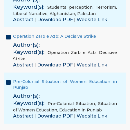
Keyword(s):
Students’ perception
,
Terrorism
,
Liberal Narrative
,
Afghanistan
,
Pakistan
Abstract
Download PDF
Website Link
|
|
Operation Zarb e Azb: A Decisive Strike
Author(s):
Keyword(s):
Operation Zarb e Azb
,
Decisive
Strike
Abstract
Download PDF
Website Link
|
|
Pre-Colonial Situation of Women Education in
Punjab
Author(s):
Keyword(s):
Pre-Colonial Situation
,
Situation
of Women Education
,
Education in Punjab
Abstract
Download PDF
Website Link
|
|