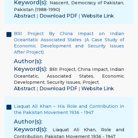
Keyword(s):
Nascent
,
Democracy of Pakistan
,
Pakistan (1988-1990)
Abstract
Download PDF
Website Link
|
|
BRI Project By China Impact on Indian
Oceantatic Associated States (A Case Study of
Economic Development and Security Issues
After Project)
Author(s):
Keyword(s):
BRI Project
,
China Impact
,
Indian
Oceantatic
,
Associated States
,
Economic
Development
,
Security Issues
,
Project
Abstract
Download PDF
Website Link
|
|
Liaquat Ali Khan – His Role and Contribution in
the Pakistan Movement 1936 - 1947
Author(s):
Keyword(s):
Liaquat Ali Khan
,
Role and
Contribution
,
Pakistan Movement 1936 - 1947