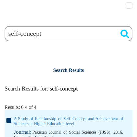
Search Results
Search Results for:
self-concept
Results: 0-4 of 4
A Study of Relationship of Self–Concept and Achievement of
Students at Higher Education level
Journal:
Pakistan Journal of Social Sciences (PJSS), 2016,