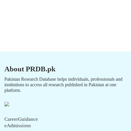
About PRDB.pk
Pakistan Research Database helps individuals, professionals and
institutions to access all research published in Pakistan at one
platform.
CareerGuidance
eAdmissions