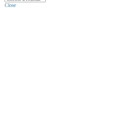
Close