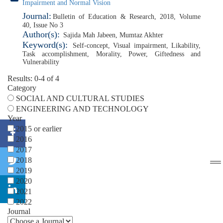
Impairment and Normal Vision
Journal:
Bulletin of Education & Research, 2018, Volume
40, Issue No 3
Author(s):
Sajida Mah Jabeen
,
Mumtaz Akhter
Keyword(s):
Self-concept
,
Visual impairment
,
Likability
,
Task accomplishment
,
Morality
,
Power
,
Giftedness and
Vulnerability
Results: 0-4 of 4
Category
SOCIAL AND CULTURAL STUDIES
ENGINEERING AND TECHNOLOGY
Year
2015 or earlier
2016
2017
2018
2019
2020
2021
2022
Journal