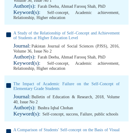
Volume 36, Issue No 1
Author(s):
Farah Deeba
,
Ahmad Farooq Shah, PhD
Keyword(s):
Self-concept
,
Academic achievement
,
Relationship
,
Higher education
A Study of the Relationship of Self–Concept and Achievement
of Students at Higher Education Level
Journal:
Pakistan Journal of Social Sciences (PJSS), 2016,
Volume 36, Issue No 2
Author(s):
Farah Deeba
,
Ahmad Farooq Shah, PhD
Keyword(s):
Self-concept
,
Academic achievement
,
Relationship
,
Higher education
The Impact of Academic Failure on the Self-Concept of
Elementary Grade Students
Journal:
Bulletin of Education & Research, 2018, Volume
40, Issue No 2
Author(s):
Bushra Iqbal Chohan
Keyword(s):
Self-concept
,
success
,
Failure
,
public schools
A Comparison of Students’ Self-concept on the Basis of Visual