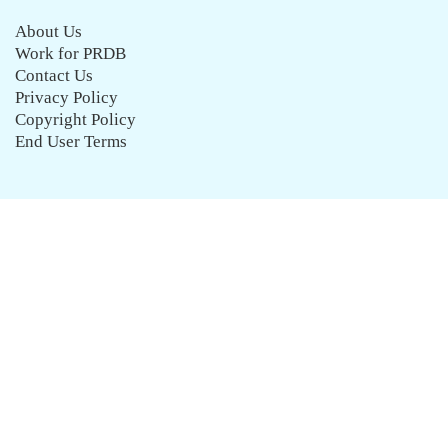
About Us
Work for PRDB
Contact Us
Privacy Policy
Copyright Policy
End User Terms