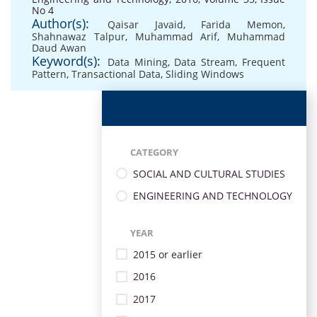
No 4
Author(s):
Qaisar Javaid
,
Farida Memon
,
Shahnawaz Talpur
,
Muhammad Arif
,
Muhammad
Daud Awan
Keyword(s):
Data Mining
,
Data Stream
,
Frequent
Pattern
,
Transactional Data
,
Sliding Windows
CATEGORY
SOCIAL AND CULTURAL STUDIES
ENGINEERING AND TECHNOLOGY
YEAR
2015 or earlier
2016
2017