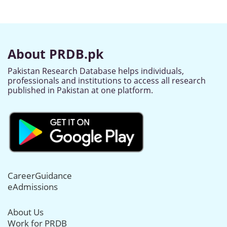
About PRDB.pk
Pakistan Research Database helps individuals,
professionals and institutions to access all research
published in Pakistan at one platform.
CareerGuidance
eAdmissions
About Us
Work for PRDB