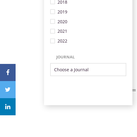
2018
2019
2020
2021
2022
JOURNAL