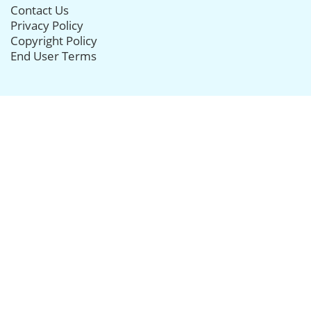
Contact Us
Privacy Policy
Copyright Policy
End User Terms