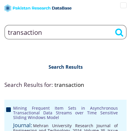
Search Results
Search Results for:
transaction
Mining Frequent Item Sets in Asynchronous
Transactional Data Streams over Time Sensitive
Sliding Windows Model
Journal:
Mehran University Research Journal of
Engineering and Technology, 2016, Volume 35, Issue