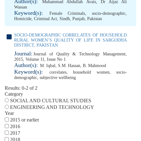
Author(s):
Muhammad Abdullah Avais
,
Dr Aijaz Ali
Wassan
Keyword(s):
Female Criminals
,
socio-demographic
,
Homicide
,
Criminal Act
,
Sindh
,
Punjab
,
Pakistan
SOCIO-DEMOGRAPHIC CORRELATES OF HOUSEHOLD
RURAL WOMEN’S QUALITY OF LIFE IN SARGODHA
DISTRICT, PAKISTAN
Journal:
Journal of Quality & Technology Management,
2015, Volume 11, Issue No 1
Author(s):
M. Iqbal
,
S.M. Hassan
,
B. Mahmood
Keyword(s):
correlates
,
household women
,
socio-
demographic
,
subjective wellbeing
Results: 0-2 of 2
Category
SOCIAL AND CULTURAL STUDIES
ENGINEERING AND TECHNOLOGY
Year
2015 or earlier
2016
2017
2018