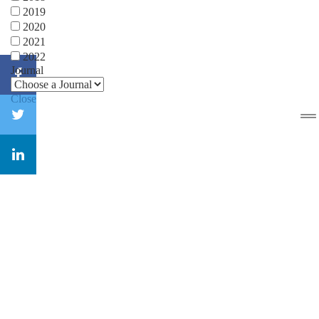
2019
2020
2021
2022
Journal
Close