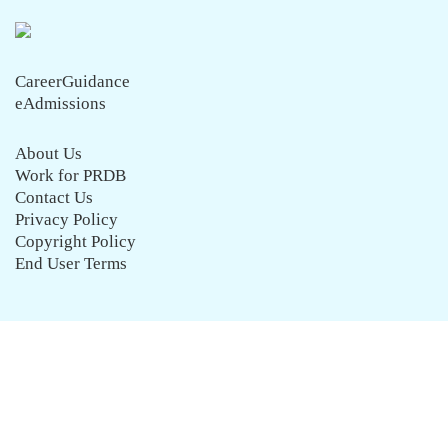
CareerGuidance
eAdmissions
About Us
Work for PRDB
Contact Us
Privacy Policy
Copyright Policy
End User Terms