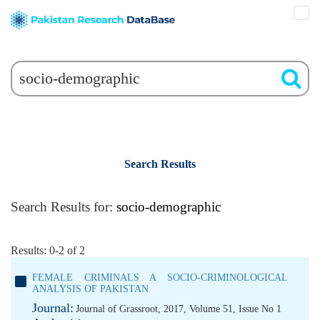
Search Results
Search Results for:
socio-demographic
Results: 0-2 of 2
FEMALE CRIMINALS A SOCIO-CRIMINOLOGICAL
ANALYSIS OF PAKISTAN
Journal:
Journal of Grassroot, 2017, Volume 51, Issue No 1