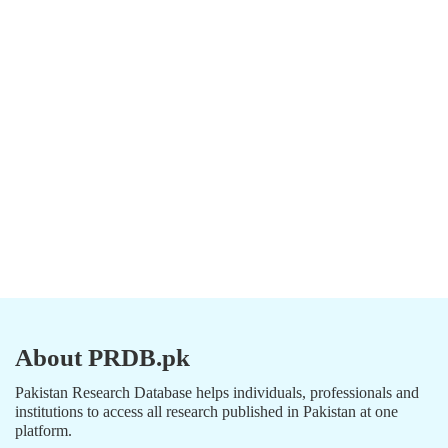
About PRDB.pk
Pakistan Research Database helps individuals, professionals and
institutions to access all research published in Pakistan at one
platform.