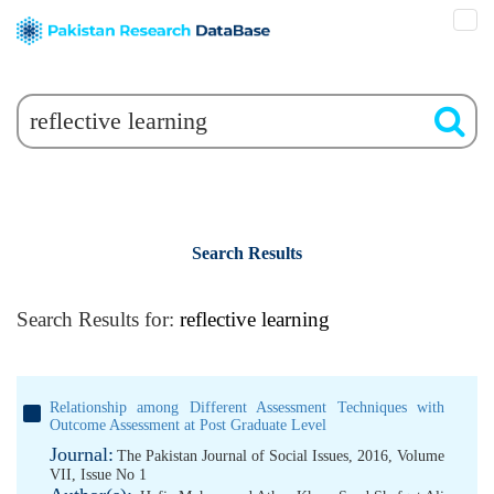
Search Results
Search Results for:
reflective learning
Relationship among Different Assessment Techniques with
Outcome Assessment at Post Graduate Level
Journal:
The Pakistan Journal of Social Issues, 2016, Volume
VII, Issue No 1