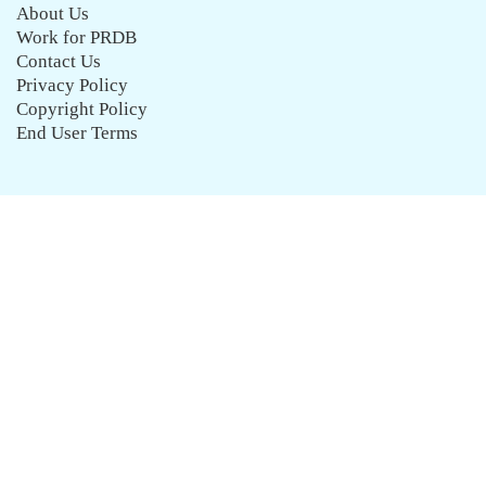
About Us
Work for PRDB
Contact Us
Privacy Policy
Copyright Policy
End User Terms