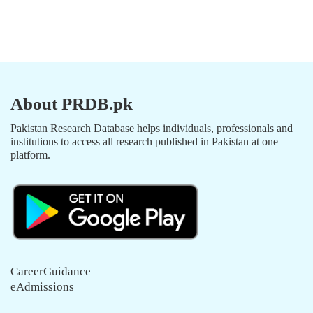
About PRDB.pk
Pakistan Research Database helps individuals, professionals and
institutions to access all research published in Pakistan at one
platform.
CareerGuidance
eAdmissions