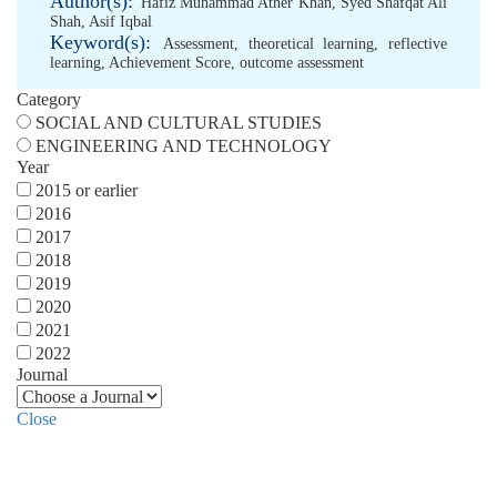
Author(s):
Hafiz Muhammad Ather Khan
,
Syed Shafqat Ali
Shah
,
Asif Iqbal
Keyword(s):
Assessment
,
theoretical learning
,
reflective
learning
,
Achievement Score
,
outcome assessment
Category
SOCIAL AND CULTURAL STUDIES
ENGINEERING AND TECHNOLOGY
Year
2015 or earlier
2016
2017
2018
2019
2020
2021
2022
Journal
Close