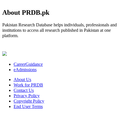
About PRDB.pk
Pakistan Research Database helps individuals, professionals and
institutions to access all research published in Pakistan at one
platform.
CareerGuidance
eAdmissions
About Us
Work for PRDB
Contact Us
Privacy Policy
Copyright Policy
End User Terms