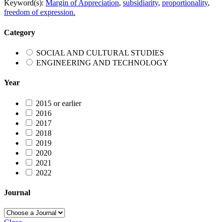
Keyword(s):
Margin of Appreciation
,
subsidiarity
,
proportionality
,
freedom of expression.
Category
SOCIAL AND CULTURAL STUDIES
ENGINEERING AND TECHNOLOGY
Year
2015 or earlier
2016
2017
2018
2019
2020
2021
2022
Journal