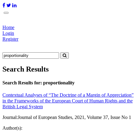
Home
Login
Register
Search Results
Search Results for:
proportionality
Contextual Analyses of “The Doctrine of a Margin of Appreciation”
in the Frameworks of the European Court of Human Rights and the
British Legal System
Journal:
Journal of European Studies, 2021, Volume 37, Issue No 1
Author(s):