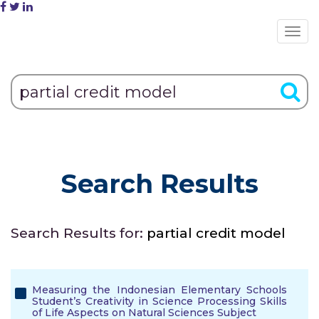
Search Results
Search Results for:
partial credit model
Measuring the Indonesian Elementary Schools
Student’s Creativity in Science Processing Skills
of Life Aspects on Natural Sciences Subject