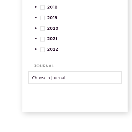
2018
2019
2020
2021
2022
JOURNAL