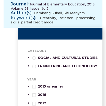
Journal:
Journal of Elementary Education, 2015,
Volume 26, Issue No 2
Author(s):
Bambang Subali
,
Siti Mariyam
Keyword(s):
Creativity
,
science processing
skills
,
partial credit model
CATEGORY
SOCIAL AND CULTURAL STUDIES
ENGINEERING AND TECHNOLOGY
YEAR
2015 or earlier
2016
2017