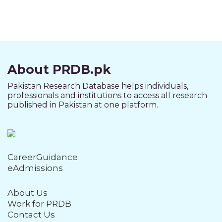
About PRDB.pk
Pakistan Research Database helps individuals,
professionals and institutions to access all research
published in Pakistan at one platform.
CareerGuidance
eAdmissions
About Us
Work for PRDB
Contact Us