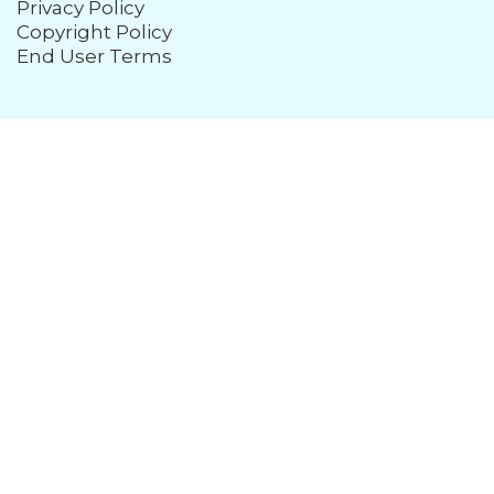
Privacy Policy
Copyright Policy
End User Terms